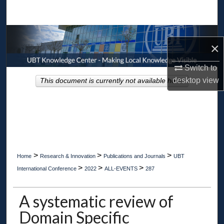
Search
Browse Collections
×
My Account
Switch to
desktop
view
This document is currently not available here.
About
Digital Commons Network™
>
>
>
Home
Research & Innovation
Publications and Journals
UBT
>
>
>
International Conference
2022
ALL-EVENTS
287
A systematic review of
Domain Specific