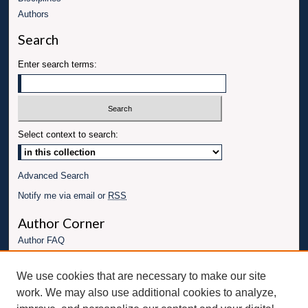
Authors
Search
Enter search terms:
Select context to search:
Advanced Search
Notify me via email or
RSS
Author Corner
Author FAQ
Links
We use cookies that are necessary to make our site
Conference website
work. We may also use additional cookies to analyze,