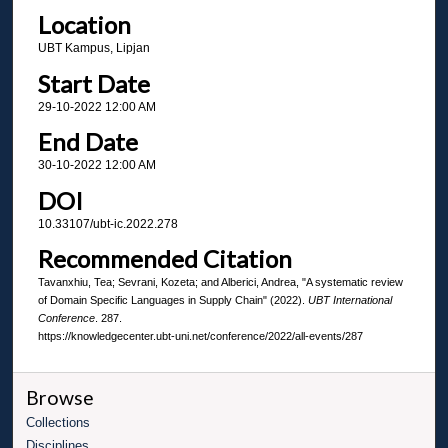
Location
UBT Kampus, Lipjan
Start Date
29-10-2022 12:00 AM
End Date
30-10-2022 12:00 AM
DOI
10.33107/ubt-ic.2022.278
Recommended Citation
Tavanxhiu, Tea; Sevrani, Kozeta; and Alberici, Andrea, "A systematic review
of Domain Specific Languages in Supply Chain" (2022).
UBT International
Conference
. 287.
https://knowledgecenter.ubt-uni.net/conference/2022/all-events/287
Browse
Collections
Disciplines