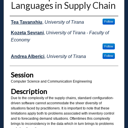
Languages in Supply Chain
Presenter Information
Tea Tavanxhiu
,
University of Tirana
Follow
Kozeta Sevrani
,
University of Tirana - Faculty of
Economy
Follow
Andrea Alberici
,
University of Tirana
Follow
Session
Computer Science and Communication Engineering
Description
Due to the complexity of the supply chains, standard configuration-
driven software cannot accommodate the sheer diversity of
situations faced by practitioners. It is important to note that these
limitations apply both to problems associated with inventory control
and to forecasting demand situations. Oftentimes this complexity
brings to inconsistency in the data which in turn brings to problems