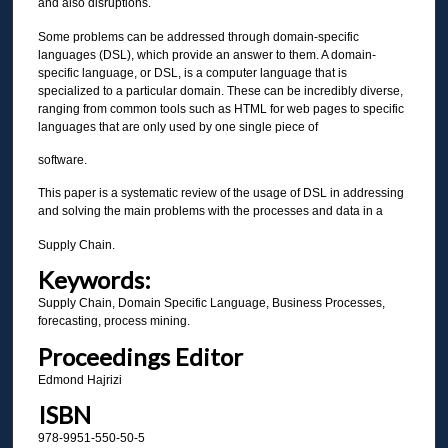
and also disruptions.
Some problems can be addressed through domain-specific
languages (DSL), which provide an answer to them. A domain-
specific language, or DSL, is a computer language that is
specialized to a particular domain. These can be incredibly diverse,
ranging from common tools such as HTML for web pages to specific
languages that are only used by one single piece of
software.
This paper is a systematic review of the usage of DSL in addressing
and solving the main problems with the processes and data in a
Supply Chain.
Keywords:
Supply Chain, Domain Specific Language, Business Processes,
forecasting, process mining.
Proceedings Editor
Edmond Hajrizi
ISBN
978-9951-550-50-5