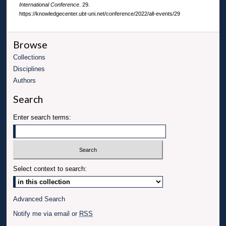
International Conference
. 29.
https://knowledgecenter.ubt-uni.net/conference/2022/all-events/29
Browse
Collections
Disciplines
Authors
Search
Enter search terms:
Select context to search:
Advanced Search
Notify me via email or
RSS