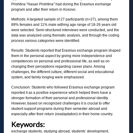
Prishtina “Hasan Prishtina” had during the Erasmus exchange
program and after their return in Kosovo.
Methods: A targeted sample of 27 participants (n=27), among them
89% females and 11% male withing age range of 18-26 years old
were selected. Semi-structured interviews were conducted, and the
data was analyzed using thematic analysis, and through the coding
process various categories were identified.
Results: Students reported that Erasmus exchange program shaped
them in the personal aspect by giving more independence and
competences on personal and professional life, as well as on
changing their perceptions regarding career plans. Among
challenges, the different culture, different social and educational
system, and family longing were emphasized.
Conclusion: Students who followed Erasmus exchange program
reported it as a positive experience which helped them have a
stronger formation of their personal and professional identity.
However, based on recognized challenges it is crucial to offer
student support programs during their semester abroad and
especially after their return (readaptation) in their home country.
Keywords:
exchange students, studying abroad, students’ development,