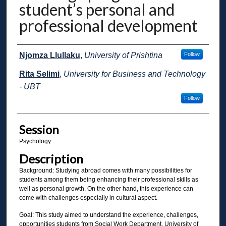
student’s personal and
professional development
Presenter Information
Njomza Llullaku
,
University of Prishtina
Follow
Rita Selimi
,
University for Business and Technology
- UBT
Follow
Session
Psychology
Description
Background: Studying abroad comes with many possibilities for
students among them being enhancing their professional skills as
well as personal growth. On the other hand, this experience can
come with challenges especially in cultural aspect.
Goal: This study aimed to understand the experience, challenges,
opportunities students from Social Work Department, University of