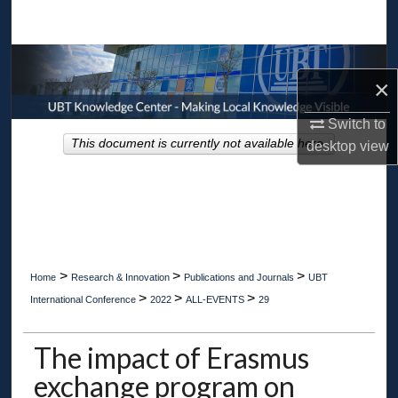
Search
Browse Collections
×
My Account
Switch to
This document is currently not available here.
desktop
view
About
Digital Commons Network™
>
>
>
Home
Research & Innovation
Publications and Journals
UBT
>
>
>
International Conference
2022
ALL-EVENTS
29
The impact of Erasmus
exchange program on