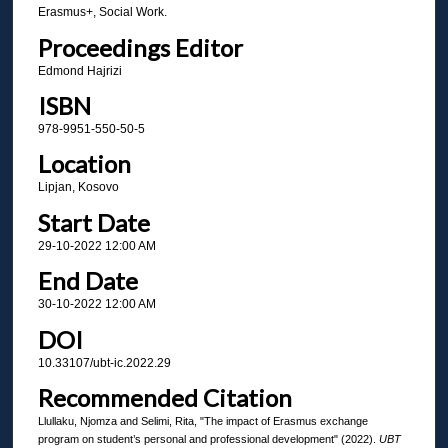
Erasmus+, Social Work.
Proceedings Editor
Edmond Hajrizi
ISBN
978-9951-550-50-5
Location
Lipjan, Kosovo
Start Date
29-10-2022 12:00 AM
End Date
30-10-2022 12:00 AM
DOI
10.33107/ubt-ic.2022.29
Recommended Citation
Llullaku, Njomza and Selimi, Rita, "The impact of Erasmus exchange
program on student’s personal and professional development" (2022).
UBT