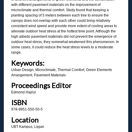
with different pavement materials on the improvement of
microclimate and thermal comfort. Study found that keeping a
planting spacing of 5 meters between each tree to ensure the
canopy does not overlap with each other could bring relatively
consistent wind speed and provide more extent of cooling areas to
alleviate outdoor heat stress at the hottest time point. Although the
high albedo pavement materials did not prevent the emergence of
outdoor heat stress, they somewhat weakened this phenomenon. In
some cases, it could reduce the heat stress levels to a moderate
range.
Keywords:
Urban Design, Microclimate, Thermal Comfort, Green Elements
Arrangement, Pavement Materials
Proceedings Editor
Edmond Hajrizi
ISBN
978-9951-550-50-5
Location
UBT Kampus, Lipjan