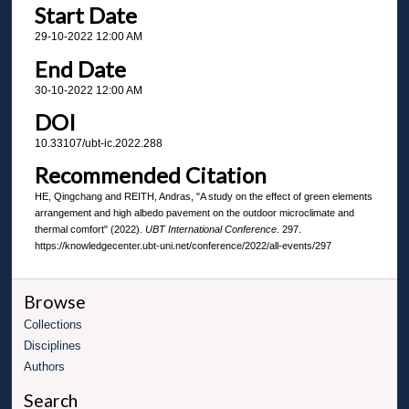
Start Date
29-10-2022 12:00 AM
End Date
30-10-2022 12:00 AM
DOI
10.33107/ubt-ic.2022.288
Recommended Citation
HE, Qingchang and REITH, Andras, "A study on the effect of green elements
arrangement and high albedo pavement on the outdoor microclimate and
thermal comfort" (2022).
UBT International Conference
. 297.
https://knowledgecenter.ubt-uni.net/conference/2022/all-events/297
Browse
Collections
Disciplines
Authors
Search