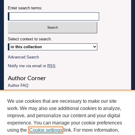
Enter search terms:
Select context to search:
Advanced Search
Notify me via email or
RSS
Author Corner
Author FAQ
Links
We use cookies that are necessary to make our site
Conference website
work. We may also use additional cookies to analyze,
Connect with UBT
improve, and personalize our content and your digital
experience. You can manage your cookie preferences
Fac
Inst
You
Link
using the
Cookie settings
link. For more information,
ebo
Twit
agr
Tub
edI