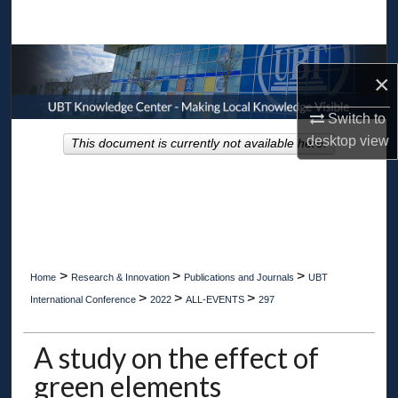
Search
Browse Collections
×
My Account
Switch to
desktop
view
This document is currently not available here.
About
Digital Commons Network™
>
>
>
Home
Research & Innovation
Publications and Journals
UBT
>
>
>
International Conference
2022
ALL-EVENTS
297
A study on the effect of
green elements