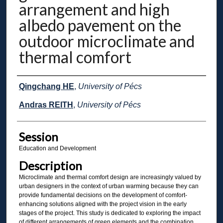
arrangement and high
albedo pavement on the
outdoor microclimate and
thermal comfort
Presenter Information
Qingchang HE
,
University of Pécs
Andras REITH
,
University of Pécs
Session
Education and Development
Description
Microclimate and thermal comfort design are increasingly valued by
urban designers in the context of urban warming because they can
provide fundamental decisions on the development of comfort-
enhancing solutions aligned with the project vision in the early
stages of the project. This study is dedicated to exploring the impact
of different arrangements of green elements and the combination