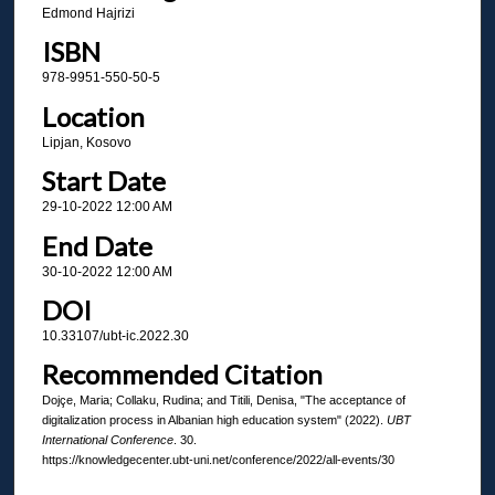
Edmond Hajrizi
ISBN
978-9951-550-50-5
Location
Lipjan, Kosovo
Start Date
29-10-2022 12:00 AM
End Date
30-10-2022 12:00 AM
DOI
10.33107/ubt-ic.2022.30
Recommended Citation
Dojçe, Maria; Collaku, Rudina; and Titili, Denisa, "The acceptance of
digitalization process in Albanian high education system" (2022).
UBT
International Conference
. 30.
https://knowledgecenter.ubt-uni.net/conference/2022/all-events/30