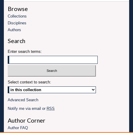
Browse
Collections
Disciplines
Authors
Search
Enter search terms:
Select context to search:
Advanced Search
Notify me via email or
RSS
Author Corner
Author FAQ