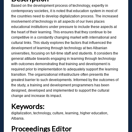
Based on the development process of technology, expertly in
contemporary societies, it is noted that education system in most of
the countries need to develop digitalization process. The increased
involvement of technology in all aspects of our lives places
educational institutions under pressure to include these aspects at
the heart of their learning. This ensures that they continue to be
competitive in a constantly changing market with international and
cultural links. This study explores the factors that influenced the
development of learning through technology at two Albanian
universities, focusing on full-time staff and students. It considers the
general attitude towards engaging in learning through technology
with outcomes demonstrating that training and development is
required prior to implementation to adequately support the learning
transition. The organizational infrastructure often presents the
greatest barrier to such developments. Informed by the outcomes of
the study, a training and development programmers has been
designed, developed and implemented to support the cultural
change and increase its impact.
Keywords:
digitalization, technology, culture, learning, higher education,
Albania.
Proceedings Editor