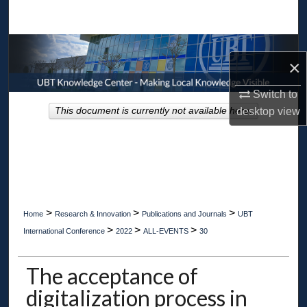
Search
Browse Collections
×
My Account
Switch to
This document is currently not available here.
desktop
view
About
Digital Commons Network™
>
>
>
Home
Research & Innovation
Publications and Journals
UBT
>
>
>
International Conference
2022
ALL-EVENTS
30
The acceptance of
digitalization process in