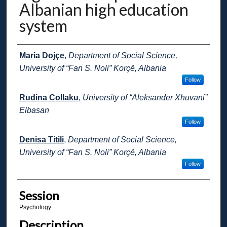
Albanian high education
system
Presenter Information
Maria Dojçe
,
Department of Social Science,
University of “Fan S. Noli” Korçë, Albania
Follow
Rudina Collaku
,
University of “Aleksander Xhuvani”
Elbasan
Follow
Denisa Titili
,
Department of Social Science,
University of “Fan S. Noli” Korçë, Albania
Follow
Session
Psychology
Description