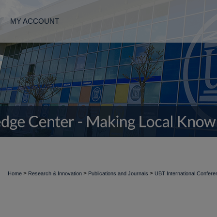
MY ACCOUNT
>
>
>
Home
Research & Innovation
Publications and Journals
UBT International Confer