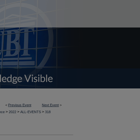
<
Previous Event
Next Event
>
>
>
>
ence
2022
ALL-EVENTS
318