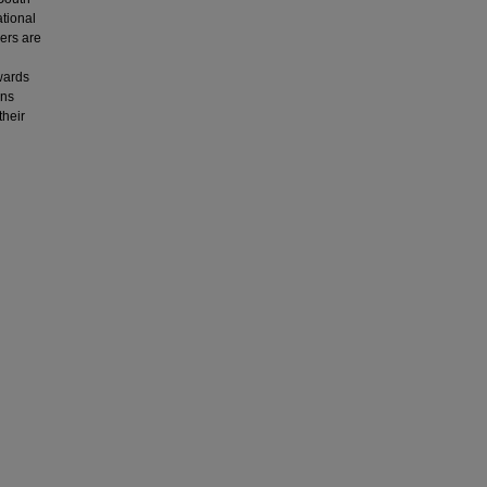
ational
hers are
wards
ins
their