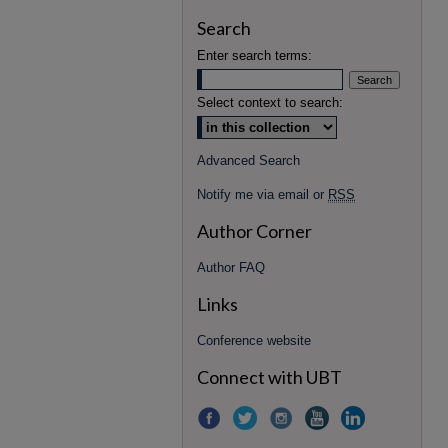
Search
Enter search terms:
Select context to search:
Advanced Search
Notify me via email or
RSS
Author Corner
Author FAQ
Links
Conference website
Connect with UBT