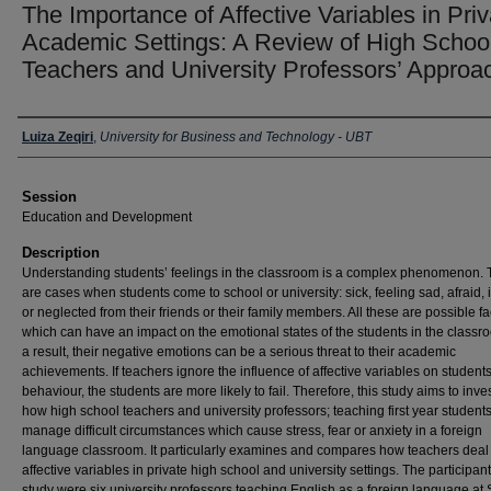
The Importance of Affective Variables in Priv
Academic Settings: A Review of High Schoo
Teachers and University Professors’ Approa
Presenter Information
Luiza Zeqiri
,
University for Business and Technology - UBT
Session
Education and Development
Description
Understanding students’ feelings in the classroom is a complex phenomenon. 
are cases when students come to school or university: sick, feeling sad, afraid,
or neglected from their friends or their family members. All these are possible fa
which can have an impact on the emotional states of the students in the classr
a result, their negative emotions can be a serious threat to their academic
achievements. If teachers ignore the influence of affective variables on students
behaviour, the students are more likely to fail. Therefore, this study aims to inve
how high school teachers and university professors; teaching first year students
manage difficult circumstances which cause stress, fear or anxiety in a foreign
language classroom. It particularly examines and compares how teachers deal
affective variables in private high school and university settings. The participant
study were six university professors teaching English as a foreign language at