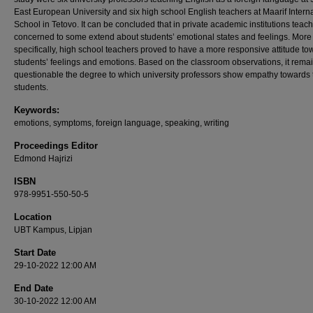
East European University and six high school English teachers at Maarif Intern
School in Tetovo. It can be concluded that in private academic institutions teac
concerned to some extend about students’ emotional states and feelings. More
specifically, high school teachers proved to have a more responsive attitude to
students’ feelings and emotions. Based on the classroom observations, it rema
questionable the degree to which university professors show empathy towards 
students.
Keywords:
emotions, symptoms, foreign language, speaking, writing
Proceedings Editor
Edmond Hajrizi
ISBN
978-9951-550-50-5
Location
UBT Kampus, Lipjan
Start Date
29-10-2022 12:00 AM
End Date
30-10-2022 12:00 AM