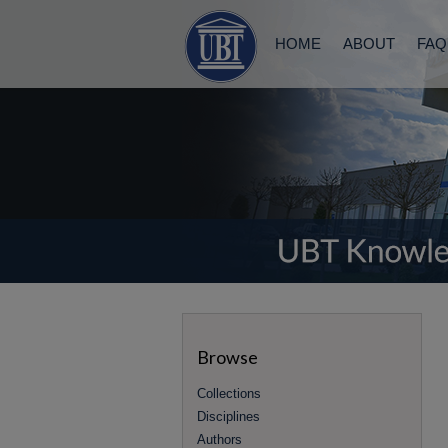
HOME
ABOUT
FAQ
Browse
Collections
Disciplines
Authors