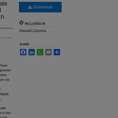
ate
Download
l
ch
INCLUDED IN
Education Commons
SHARE
Facebook
LinkedIn
WhatsApp
Email
Share
There
 ignored
ctors
oom. As
’
stigate
,
 with
s in this
 South