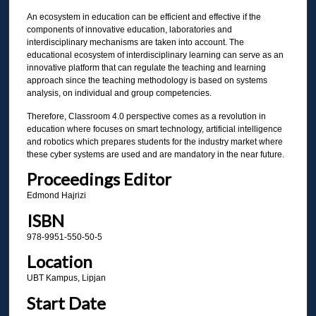
An ecosystem in education can be efficient and effective if the
components of innovative education, laboratories and
interdisciplinary mechanisms are taken into account. The
educational ecosystem of interdisciplinary learning can serve as an
innovative platform that can regulate the teaching and learning
approach since the teaching methodology is based on systems
analysis, on individual and group competencies.
Therefore, Classroom 4.0 perspective comes as a revolution in
education where focuses on smart technology, artificial intelligence
and robotics which prepares students for the industry market where
these cyber systems are used and are mandatory in the near future.
Proceedings Editor
Edmond Hajrizi
ISBN
978-9951-550-50-5
Location
UBT Kampus, Lipjan
Start Date