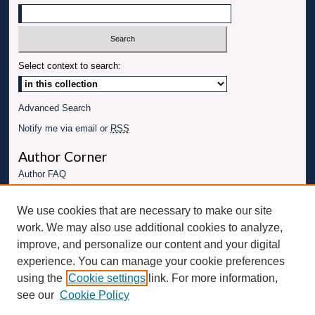
Select context to search:
Advanced Search
Notify me via email or
RSS
Author Corner
Author FAQ
Links
We use cookies that are necessary to make our site
Conference website
work. We may also use additional cookies to analyze,
Connect with UBT
improve, and personalize our content and your digital
experience. You can manage your cookie preferences
Fac
Inst
You
Link
using the
Cookie settings
link. For more information,
ebo
Twit
agr
Tub
edI
see our
Cookie Policy
ok
ter
am
e
n