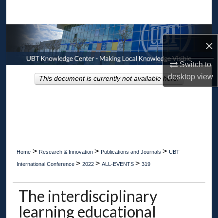
Search
Browse Collections
×
My Account
Switch to
desktop
view
This document is currently not available here.
About
Digital Commons Network™
>
>
>
Home
Research & Innovation
Publications and Journals
UBT
>
>
>
International Conference
2022
ALL-EVENTS
319
The interdisciplinary
learning educational