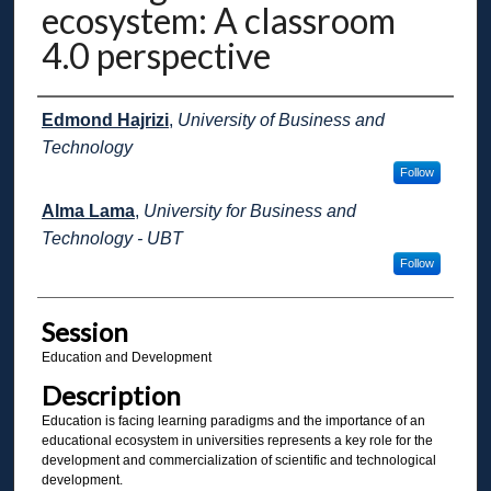
ecosystem: A classroom
4.0 perspective
Presenter Information
Edmond Hajrizi
,
University of Business and
Technology
Follow
Alma Lama
,
University for Business and
Technology - UBT
Follow
Session
Education and Development
Description
Education is facing learning paradigms and the importance of an
educational ecosystem in universities represents a key role for the
development and commercialization of scientific and technological
development.