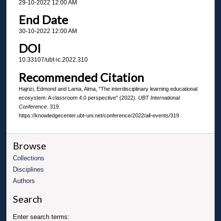
29-10-2022 12:00 AM
End Date
30-10-2022 12:00 AM
DOI
10.33107/ubt-ic.2022.310
Recommended Citation
Hajrizi, Edmond and Lama, Alma, "The interdisciplinary learning educational
ecosystem: A classroom 4.0 perspective" (2022).
UBT International
Conference
. 319.
https://knowledgecenter.ubt-uni.net/conference/2022/all-events/319
Browse
Collections
Disciplines
Authors
Search
Enter search terms: