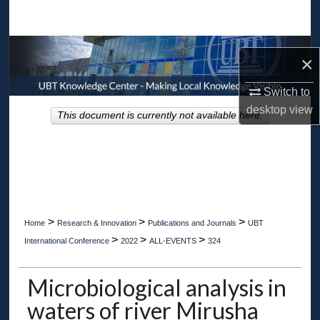
Search
Browse Collections
×
My Account
Switch to
desktop
view
This document is currently not available here.
About
Digital Commons Network™
>
>
>
Home
Research & Innovation
Publications and Journals
UBT
>
>
>
International Conference
2022
ALL-EVENTS
324
Microbiological analysis in
waters of river Mirusha