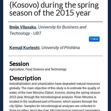
(Kosovo) during the spring
season of the 2015 year
Presenter Information
Ilmije Vllasaku
,
University for Business and
Technology - UBT
Follow
Kemajl Kurteshi
,
University of Prishtina
Session
Agriculture, Food Science and Technology
Description
Industrialization and urbanization have degraded natural resources
globally. The main objective of this study is to estimate the quality of
water, of the river Mirusha (Gjilan, Kosovo, during the spring season
2015 year, through the microbiological analysis. River Mirusha is
located in the southeast part of Kosovo, which passes through the
city Gjilan. Samples for microbiological analyses are collected in
three localities along the river. Microbiological analyzed parameters