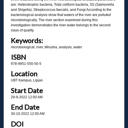
are: Heterotrophic bacteria, Total coliform bacteria, SS (Salmonella
and Shigella), Streptococcus faecalis, and Fungi According to the
bacteriological analysis show that waters of the river are polluted
microbiologically. The river section examined during this
investigation demonstrates the river water belongs to the second
class of quality.
Keywords:
microbiological, river, Mirusha, analysis, water
ISBN
978-9951-550-50-5
Location
UBT Kampus, Lipjan
Start Date
29-9-2022 12:00 AM
End Date
30-10-2022 12:00 AM
DOI