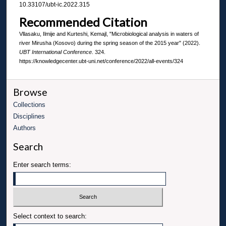
10.33107/ubt-ic.2022.315
Recommended Citation
Vllasaku, Ilmije and Kurteshi, Kemajl, "Microbiological analysis in waters of
river Mirusha (Kosovo) during the spring season of the 2015 year" (2022).
UBT International Conference
. 324.
https://knowledgecenter.ubt-uni.net/conference/2022/all-events/324
Browse
Collections
Disciplines
Authors
Search
Enter search terms:
Select context to search: