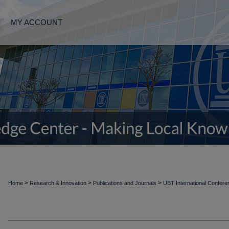
MY ACCOUNT
>
>
>
Home
Research & Innovation
Publications and Journals
UBT International Confer