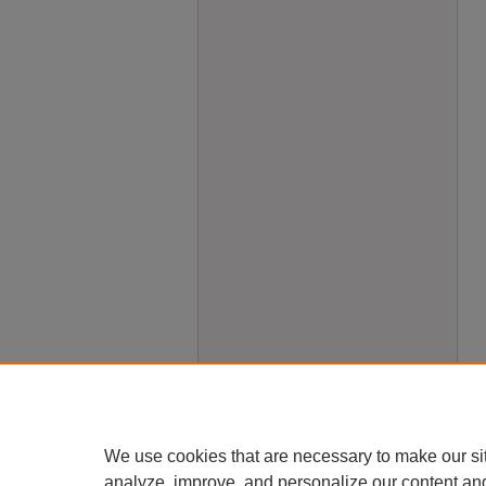
We use cookies that are necessary to make our si
analyze, improve, and personalize our content an