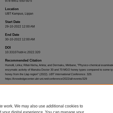
978-9951-550-50-5
Location
UBT Kampus, Lipjan
Start Date
29-10-2022 12:00 AM
End Date
30-10-2022 12:00 AM
DOI
10.33107/ubt-ic.2022.320
Recommended Citation
Humolli, Lirika; Rifati-Nixha, Arleta; and Dermaku, Miribane, "Physico-chemical examinat
enzymatic activity of Manuka Doctor 30 and 70 MGO honey types compared to some ty
honey from the Llap region" (2022).
UBT International Conference
. 329.
https://knowledgecenter.ubt-uni.net/conference/2022/all-events/329
te work. We may also use additional cookies to
d your digital experience. You can manage your