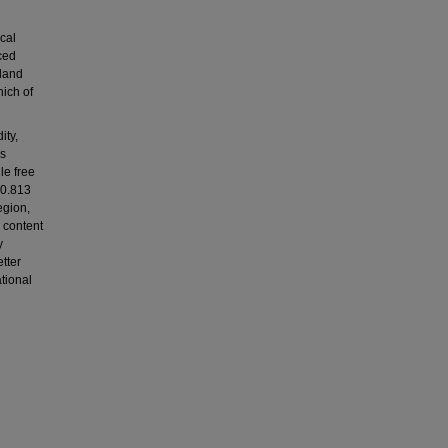
cal
ced
land
hich of
ity,
as
le free
 0.813
egion,
 content
y
tter
tional