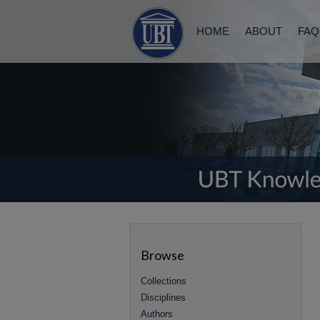
HOME
ABOUT
FAQ
Browse
Collections
Disciplines
Authors