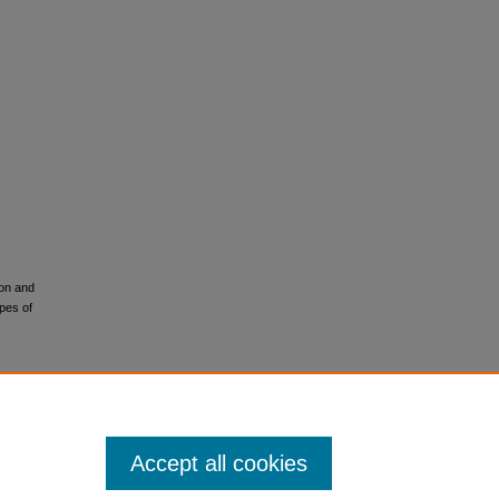
ion and
pes of
Accept all cookies