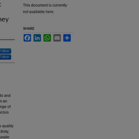
c
This document is currently
not available here.
ney
SHARE
Facebook
LinkedIn
WhatsApp
Email
Share
Follow
Follow
ods and
as an
ange of
iscous
 quality
ivity,
uralin