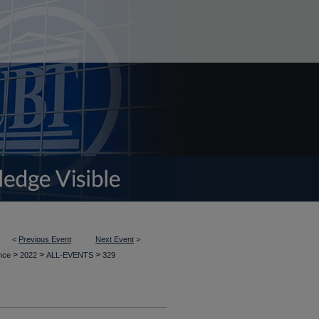
<
Previous Event
Next Event
>
>
>
>
ence
2022
ALL-EVENTS
329