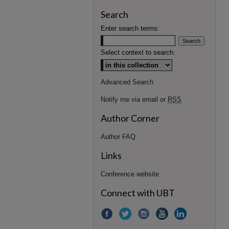
Search
Enter search terms:
Select context to search:
Advanced Search
Notify me via email or
RSS
Author Corner
Author FAQ
Links
Conference website
Connect with UBT