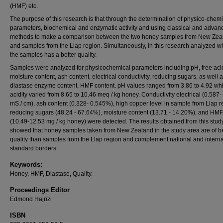
(HMF) etc.
The purpose of this research is that through the determination of physico-chemi
parameters, biochemical and enzymatic activity and using classical and advan
methods to make a comparison between the two honey samples from New Zea
and samples from the Llap region. Simultaneously, in this research analyzed w
the samples has a better quality.
Samples were analyzed for physicochemical parameters including pH, free acid
moisture content, ash content, electrical conductivity, reducing sugars, as well 
diastase enzyme content, HMF content. pH values ranged from 3.86 to 4.92 whi
acidity varied from 8.65 to 10.46 meq / kg honey. Conductivity electrical (0.587-
mS / cm), ash content (0.328- 0.545%), high copper level in sample from Llap r
reducing sugars (48.24 - 67.64%), moisture content (13.71 - 14.20%), and HMF
(10.49-12.53 mg / kg honey) were detected. The results obtained from this stud
showed that honey samples taken from New Zealand in the study area are of be
quality than samples from the Llap region and complement national and interna
standard borders.
Keywords:
Honey, HMF, Diastase, Quality.
Proceedings Editor
Edmond Hajrizi
ISBN