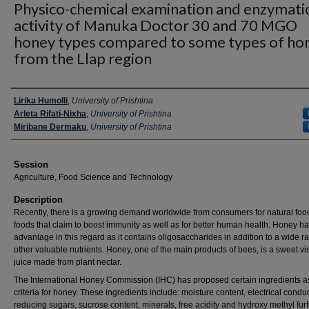
Physico-chemical examination and enzymati
activity of Manuka Doctor 30 and 70 MGO
honey types compared to some types of ho
from the Llap region
Presenter Information
Lirika Humolli
,
University of Prishtina
Arleta Rifati-Nixha
,
University of Prishtina
Miribane Dermaku
,
University of Prishtina
Session
Agriculture, Food Science and Technology
Description
Recently, there is a growing demand worldwide from consumers for natural fo
foods that claim to boost immunity as well as for better human health. Honey h
advantage in this regard as it contains oligosaccharides in addition to a wide r
other valuable nutrients. Honey, one of the main products of bees, is a sweet v
juice made from plant nectar.
The International Honey Commission (IHC) has proposed certain ingredients as
criteria for honey. These ingredients include: moisture content, electrical conduct
reducing sugars, sucrose content, minerals, free acidity and hydroxy methyl furf