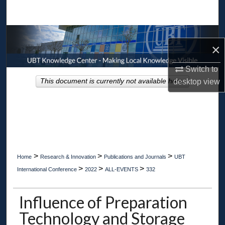
Search
Browse Collections
×
My Account
Switch to
desktop
view
This document is currently not available here.
About
Digital Commons Network™
>
>
>
Home
Research & Innovation
Publications and Journals
UBT
>
>
>
International Conference
2022
ALL-EVENTS
332
Influence of Preparation
Technology and Storage