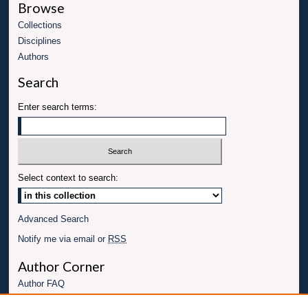
Browse
Collections
Disciplines
Authors
Search
Enter search terms:
Select context to search:
Advanced Search
Notify me via email or
RSS
Author Corner
Author FAQ