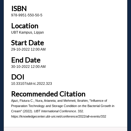
ISBN
978-9951-550-50-5
Location
UBT Kampus, Lipjan
Start Date
29-10-2022 12:00 AM
End Date
30-10-2022 12:00 AM
DOI
10.33107/ubt-ic.2022.323
Recommended Citation
Ajazi, Flutura C.; Nura, Arianeta; and Mehmeti, Ibrahim, "Influence of
Preparation Technology and Storage Condition on the Bacterial Growth in
Cream" (2022).
UBT International Conference
. 332.
https://knowledgecenter.ubt-uni.net/conference/2022/all-events/332