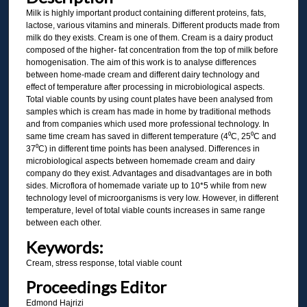
Milk is highly important product containing different proteins, fats,
lactose, various vitamins and minerals. Different products made from
milk do they exists. Cream is one of them. Cream is a dairy product
composed of the higher- fat concentration from the top of milk before
homogenisation. The aim of this work is to analyse differences
between home-made cream and different dairy technology and
effect of temperature after processing in microbiological aspects.
Total viable counts by using count plates have been analysed from
samples which is cream has made in home by traditional methods
and from companies which used more professional technology. In
same time cream has saved in different temperature (4⁰C, 25⁰C and
37⁰C) in different time points has been analysed. Differences in
microbiological aspects between homemade cream and dairy
company do they exist. Advantages and disadvantages are in both
sides. Microflora of homemade variate up to 10*5 while from new
technology level of microorganisms is very low. However, in different
temperature, level of total viable counts increases in same range
between each other.
Keywords:
Cream, stress response, total viable count
Proceedings Editor
Edmond Hajrizi