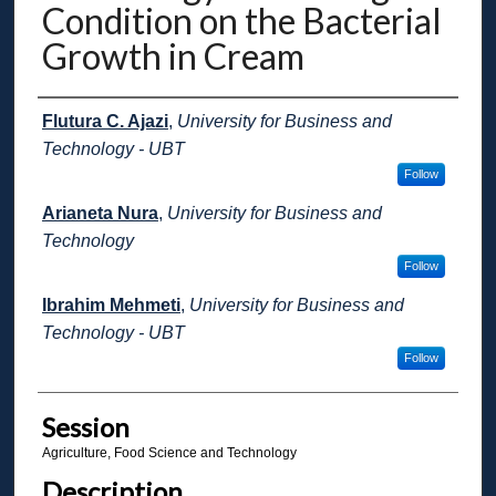
Condition on the Bacterial
Growth in Cream
Presenter Information
Flutura C. Ajazi
,
University for Business and
Technology - UBT
Follow
Arianeta Nura
,
University for Business and
Technology
Follow
Ibrahim Mehmeti
,
University for Business and
Technology - UBT
Follow
Session
Agriculture, Food Science and Technology
Description