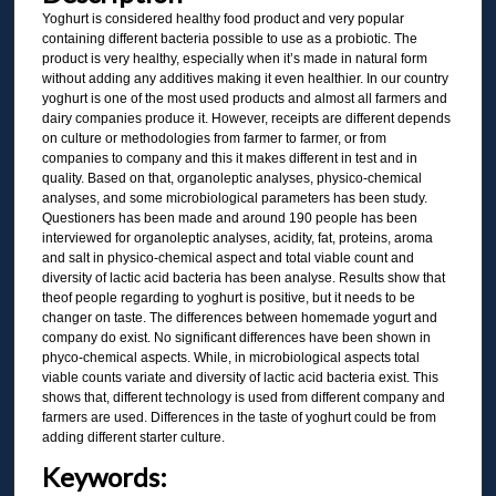
Yoghurt is considered healthy food product and very popular
containing different bacteria possible to use as a probiotic. The
product is very healthy, especially when it’s made in natural form
without adding any additives making it even healthier. In our country
yoghurt is one of the most used products and almost all farmers and
dairy companies produce it. However, receipts are different depends
on culture or methodologies from farmer to farmer, or from
companies to company and this it makes different in test and in
quality. Based on that, organoleptic analyses, physico-chemical
analyses, and some microbiological parameters has been study.
Questioners has been made and around 190 people has been
interviewed for organoleptic analyses, acidity, fat, proteins, aroma
and salt in physico-chemical aspect and total viable count and
diversity of lactic acid bacteria has been analyse. Results show that
theof people regarding to yoghurt is positive, but it needs to be
changer on taste. The differences between homemade yogurt and
company do exist. No significant differences have been shown in
phyco-chemical aspects. While, in microbiological aspects total
viable counts variate and diversity of lactic acid bacteria exist. This
shows that, different technology is used from different company and
farmers are used. Differences in the taste of yoghurt could be from
adding different starter culture.
Keywords: