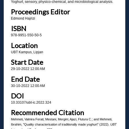
Yoghurt, sensory, physico-chemical, and microbiological analysis.
Proceedings Editor
Edmond Hajrizi
ISBN
978-9951-550-50-5
Location
UBT Kampus, Lipjan
Start Date
29-10-2022 12:00 AM
End Date
30-10-2022 12:00 AM
DOI
10.33107/ubt-ic.2022.324
Recommended Citation
Mehmeti, Valmira Ferati; Mestani, Mergim; Ajazi, Flutura C.; and Mehmeti,
Ibrahim, "Quality characterisation of traditionally made yoghurt" (2022).
UBT