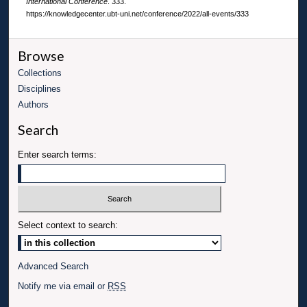
International Conference
. 333.
https://knowledgecenter.ubt-uni.net/conference/2022/all-events/333
Browse
Collections
Disciplines
Authors
Search
Enter search terms:
Select context to search:
Advanced Search
Notify me via email or
RSS