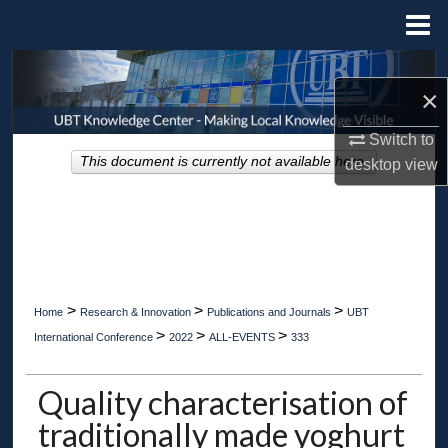
Menu
Home
Search
×
Browse Collections
Switch to
This document is currently not available here.
desktop
view
My Account
About
Digital Commons Network™
>
>
>
Home
Research & Innovation
Publications and Journals
UBT
>
>
>
International Conference
2022
ALL-EVENTS
333
Quality characterisation of
traditionally made yoghurt