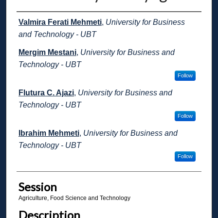
Presenter Information
Valmira Ferati Mehmeti
,
University for Business
and Technology - UBT
Mergim Mestani
,
University for Business and
Technology - UBT
Follow
Flutura C. Ajazi
,
University for Business and
Technology - UBT
Follow
Ibrahim Mehmeti
,
University for Business and
Technology - UBT
Follow
Session
Agriculture, Food Science and Technology
Description