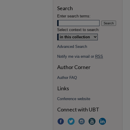
Search
Enter search terms:
Select context to search:
Advanced Search
Notify me via email or
RSS
Author Corner
Author FAQ
Links
Conference website
Connect with UBT