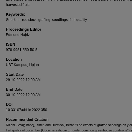
harvested fruits.
Keywords:
Gherkins, rootstock, grafting, seedlings, fruit quality
Proceedings Editor
Edmond Hajrizi
ISBN
978-9951-550-50-5
Location
UBT Kampus, Lipjan
Start Date
29-10-2022 12:00 AM
End Date
30-10-2022 12:00 AM
DOI
10.33107/ubt-ic.2022.350
Recommended Citation
Rizani, Smajl; Babaj, Ismet; and Durmishi, Berat, "The effects of grafted seedlings on yie
fruit quality of cucumber (Cucumis sativum L.) under common greenhouse conditions" (