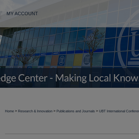
MY ACCOUNT
>
>
>
Home
Research & Innovation
Publications and Journals
UBT International Confer