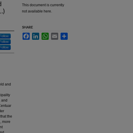
d
This document is currently
.)
not available here.
SHARE
Facebook
LinkedIn
WhatsApp
Email
Share
Follow
Follow
Follow
eld and
ipality
a and
 Centuar
der
that the
d, more
nt
and