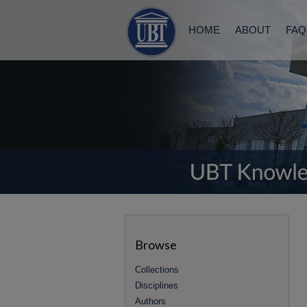
HOME
ABOUT
FAQ
Browse
Collections
Disciplines
Authors