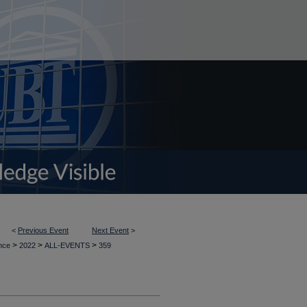
<
Previous Event
Next Event
>
>
>
>
ence
2022
ALL-EVENTS
359