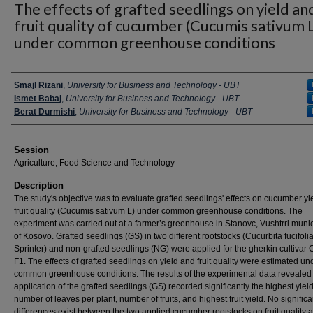
The effects of grafted seedlings on yield an
fruit quality of cucumber (Cucumis sativum L
under common greenhouse conditions
Presenter Information
Smajl Rizani
,
University for Business and Technology - UBT
Ismet Babaj
,
University for Business and Technology - UBT
Berat Durmishi
,
University for Business and Technology - UBT
Session
Agriculture, Food Science and Technology
Description
The study's objective was to evaluate grafted seedlings' effects on cucumber yi
fruit quality (Cucumis sativum L) under common greenhouse conditions. The
experiment was carried out at a farmer’s greenhouse in Stanovc, Vushtrri munic
of Kosovo. Grafted seedlings (GS) in two different rootstocks (Cucurbita fucifoli
Sprinter) and non-grafted seedlings (NG) were applied for the gherkin cultivar
F1. The effects of grafted seedlings on yield and fruit quality were estimated un
common greenhouse conditions. The results of the experimental data revealed 
application of the grafted seedlings (GS) recorded significantly the highest yiel
number of leaves per plant, number of fruits, and highest fruit yield. No significa
differences exist between the two applied cucumber rootstocks on fruit quality 