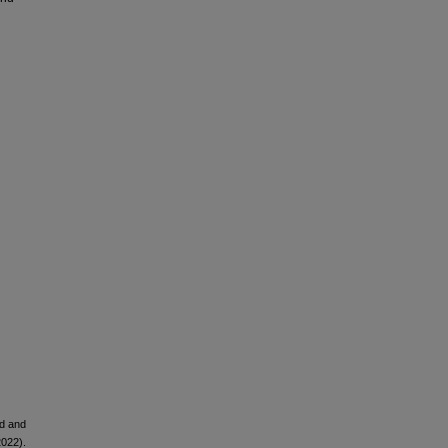
ld and
2022).