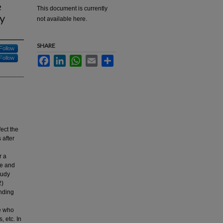
e
This document is currently
dy
not available here.
SHARE
Follow
Follow
Facebook
LinkedIn
WhatsApp
Email
Share
ect the
 after
r a
ce and
tudy
2)
anding
le who
, etc. In