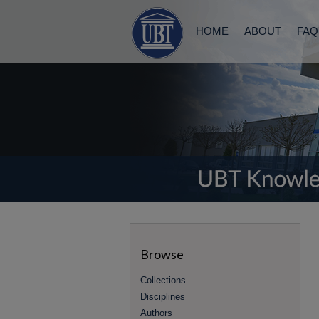
HOME
ABOUT
FAQ
Browse
Collections
Disciplines
Authors