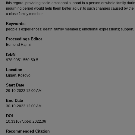
this regard, providing socio-emotional support to a person or whole family duri
mourning period would help them better adjust to such changes caused by the 
a close family member.
Keywords:
people’s experiences; death; family members; emotional expressions; support.
Proceedings Editor
Edmond Hajrizi
ISBN
978-9951-550-50-5
Location
Lipjan, Kosovo
Start Date
29-10-2022 12:00 AM
End Date
30-10-2022 12:00 AM
DOI
10.33107/ubt-ic.2022.36
Recommended Citation