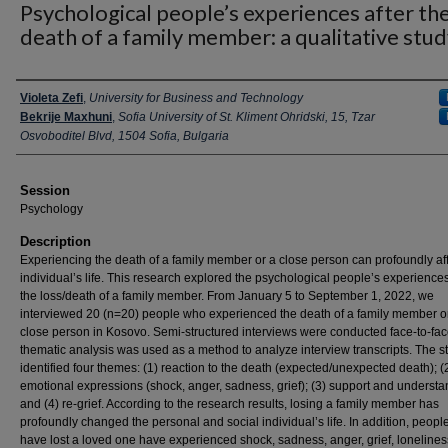
Psychological people’s experiences after th
death of a family member: a qualitative stu
Presenter Information
Violeta Zefi
,
University for Business and Technology
Bekrije Maxhuni
,
Sofia University of St. Kliment Ohridski, 15, Tzar
Osvoboditel Blvd, 1504 Sofia, Bulgaria
Session
Psychology
Description
Experiencing the death of a family member or a close person can profoundly aff
individual’s life. This research explored the psychological people’s experiences
the loss/death of a family member. From January 5 to September 1, 2022, we
interviewed 20 (n=20) people who experienced the death of a family member o
close person in Kosovo. Semi-structured interviews were conducted face-to-fa
thematic analysis was used as a method to analyze interview transcripts. The s
identified four themes: (1) reaction to the death (expected/unexpected death); (
emotional expressions (shock, anger, sadness, grief); (3) support and underst
and (4) re-grief. According to the research results, losing a family member has
profoundly changed the personal and social individual’s life. In addition, peop
have lost a loved one have experienced shock, sadness, anger, grief, loneliness