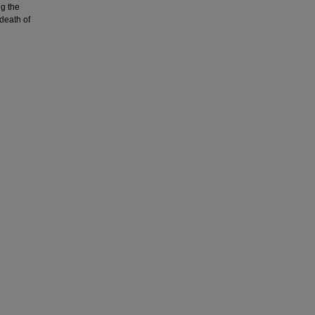
ng the
death of