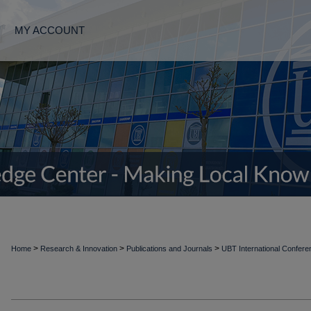
MY ACCOUNT
>
>
>
Home
Research & Innovation
Publications and Journals
UBT International Confer