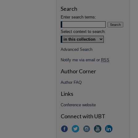
Search
Enter search terms:
Select context to search:
Advanced Search
Notify me via email or
RSS
Author Corner
Author FAQ
Links
Conference website
Connect with UBT