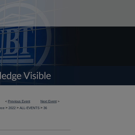
<
Previous Event
Next Event
>
>
>
>
ence
2022
ALL-EVENTS
36