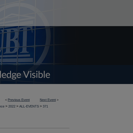
<
Previous Event
Next Event
>
>
>
>
ence
2022
ALL-EVENTS
371