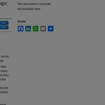
ngs;
This document is currently
not available here.
SHARE
Follow
Follow
Facebook
LinkedIn
WhatsApp
Email
Share
 social,
ngs.
e that
re many
truction
s the
ina for
naires,
 needs