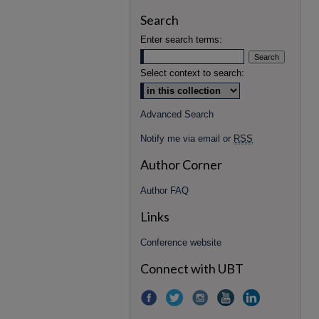
Search
Enter search terms:
Select context to search:
Advanced Search
Notify me via email or
RSS
Author Corner
Author FAQ
Links
Conference website
Connect with UBT