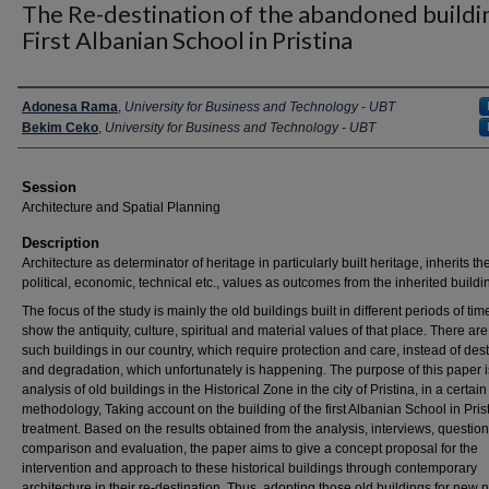
The Re-destination of the abandoned buildi
First Albanian School in Pristina
Presenter Information
Adonesa Rama
,
University for Business and Technology - UBT
Bekim Ceko
,
University for Business and Technology - UBT
Session
Architecture and Spatial Planning
Description
Architecture as determinator of heritage in particularly built heritage, inherits the
political, economic, technical etc., values as outcomes from the inherited buildi
The focus of the study is mainly the old buildings built in different periods of tim
show the antiquity, culture, spiritual and material values of that place. There a
such buildings in our country, which require protection and care, instead of des
and degradation, which unfortunately is happening. The purpose of this paper i
analysis of old buildings in the Historical Zone in the city of Pristina, in a certain
methodology, Taking account on the building of the first Albanian School in Prist
treatment. Based on the results obtained from the analysis, interviews, question
comparison and evaluation, the paper aims to give a concept proposal for the
intervention and approach to these historical buildings through contemporary
architecture in their re-destination. Thus, adopting those old buildings for new