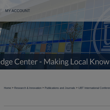
MY ACCOUNT
>
>
>
Home
Research & Innovation
Publications and Journals
UBT International Confer