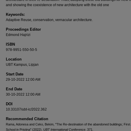
and showing the coexistence of new architecture with the old one
Keywords:
Adaptive Reuse, conservation, vernacular architecture.
Proceedings Editor
Edmond Hajrizi
ISBN
978-9951-550-50-5
Location
UBT Kampus, Lipjan
Start Date
29-10-2022 12:00 AM
End Date
30-10-2022 12:00 AM
DOI
10.33107/ubt-ic/2022.362
Recommended Citation
Rama, Adonesa and Ceko, Bekim, "The Re-destination of the abandoned buildings; First 
School in Pristina" (2022).
UBT International Conference
. 371.