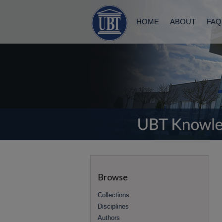
HOME
ABOUT
FAQ
Browse
Collections
Disciplines
Authors