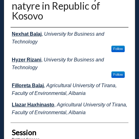
natyre in Republic of
Kosovo
Presenter Information
Nexhat Balaj
,
University for Business and
Technology
Follow
Hyzer Rizani
,
University for Business and
Technology
Follow
Filloreta Balaj
,
Agricultural University of Tirana,
Faculty of Environmental, Albania
Llazar Haxhinasto
,
Agricultural University of Tirana,
Faculty of Environmental, Albania
Session