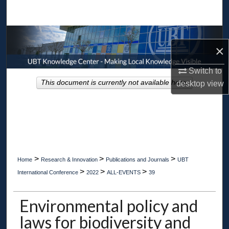
Search
Browse Collections
×
My Account
Switch to
This document is currently not available here.
desktop
view
About
Digital Commons Network™
>
>
>
Home
Research & Innovation
Publications and Journals
UBT
>
>
>
International Conference
2022
ALL-EVENTS
39
Environmental policy and
laws for biodiversity and