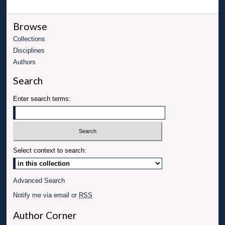
Browse
Collections
Disciplines
Authors
Search
Enter search terms:
Select context to search:
Advanced Search
Notify me via email or
RSS
Author Corner