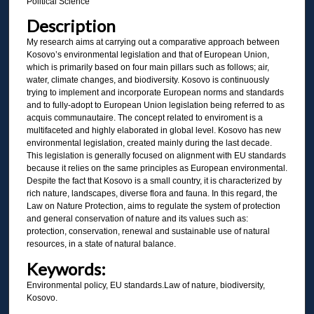
Political Science
Description
My research aims at carrying out a comparative approach between
Kosovo’s environmental legislation and that of European Union,
which is primarily based on four main pillars such as follows; air,
water, climate changes, and biodiversity. Kosovo is continuously
trying to implement and incorporate European norms and standards
and to fully-adopt to European Union legislation being referred to as
acquis communautaire. The concept related to enviroment is a
multifaceted and highly elaborated in global level. Kosovo has new
environmental legislation, created mainly during the last decade.
This legislation is generally focused on alignment with EU standards
because it relies on the same principles as European environmental.
Despite the fact that Kosovo is a small country, it is characterized by
rich nature, landscapes, diverse flora and fauna. In this regard, the
Law on Nature Protection, aims to regulate the system of protection
and general conservation of nature and its values such as:
protection, conservation, renewal and sustainable use of natural
resources, in a state of natural balance.
Keywords:
Environmental policy, EU standards.Law of nature, biodiversity,
Kosovo.