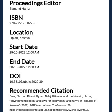
Proceedings Editor
Edmond Hajrizi
ISBN
978-9951-550-50-5
Location
Lipjan, Kosovo
Start Date
29-10-2022 12:00 AM
End Date
30-10-2022 12:00 AM
DOI
10.33107/ubt-ic.2022.39
Recommended Citation
Balaj, Nexhat; Rizani, Hyzer; Balaj, Filloreta; and Haxhinasto, Llazar,
"Environmental policy and laws for biodiversity and natyre in Republic of
Kosovo" (2022).
UBT International Conference
. 39.
https://knowledgecenter.ubt-uni.net/conference/2022/all-events/39