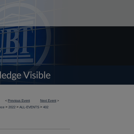
<
Previous Event
Next Event
>
>
>
>
ence
2022
ALL-EVENTS
402