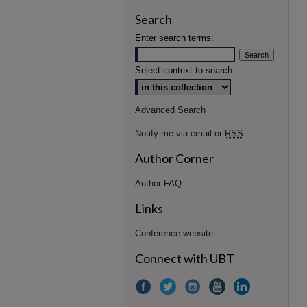
Search
Enter search terms:
Select context to search:
Advanced Search
Notify me via email or
RSS
Author Corner
Author FAQ
Links
Conference website
Connect with UBT