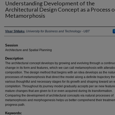
Understanding Development of the
Architectural Design Concept as a Process o
Metamorphosis
Presenter Information
Visar Shllaku
,
University for Business and Technology - UBT
Session
Architecture and Spatial Planning
Description
The architectural concept develops by growing and evolving through a continu
change in its form and features, which we can call metamorphosis with alteration
composition. The design method that begins with an idea develops as the natur
processes of metamorphosis that direct the model along a definite trajectory th
various thoughtful and necessary stages for its growth and shaping toward an 
completion. Throughout its journey model gradually accepts per se new feature
mature changes that are given to it or even acquired during its transformation.
Comparing the development of architectural concepts via natural processes of
metamorphosis and morphogenesis helps us better comprehend their treatmen
progress path.
Keywords: