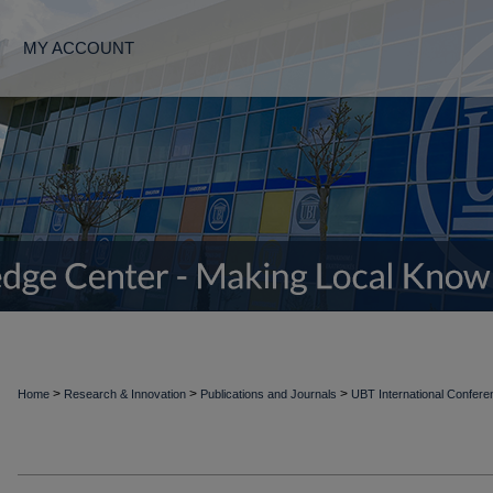
MY ACCOUNT
>
>
>
Home
Research & Innovation
Publications and Journals
UBT International Confer