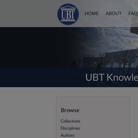
HOME
ABOUT
FAQ
Browse
Collections
Disciplines
Authors