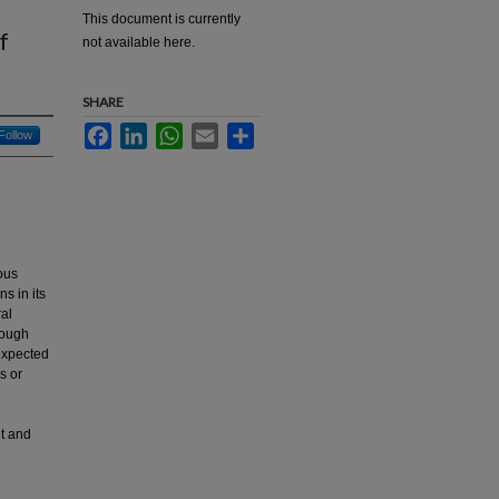
This document is currently
f
not available here.
SHARE
Facebook
LinkedIn
WhatsApp
Email
Share
Follow
ous
s in its
al
rough
expected
s or
t and