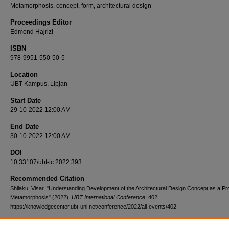
Metamorphosis, concept, form, architectural design
Proceedings Editor
Edmond Hajrizi
ISBN
978-9951-550-50-5
Location
UBT Kampus, Lipjan
Start Date
29-10-2022 12:00 AM
End Date
30-10-2022 12:00 AM
DOI
10.33107/ubt-ic.2022.393
Recommended Citation
Shllaku, Visar, "Understanding Development of the Architectural Design Concept as a Pr
Metamorphosis" (2022).
UBT International Conference
. 402.
https://knowledgecenter.ubt-uni.net/conference/2022/all-events/402