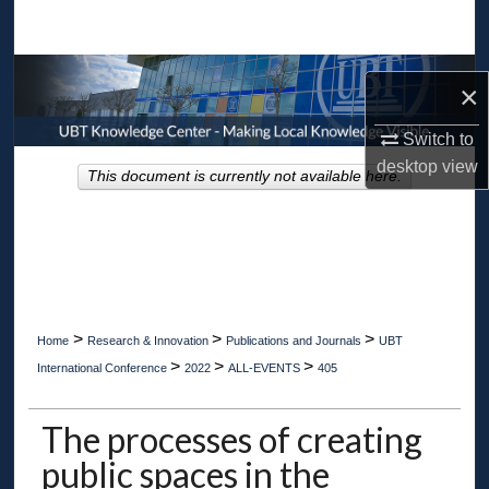
Search
Browse Collections
×
My Account
Switch to
desktop
view
This document is currently not available here.
About
Digital Commons Network™
>
>
>
Home
Research & Innovation
Publications and Journals
UBT
>
>
>
International Conference
2022
ALL-EVENTS
405
The processes of creating
public spaces in the