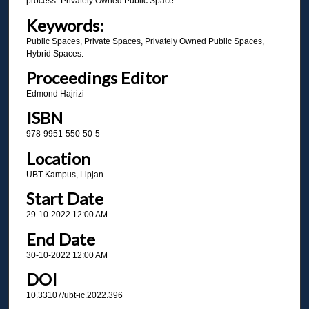
process "Privately Owned Public Space”
Keywords:
Public Spaces, Private Spaces, Privately Owned Public Spaces,
Hybrid Spaces.
Proceedings Editor
Edmond Hajrizi
ISBN
978-9951-550-50-5
Location
UBT Kampus, Lipjan
Start Date
29-10-2022 12:00 AM
End Date
30-10-2022 12:00 AM
DOI
10.33107/ubt-ic.2022.396