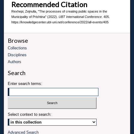
Recommended Citation
Rexhepi, Zejnulla, "The processes of creating public spaces in the
Municipality of Prishtina" (2022).
UBT International Conference
. 405.
https://knowledgecenter.ubt-uni.net/conference/2022/all-events/405
Browse
Collections
Disciplines
Authors
Search
Enter search terms:
Select context to search:
Advanced Search