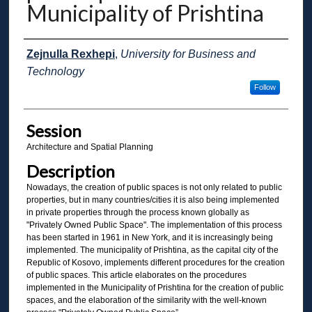
Municipality of Prishtina
Presenter Information
Zejnulla Rexhepi
,
University for Business and
Technology
Follow
Session
Architecture and Spatial Planning
Description
Nowadays, the creation of public spaces is not only related to public
properties, but in many countries/cities it is also being implemented
in private properties through the process known globally as
"Privately Owned Public Space". The implementation of this process
has been started in 1961 in New York, and it is increasingly being
implemented. The municipality of Prishtina, as the capital city of the
Republic of Kosovo, implements different procedures for the creation
of public spaces. This article elaborates on the procedures
implemented in the Municipality of Prishtina for the creation of public
spaces, and the elaboration of the similarity with the well-known