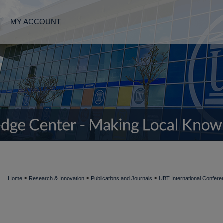
MY ACCOUNT
>
>
>
Home
Research & Innovation
Publications and Journals
UBT International Confer