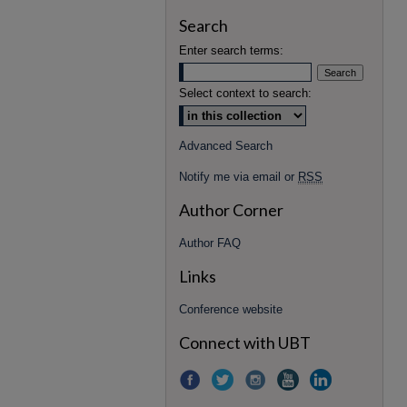
Search
Enter search terms:
Select context to search:
Advanced Search
Notify me via email or
RSS
Author Corner
Author FAQ
Links
Conference website
Connect with UBT