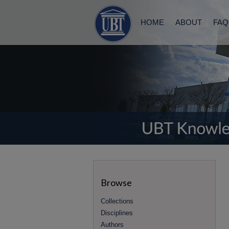
HOME
ABOUT
FAQ
Browse
Collections
Disciplines
Authors