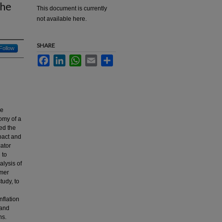
The
This document is currently
not available here.
SHARE
Follow
Facebook
LinkedIn
WhatsApp
Email
Share
he
omy of a
ed the
pact and
cator
 to
alysis of
umer
tudy, to
nflation
 and
ns.