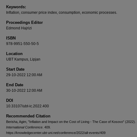
Keywords:
Inflation, consumer price index, consumption, economic processes.
Proceedings Editor
Edmond Hajrizi
ISBN
978-9951-550-50-5
Location
UBT Kampus, Lipjan
Start Date
29-10-2022 12:00 AM
End Date
30-10-2022 12:00 AM
DOI
10.33107/ubt-ic.2022.400
Recommended Citation
Berisha, Agim, "Inflation and Impact on the Cost of Living - The Case of Kosovo" (2022).
International Conference
. 409.
https://knowledgecenter.ubt-uni.net/conference/2022/all-events/409