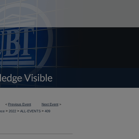
<
Previous Event
Next Event
>
>
>
>
ence
2022
ALL-EVENTS
409