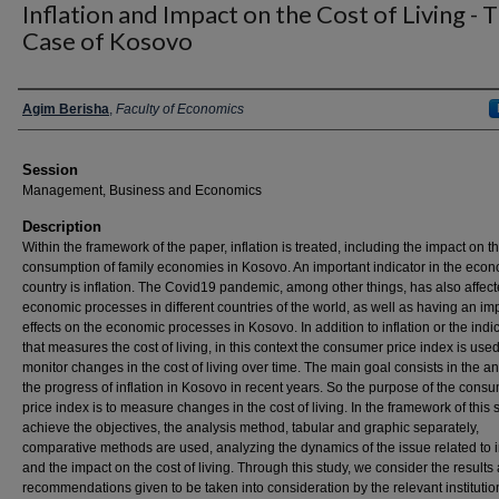
Inflation and Impact on the Cost of Living - 
Case of Kosovo
Presenter Information
Agim Berisha
,
Faculty of Economics
Session
Management, Business and Economics
Description
Within the framework of the paper, inflation is treated, including the impact on t
consumption of family economies in Kosovo. An important indicator in the econ
country is inflation. The Covid19 pandemic, among other things, has also affect
economic processes in different countries of the world, as well as having an im
effects on the economic processes in Kosovo. In addition to inflation or the indi
that measures the cost of living, in this context the consumer price index is used
monitor changes in the cost of living over time. The main goal consists in the an
the progress of inflation in Kosovo in recent years. So the purpose of the cons
price index is to measure changes in the cost of living. In the framework of this s
achieve the objectives, the analysis method, tabular and graphic separately,
comparative methods are used, analyzing the dynamics of the issue related to i
and the impact on the cost of living. Through this study, we consider the results
recommendations given to be taken into consideration by the relevant institutio