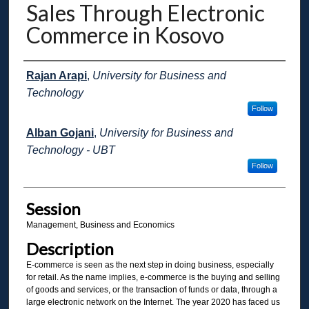
Sales Through Electronic
Commerce in Kosovo
Presenter Information
Rajan Arapi
,
University for Business and
Technology
Follow
Alban Gojani
,
University for Business and
Technology - UBT
Follow
Session
Management, Business and Economics
Description
E-commerce is seen as the next step in doing business, especially
for retail. As the name implies, e-commerce is the buying and selling
of goods and services, or the transaction of funds or data, through a
large electronic network on the Internet. The year 2020 has faced us