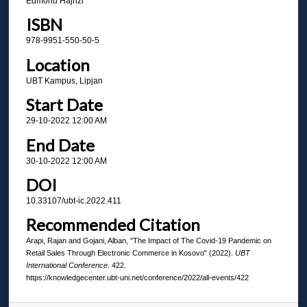
Edmond Hajrizi
ISBN
978-9951-550-50-5
Location
UBT Kampus, Lipjan
Start Date
29-10-2022 12:00 AM
End Date
30-10-2022 12:00 AM
DOI
10.33107/ubt-ic.2022.411
Recommended Citation
Arapi, Rajan and Gojani, Alban, "The Impact of The Covid-19 Pandemic on
Retail Sales Through Electronic Commerce in Kosovo" (2022).
UBT
International Conference
. 422.
https://knowledgecenter.ubt-uni.net/conference/2022/all-events/422