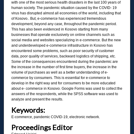
with one of the most serious health disasters in the last 100 years of
human society. The pandemic situation caused by the COVID- 19
virus has disrupted almost all economies of the world, including that
of Kosovo.. But, e-commerce has experienced tremendous
development, beyond any case, throughout the pandemic period.
This has also been evidenced in Kosovo starting from many
businesses that operate exclusively on online channels such as
social media and websites specializing in e-commerce. But the new
and underdeveloped e-commerce infrastructure in Kosovo has
encountered some problems, such as poor security of customer
data, poor quality of services, backward logistics of shipping, etc.
Some of the consequences encountered during the pandemic are
the increase in the number of first time buyers, the increase in the
volume of purchases as well as a better understanding of e-
commerce by consumers. This is essential for e-commerce to
develop in the right way and for consumers to be more educated
about e- commerce in Kosovo. Google Forms was used to collect the
answers of the respondents, while the SPSS software was used to
analyze and present the results.
Keywords:
E-commerce, pandemic COVID-19, electronic network.
Proceedings Editor