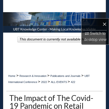
Search
Browse Collections
×
My Account
Switch to
desktop
view
This document is currently not available here.
About
Digital Commons Network™
>
>
>
Home
Research & Innovation
Publications and Journals
UBT
>
>
>
International Conference
2022
ALL-EVENTS
422
The Impact of The Covid-
19 Pandemic on Retail