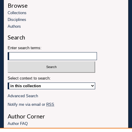
Browse
Collections
Disciplines
Authors
Search
Enter search terms:
Select context to search:
Advanced Search
Notify me via email or
RSS
Author Corner
Author FAQ