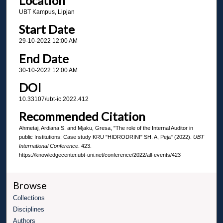
Location
UBT Kampus, Lipjan
Start Date
29-10-2022 12:00 AM
End Date
30-10-2022 12:00 AM
DOI
10.33107/ubt-ic.2022.412
Recommended Citation
Ahmetaj, Ardiana S. and Mjaku, Gresa, "The role of the Internal Auditor in
public Institutions: Case study KRU "HIDRODRINI" SH. A, Peja" (2022).
UBT
International Conference
. 423.
https://knowledgecenter.ubt-uni.net/conference/2022/all-events/423
Browse
Collections
Disciplines
Authors