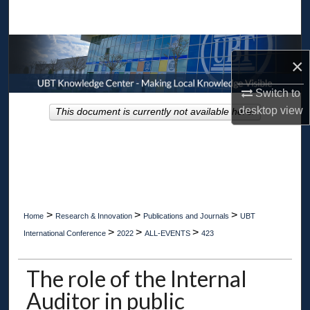
Search
Browse Collections
×
My Account
Switch to
desktop
view
This document is currently not available here.
About
Digital Commons Network™
>
>
>
Home
Research & Innovation
Publications and Journals
UBT
>
>
>
International Conference
2022
ALL-EVENTS
423
The role of the Internal
Auditor in public