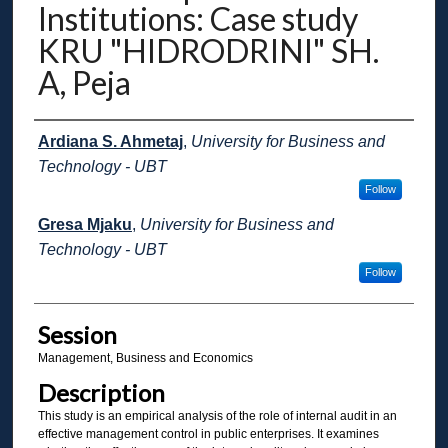
Institutions: Case study
KRU "HIDRODRINI" SH.
A, Peja
Presenter Information
Ardiana S. Ahmetaj
,
University for Business and
Technology - UBT
Follow
Gresa Mjaku
,
University for Business and
Technology - UBT
Follow
Session
Management, Business and Economics
Description
This study is an empirical analysis of the role of internal audit in an
effective management control in public enterprises. It examines