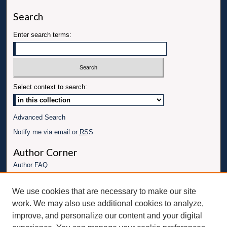
Search
Enter search terms:
Select context to search:
Advanced Search
Notify me via email or
RSS
Author Corner
Author FAQ
Links
We use cookies that are necessary to make our site
Conference website
work. We may also use additional cookies to analyze,
Connect with UBT
improve, and personalize our content and your digital