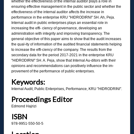
whether the effectiveness of the internal auditor plays a role in
ensuring effective management in the public sector and whether the
effectiveness of the internal auditor affects the increase in
performance in the enterprise KRU "HIDRODIRNI" SH. Ah, Peja.
Internal audit in public enterprises plays an essential role in
increasing the effi- ciency of governance, developing an
administration with integrity and improving transparency. The
general objective of this paper aims to show that the audit increases
the qual-ity of information of the audited financial statements helping
to increase the effi-ciency of the company. The results from the
secondary data for the period 2017-2021 in the enterprise KRU
"HIDRODIRNI" SH. A. Peja, show that Internal Au-ditors with their
opinions and recommendations can positively influence the im-
provement of the performance of public enterprises.
Keywords:
Internal Audit, Public Enterprises, Performance, KRU "HIDRODRINI".
Proceedings Editor
Edmond Hajrizi
ISBN
978-9951-550-50-5