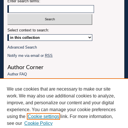
Enter search terms:
Select context to search:
Advanced Search
Notify me via email or
RSS
Author Corner
Author FAQ
Links
We use cookies that are necessary to make our site
Conference website
work. We may also use additional cookies to analyze,
Connect with UBT
improve, and personalize our content and your digital
experience. You can manage your cookie preferences
Fac
Inst
You
Link
using the
Cookie settings
link. For more information,
ebo
Twit
agr
Tub
edI
see our
Cookie Policy
ok
ter
am
e
n