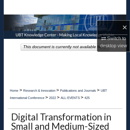
Search
Browse Collections
×
My Account
Switch to
desktop
view
This document is currently not available here.
About
Digital Commons Network™
>
>
>
Home
Research & Innovation
Publications and Journals
UBT
>
>
>
International Conference
2022
ALL-EVENTS
425
Digital Transformation in
Small and Medium-Sized