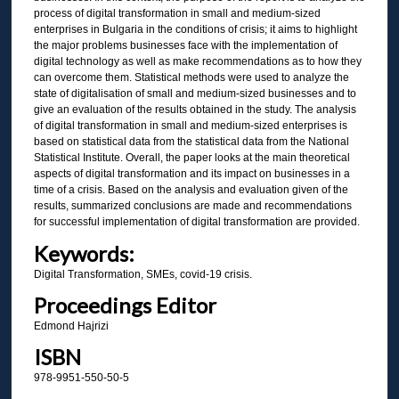
process of digital transformation in small and medium-sized
enterprises in Bulgaria in the conditions of crisis; it aims to highlight
the major problems businesses face with the implementation of
digital technology as well as make recommendations as to how they
can overcome them. Statistical methods were used to analyze the
state of digitalisation of small and medium-sized businesses and to
give an evaluation of the results obtained in the study. The analysis
of digital transformation in small and medium-sized enterprises is
based on statistical data from the statistical data from the National
Statistical Institute. Overall, the paper looks at the main theoretical
aspects of digital transformation and its impact on businesses in a
time of a crisis. Based on the analysis and evaluation given of the
results, summarized conclusions are made and recommendations
for successful implementation of digital transformation are provided.
Keywords:
Digital Transformation, SMEs, covid-19 crisis.
Proceedings Editor
Edmond Hajrizi
ISBN
978-9951-550-50-5