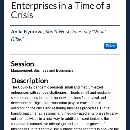
Enterprises in a Time of a
Crisis
Presenter Information
Anita Kyurova
,
South-West University “Neofit
Rilski”
Follow
Session
Management, Business and Economics
Description
The Covid-19 pandemic presents small and medium-sized
enterprises with serious challenges. It leads small and medium-
sized enterprises to search for new solutions for survival and
development. Digital transformation plays a crucial role in
overcoming the crisis and restoring business processes. Digital
transformation enables small and medium-sized enterprises to carry
out their activities in a new way. In addition, it contributes to the
sustainable competitive advantage and economic growth of
businesses. In this context, the purpose of the report is to analyze the