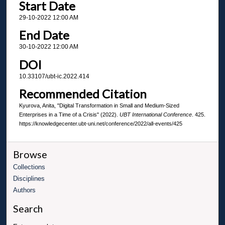
Start Date
29-10-2022 12:00 AM
End Date
30-10-2022 12:00 AM
DOI
10.33107/ubt-ic.2022.414
Recommended Citation
Kyurova, Anita, "Digital Transformation in Small and Medium-Sized
Enterprises in a Time of a Crisis" (2022).
UBT International Conference
. 425.
https://knowledgecenter.ubt-uni.net/conference/2022/all-events/425
Browse
Collections
Disciplines
Authors
Search