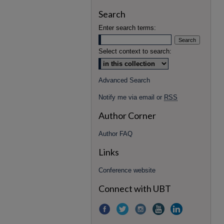
Search
Enter search terms:
Select context to search:
Advanced Search
Notify me via email or
RSS
Author Corner
Author FAQ
Links
Conference website
Connect with UBT