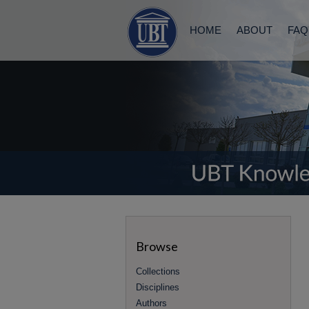
HOME
ABOUT
FAQ
Browse
Collections
Disciplines
Authors