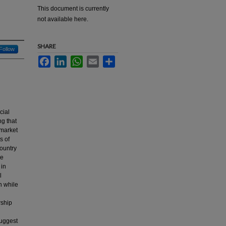
This document is currently
not available here.
SHARE
Follow
Facebook
LinkedIn
WhatsApp
Email
Share
cial
ng that
 market
s of
country
re
 in
l
n while
rship
suggest