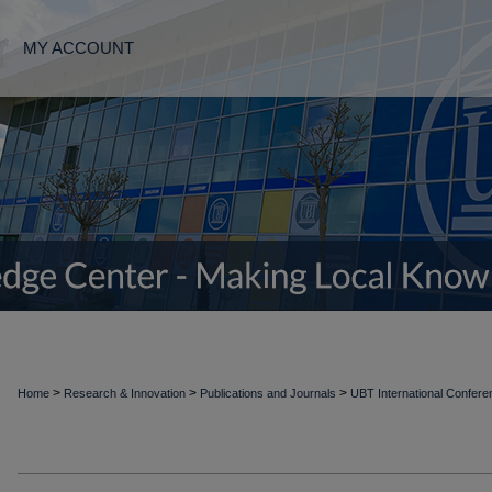
MY ACCOUNT
>
>
>
Home
Research & Innovation
Publications and Journals
UBT International Confer