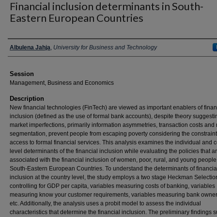
Financial inclusion determinants in South-
Eastern European Countries
Presenter Information
Albulena Jahja
,
University for Business and Technology
Session
Management, Business and Economics
Description
New financial technologies (FinTech) are viewed as important enablers of finan
inclusion (defined as the use of formal bank accounts), despite theory suggesti
market imperfections, primarily information asymmetries, transaction costs and
segmentation, prevent people from escaping poverty considering the constraint
access to formal financial services. This analysis examines the individual and 
level determinants of the financial inclusion while evaluating the policies that a
associated with the financial inclusion of women, poor, rural, and young people
South-Eastern European Countries. To understand the determinants of financia
inclusion at the country level, the study employs a two stage Heckman Selectio
controlling for GDP per capita, variables measuring costs of banking, variables
measuring know your customer requirements, variables measuring bank owne
etc. Additionally, the analysis uses a probit model to assess the individual
characteristics that determine the financial inclusion. The preliminary findings 