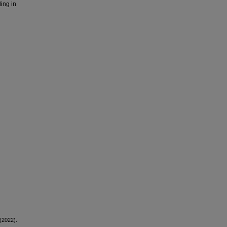
ing in
(2022).