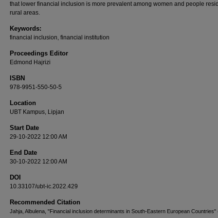
that lower financial inclusion is more prevalent among women and people resid
rural areas.
Keywords:
financial inclusion, financial institution
Proceedings Editor
Edmond Hajrizi
ISBN
978-9951-550-50-5
Location
UBT Kampus, Lipjan
Start Date
29-10-2022 12:00 AM
End Date
30-10-2022 12:00 AM
DOI
10.33107/ubt-ic.2022.429
Recommended Citation
Jahja, Albulena, "Financial inclusion determinants in South-Eastern European Countries" 