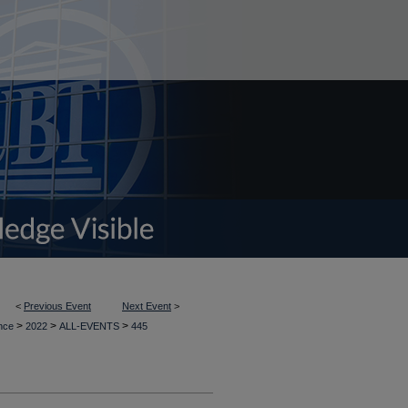
<
Previous Event
Next Event
>
>
>
>
ence
2022
ALL-EVENTS
445