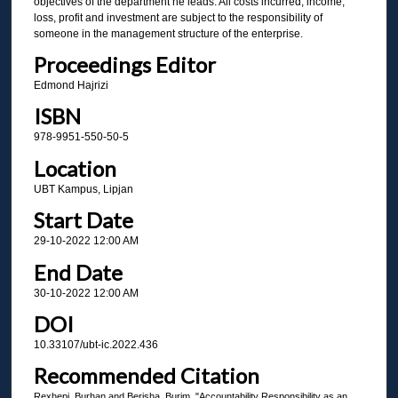
objectives of the department he leads. All costs incurred, income,
loss, profit and investment are subject to the responsibility of
someone in the management structure of the enterprise.
Proceedings Editor
Edmond Hajrizi
ISBN
978-9951-550-50-5
Location
UBT Kampus, Lipjan
Start Date
29-10-2022 12:00 AM
End Date
30-10-2022 12:00 AM
DOI
10.33107/ubt-ic.2022.436
Recommended Citation
Rexhepi, Burhan and Berisha, Burim, "Accountability Responsibility as an