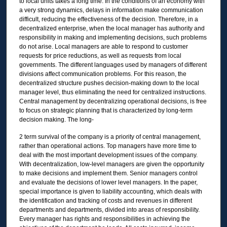
to local units takes a long time. In the conditions of an economy with
a very strong dynamics, delays in information make communication
difficult, reducing the effectiveness of the decision. Therefore, in a
decentralized enterprise, when the local manager has authority and
responsibility in making and implementing decisions, such problems
do not arise. Local managers are able to respond to customer
requests for price reductions, as well as requests from local
governments. The different languages used by managers of different
divisions affect communication problems. For this reason, the
decentralized structure pushes decision-making down to the local
manager level, thus eliminating the need for centralized instructions.
Central management by decentralizing operational decisions, is free
to focus on strategic planning that is characterized by long-term
decision making. The long-
2 term survival of the company is a priority of central management,
rather than operational actions. Top managers have more time to
deal with the most important development issues of the company.
With decentralization, low-level managers are given the opportunity
to make decisions and implement them. Senior managers control
and evaluate the decisions of lower level managers. In the paper,
special importance is given to liability accounting, which deals with
the identification and tracking of costs and revenues in different
departments and departments, divided into areas of responsibility.
Every manager has rights and responsibilities in achieving the