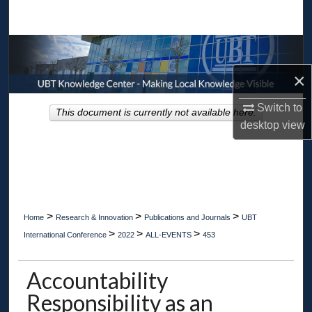
Search
Browse Collections
×
My Account
Switch to
This document is currently not available here.
About
desktop
view
Digital Commons Network™
>
>
>
Home
Research & Innovation
Publications and Journals
UBT
>
>
>
International Conference
2022
ALL-EVENTS
453
Accountability
Responsibility as an