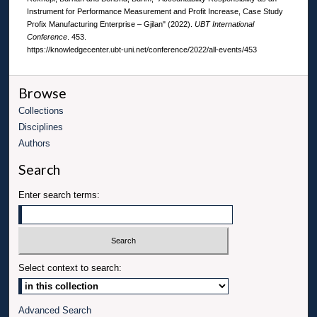
Instrument for Performance Measurement and Profit Increase, Case Study
Profix Manufacturing Enterprise – Gjilan" (2022).
UBT International
Conference
. 453.
https://knowledgecenter.ubt-uni.net/conference/2022/all-events/453
Browse
Collections
Disciplines
Authors
Search
Enter search terms:
Select context to search:
Advanced Search