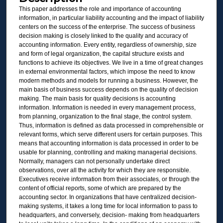
This paper addresses the role and importance of accounting
information, in particular liability accounting and the impact of liability
centers on the success of the enterprise. The success of business
decision making is closely linked to the quality and accuracy of
accounting information. Every entity, regardless of ownership, size
and form of legal organization, the capital structure exists and
functions to achieve its objectives. We live in a time of great changes
in external environmental factors, which impose the need to know
modern methods and models for running a business. However, the
main basis of business success depends on the quality of decision
making. The main basis for quality decisions is accounting
information. Information is needed in every management process,
from planning, organization to the final stage, the control system.
Thus, information is defined as data processed in comprehensible or
relevant forms, which serve different users for certain purposes. This
means that accounting information is data processed in order to be
usable for planning, controlling and making managerial decisions.
Normally, managers can not personally undertake direct
observations, over all the activity for which they are responsible.
Executives receive information from their associates, or through the
content of official reports, some of which are prepared by the
accounting sector. In organizations that have centralized decision-
making systems, it takes a long time for local information to pass to
headquarters, and conversely, decision- making from headquarters