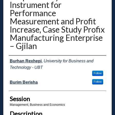
Instrument for
Performance
Measurement and Profit
Increase, Case Study Profix
Manufacturing Enterprise
– Gjilan
Presenter Information
Burhan Rexhepi
,
University for Business and
Technology - UBT
Follow
Burim Berisha
Follow
Session
Management, Business and Economics
Description