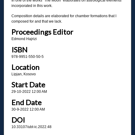
In one of the works "The Moon" elaborates on astrological elements
incorporated in this work.
Composition details are elaborated for chamber formations that I
composed for and that we lack.
Proceedings Editor
Edmond Hajrizi
ISBN
978-9951-550-50-5
Location
Lipjan, Kosovo
Start Date
29-10-2022 12:00 AM
End Date
30-9-2022 12:00 AM
DOI
10.33107/ubt-ic.2022.48