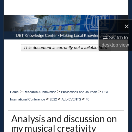
Search
Browse Collections
×
My Account
Switch to
desktop
view
This document is currently not available here.
About
Digital Commons Network™
>
>
>
Home
Research & Innovation
Publications and Journals
UBT
>
>
>
International Conference
2022
ALL-EVENTS
48
Analysis and discussion on
my musical creativity