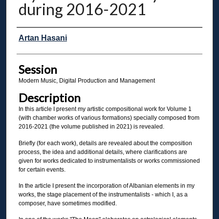
during 2016-2021
Presenter Information
Artan Hasani
Session
Modern Music, Digital Production and Management
Description
In this article I present my artistic compositional work for Volume 1
(with chamber works of various formations) specially composed from
2016-2021 (the volume published in 2021) is revealed.
Briefly (for each work), details are revealed about the composition
process, the idea and additional details, where clarifications are
given for works dedicated to instrumentalists or works commissioned
for certain events.
In the article I present the incorporation of Albanian elements in my
works, the stage placement of the instrumentalists - which I, as a
composer, have sometimes modified.