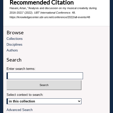
Recommended Citation
Hasani, Artan, "Analysis and discussion on my musical creativity during
2016-2021" (2022).
UBT International Conference
. 48.
https://knowledgecenter.ubt-uni.net/conference/2022/all-events/48
Browse
Collections
Disciplines
Authors
Search
Enter search terms:
Select context to search:
Advanced Search