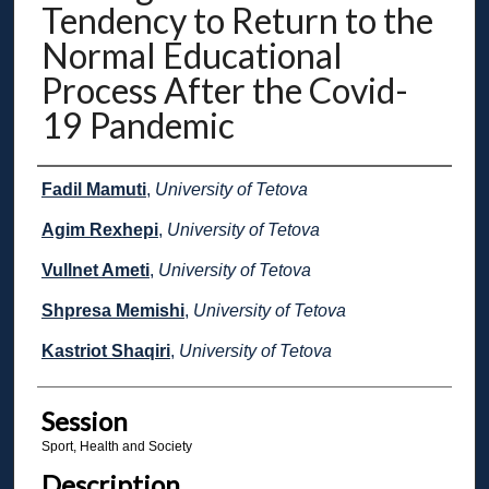
Tendency to Return to the
Normal Educational
Process After the Covid-
19 Pandemic
Presenter Information
Fadil Mamuti
,
University of Tetova
Agim Rexhepi
,
University of Tetova
Vullnet Ameti
,
University of Tetova
Shpresa Memishi
,
University of Tetova
Kastriot Shaqiri
,
University of Tetova
Session
Sport, Health and Society
Description