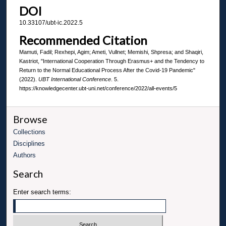
DOI
10.33107/ubt-ic.2022.5
Recommended Citation
Mamuti, Fadil; Rexhepi, Agim; Ameti, Vullnet; Memishi, Shpresa; and Shaqiri,
Kastriot, "International Cooperation Through Erasmus+ and the Tendency to
Return to the Normal Educational Process After the Covid-19 Pandemic"
(2022).
UBT International Conference
. 5.
https://knowledgecenter.ubt-uni.net/conference/2022/all-events/5
Browse
Collections
Disciplines
Authors
Search
Enter search terms: