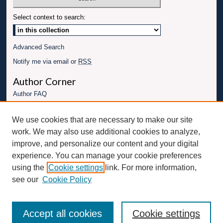
Select context to search:
Advanced Search
Notify me via email or
RSS
Author Corner
Author FAQ
Links
We use cookies that are necessary to make our site
Conference website
work. We may also use additional cookies to analyze,
Connect with UBT
improve, and personalize our content and your digital
experience. You can manage your cookie preferences
Fac
Inst
You
Link
using the
Cookie settings
link. For more information,
ebo
Twit
agr
Tub
edI
see our
Cookie Policy
ok
ter
am
e
n
Accept all cookies
Cookie settings