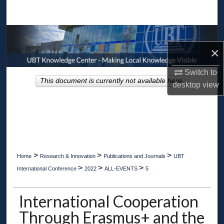
Search
Browse Collections
×
My Account
Switch to
This document is currently not available here.
desktop
view
About
Digital Commons Network™
>
>
>
Home
Research & Innovation
Publications and Journals
UBT
>
>
>
International Conference
2022
ALL-EVENTS
5
International Cooperation
Through Erasmus+ and the