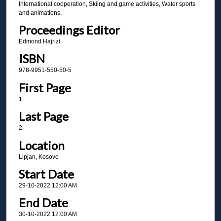
International cooperation, Skiing and game activities, Water sports
and animations.
Proceedings Editor
Edmond Hajrizi
ISBN
978-9951-550-50-5
First Page
1
Last Page
2
Location
Lipjan, Kosovo
Start Date
29-10-2022 12:00 AM
End Date
30-10-2022 12:00 AM