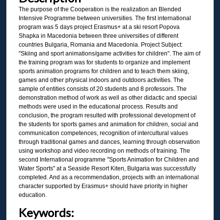
The purpose of the Cooperation is the realization an Blended
Intensive Programme between universities. The first international
program was 5 days project Erasmus+ at a ski resort Popova
Shapka in Macedonia between three universities of different
countries Bulgaria, Romania and Macedonia. Project Subject:
"Skiing and sport animations/game activities for children". The aim of
the training program was for students to organize and implement
sports animation programs for children and to teach them skiing,
games and other physical indoors and outdoors activities. The
sample of entities consists of 20 students and 8 professors. The
demonstration method of work as well as other didactic and special
methods were used in the educational process. Results and
conclusion, the program resulted with professional development of
the students for sports games and animation for children, social and
communication competences, recognition of intercultural values
through traditional games and dances, learning through observation
using workshop and video recording on methods of training. The
second International programme "Sports Animation for Children and
Water Sports" at a Seaside Resort Kiten, Bulgaria was successfully
completed. And as a recommendation, projects with an international
character supported by Erasmus+ should have priority in higher
education.
Keywords: