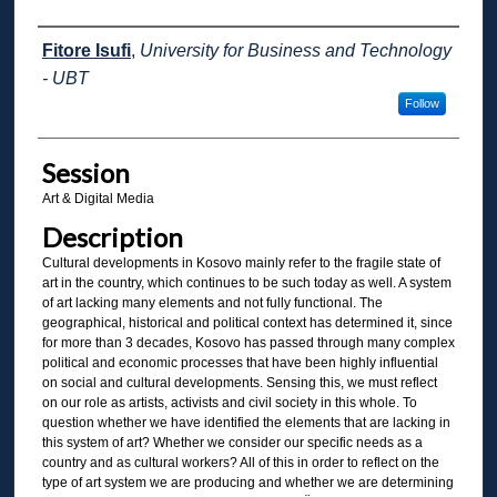
Presenter Information
Fitore Isufi
,
University for Business and Technology
- UBT
Follow
Session
Art & Digital Media
Description
Cultural developments in Kosovo mainly refer to the fragile state of
art in the country, which continues to be such today as well. A system
of art lacking many elements and not fully functional. The
geographical, historical and political context has determined it, since
for more than 3 decades, Kosovo has passed through many complex
political and economic processes that have been highly influential
on social and cultural developments. Sensing this, we must reflect
on our role as artists, activists and civil society in this whole. To
question whether we have identified the elements that are lacking in
this system of art? Whether we consider our specific needs as a
country and as cultural workers? All of this in order to reflect on the
type of art system we are producing and whether we are determining