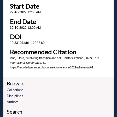
Start Date
29-10-2022 12:00 AM
End Date
30-10-2022 12:00 AM
DOI
10.33107/ubt-ic.2022.60
Recommended Citation
Isufi, Fitore, "Archiving transition and self – historicization" (2022).
UBT
International Conference
. 61.
https://knowledgecenter.ubt-uni.net/conference/2022/all-events/61
Browse
Collections
Disciplines
Authors
Search