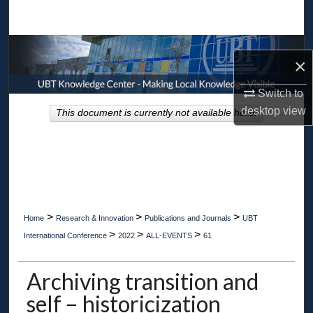
Search
Browse Collections
×
My Account
Switch to
desktop
view
This document is currently not available here.
About
Digital Commons Network™
>
>
>
Home
Research & Innovation
Publications and Journals
UBT
>
>
>
International Conference
2022
ALL-EVENTS
61
Archiving transition and
self – historicization