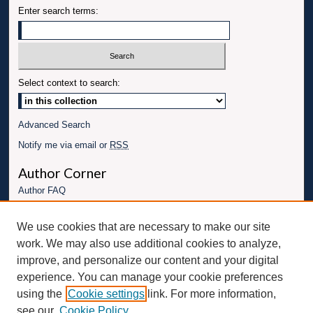
Enter search terms:
Select context to search:
Advanced Search
Notify me via email or
RSS
Author Corner
Author FAQ
Links
We use cookies that are necessary to make our site
Conference website
work. We may also use additional cookies to analyze,
Connect with UBT
improve, and personalize our content and your digital
experience. You can manage your cookie preferences
Fac
Inst
You
Link
using the
Cookie settings
link. For more information,
ebo
Twit
agr
Tub
edI
see our
Cookie Policy