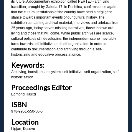
its future. A documentary exhibition called PËRTEJ - archiving
transition, brought by Galeria 17, in Prishtina, confirms once again
that the cultural institutions of the country have held a negligent
stance towards important events of our cultural history. The
exhibition containing archival material, interviews and artefacts from
25 years ago, today serves missing narratives, those that we are
living and those that will come. While public archives are scarce,
cultural policies still developing, the independent scene inevitably
turns towards self-initiative and self-organisation, in order to
contribute to documentation and archiving through a self-
historicizing and educative process at once.
Keywords:
Archiving, transition, art system, self-initiative, self-organization, self-
historicization.
Proceedings Editor
Edmond Hajrizi
ISBN
978-9951-550-50-5
Location
Lipjan, Kosovo