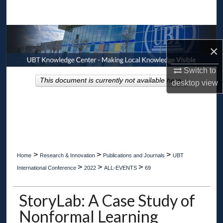
Search
Browse Collections
×
My Account
Switch to
This document is currently not available here.
desktop
view
About
Digital Commons Network™
>
>
>
Home
Research & Innovation
Publications and Journals
UBT
>
>
>
International Conference
2022
ALL-EVENTS
69
StoryLab: A Case Study of
Nonformal Learning