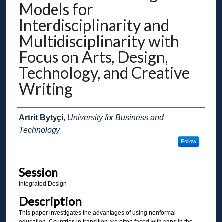
Models for
Interdisciplinarity and
Multidisciplinarity with
Focus on Arts, Design,
Technology, and Creative
Writing
Presenter Information
Artrit Bytyçi
,
University for Business and
Technology
Follow
Session
Integrated Design
Description
This paper investigates the advantages of using nonformal
education. Countries in transition are often faced with gaps in the