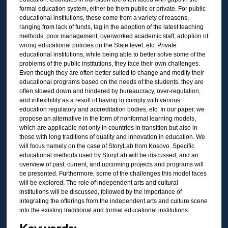
formal education system, either be them public or private. For public
educational institutions, these come from a variety of reasons,
ranging from lack of funds, lag in the adoption of the latest teaching
methods, poor management, overworked academic staff, adoption of
wrong educational policies on the State level, etc. Private
educational institutions, while being able to better solve some of the
problems of the public institutions, they face their own challenges.
Even though they are often better suited to change and modify their
educational programs based on the needs of the students, they are
often slowed down and hindered by bureaucracy, over-regulation,
and inflexibility as a result of having to comply with various
education regulatory and accreditation bodies, etc. In our paper, we
propose an alternative in the form of nonformal learning models,
which are applicable not only in countries in transition but also in
those with long traditions of quality and innovation in education. We
will focus namely on the case of StoryLab from Kosovo. Specific
educational methods used by StoryLab will be discussed, and an
overview of past, current, and upcoming projects and programs will
be presented. Furthermore, some of the challenges this model faces
will be explored. The role of independent arts and cultural
institutions will be discussed, followed by the importance of
integrating the offerings from the independent arts and culture scene
into the existing traditional and formal educational institutions.