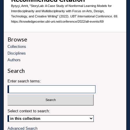
Bytyçi, Artrit, "StoryLab: A Case Study of Nonformal Learning Models for
Interdisciplinarity and Multidisciplinarity with Focus on Arts, Design,
Technology, and Creative Writing" (2022).
UBT International Conference
. 69.
https://knowledgecenter.ubt-uni.net/conference/2022/all-events/69
Browse
Collections
Disciplines
Authors
Search
Enter search terms:
Select context to search:
Advanced Search