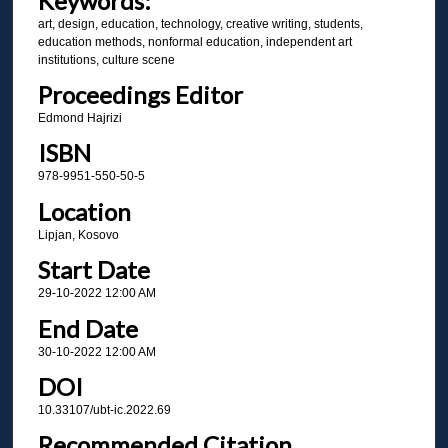
Keywords:
art, design, education, technology, creative writing, students,
education methods, nonformal education, independent art
institutions, culture scene
Proceedings Editor
Edmond Hajrizi
ISBN
978-9951-550-50-5
Location
Lipjan, Kosovo
Start Date
29-10-2022 12:00 AM
End Date
30-10-2022 12:00 AM
DOI
10.33107/ubt-ic.2022.69
Recommended Citation