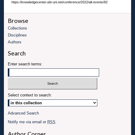
https://knowledgecenter.ubt-uni.net/conference/2022/all-events/82
Browse
Collections
Disciplines
Authors
Search
Enter search terms:
Select context to search:
Advanced Search
Notify me via email or
RSS
Author Corner