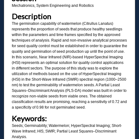
Mechatronics, System Engineering and Robotics
Description
The germination capability of watermelon (Citrullus Lanatus)
represents the proportion of seeds that produce healthy seedlings
within the parameters and time frames specified by the approved
techniques of analysis. Rapid and non-invasive analytical processes
for seed quality control must be established in order to guarantee the
quality and germination of seed production up until the point of use.
In this scenario, Near Infrared (NIR)-based HyperSpectral Imaging
(HSI) represents an optimal solution for quality control applications
in different sectors. The purpose of this study was to explore the
utilization of methods based on the use of HyperSpectral Imaging
(HSI) in the Short-Wave Infrared (SWIR) spectral region (1000–2500
nm) to test the germinability of watermelon seeds. A Partial Least
Squares–Discriminant Analysis (PLS-DA) model was built in order to
recognize non-viable seeds from viable ones. The obtained
classification results are promising, reaching a sensitivity of 0.72 and
a specificity of 0.98 for not germinated seed.
Keywords:
Seeds; Germinability; Watermelon; HyperSpectral Imaging; Short-
Wave Infrared; HIS; SWIR; Partial Least Squares–Discriminant
Analysis.