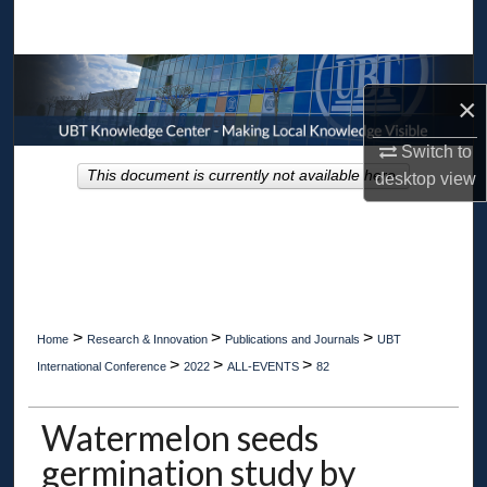
Search
Browse Collections
×
My Account
Switch to
This document is currently not available here.
desktop
view
About
Digital Commons Network™
>
>
>
Home
Research & Innovation
Publications and Journals
UBT
>
>
>
International Conference
2022
ALL-EVENTS
82
Watermelon seeds
germination study by