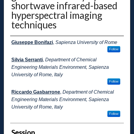
shortwave infrared-based
hyperspectral imaging
techniques
Presenter Information
Giuseppe Bonifazi
,
Sapienza University of Rome
Follow
Silvia Serranti
,
Department of Chemical
Engineering Materials Environment, Sapienza
University of Rome, Italy
Follow
Riccardo Gasbarrone
,
Department of Chemical
Engineering Materials Environment, Sapienza
University of Rome, Italy
Follow
Session