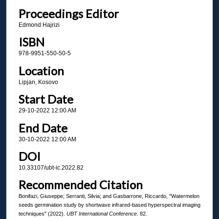
Proceedings Editor
Edmond Hajrizi
ISBN
978-9951-550-50-5
Location
Lipjan, Kosovo
Start Date
29-10-2022 12:00 AM
End Date
30-10-2022 12:00 AM
DOI
10.33107/ubt-ic.2022.82
Recommended Citation
Bonifazi, Giuseppe; Serranti, Silvia; and Gasbarrone, Riccardo, "Watermelon
seeds germination study by shortwave infrared-based hyperspectral imaging
techniques" (2022).
UBT International Conference
. 82.