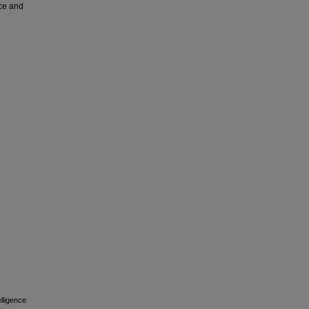
nce and
elligence