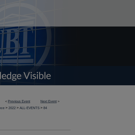
<
Previous Event
Next Event
>
>
>
>
ence
2022
ALL-EVENTS
84