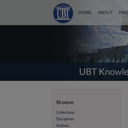
HOME
ABOUT
FAQ
Browse
Collections
Disciplines
Authors