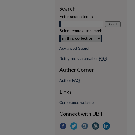
Search
Enter search terms:
Select context to search:
Advanced Search
Notify me via email or
RSS
Author Corner
Author FAQ
Links
Conference website
Connect with UBT