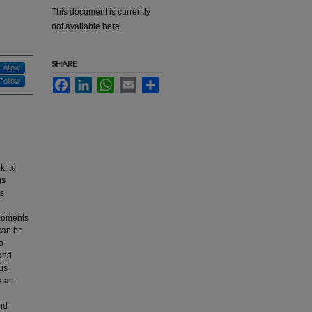
This document is currently
not available here.
SHARE
Follow
Follow
Facebook
LinkedIn
WhatsApp
Email
Share
k, to
gs
ts
 moments
 can be
o
 and
ous
uman
and