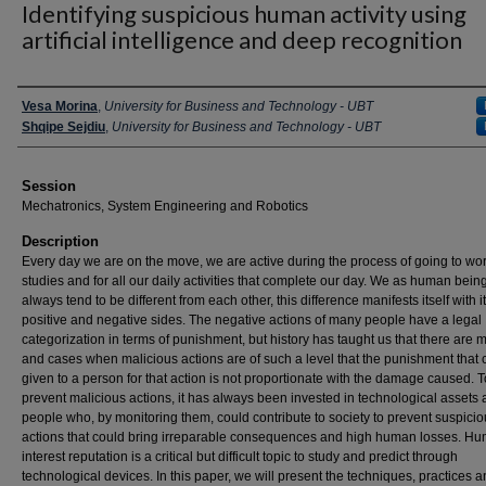
Identifying suspicious human activity using
artificial intelligence and deep recognition
Presenter Information
Vesa Morina
,
University for Business and Technology - UBT
Shqipe Sejdiu
,
University for Business and Technology - UBT
Session
Mechatronics, System Engineering and Robotics
Description
Every day we are on the move, we are active during the process of going to wor
studies and for all our daily activities that complete our day. We as human bein
always tend to be different from each other, this difference manifests itself with i
positive and negative sides. The negative actions of many people have a legal
categorization in terms of punishment, but history has taught us that there are
and cases when malicious actions are of such a level that the punishment that
given to a person for that action is not proportionate with the damage caused. T
prevent malicious actions, it has always been invested in technological assets
people who, by monitoring them, could contribute to society to prevent suspici
actions that could bring irreparable consequences and high human losses. H
interest reputation is a critical but difficult topic to study and predict through
technological devices. In this paper, we will present the techniques, practices 