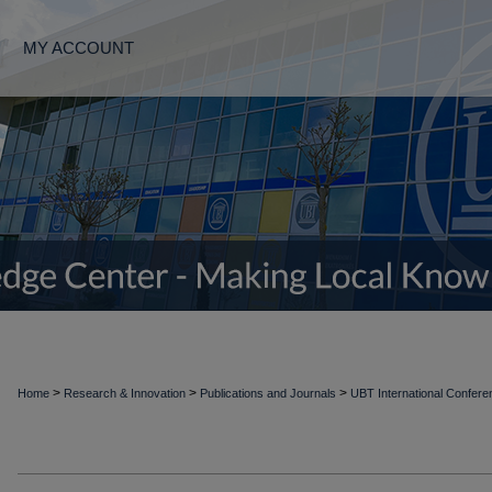
MY ACCOUNT
>
>
>
Home
Research & Innovation
Publications and Journals
UBT International Confer