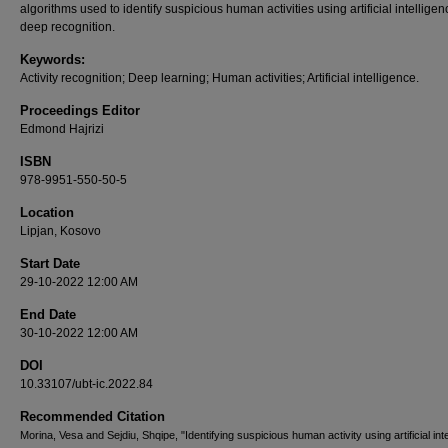
algorithms used to identify suspicious human activities using artificial intellige
deep recognition.
Keywords:
Activity recognition; Deep learning; Human activities; Artificial intelligence.
Proceedings Editor
Edmond Hajrizi
ISBN
978-9951-550-50-5
Location
Lipjan, Kosovo
Start Date
29-10-2022 12:00 AM
End Date
30-10-2022 12:00 AM
DOI
10.33107/ubt-ic.2022.84
Recommended Citation
Morina, Vesa and Sejdiu, Shqipe, "Identifying suspicious human activity using artificial int