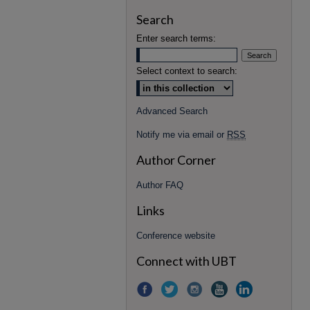
Search
Enter search terms:
Select context to search:
Advanced Search
Notify me via email or
RSS
Author Corner
Author FAQ
Links
Conference website
Connect with UBT