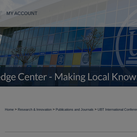
MY ACCOUNT
>
>
>
Home
Research & Innovation
Publications and Journals
UBT International Confer