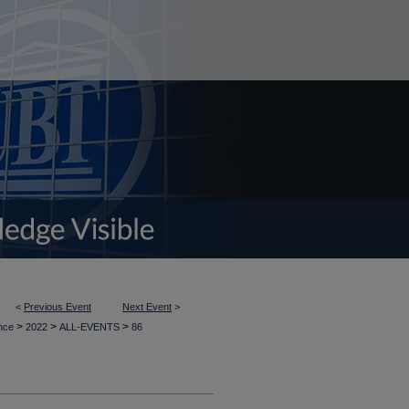
<
Previous Event
Next Event
>
>
>
>
ence
2022
ALL-EVENTS
86