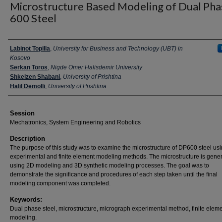
Microstructure Based Modeling of Dual Pha
600 Steel
Presenter Information
Labinot Topilla
,
University for Business and Technology (UBT) in
Kosovo
Serkan Toros
,
Nigde Omer Halisdemir University
Shkelzen Shabani
,
University of Prishtina
Halil Demolli
,
University of Prishtina
Session
Mechatronics, System Engineering and Robotics
Description
The purpose of this study was to examine the microstructure of DP600 steel us
experimental and finite element modeling methods. The microstructure is gene
using 2D modeling and 3D synthetic modeling processes. The goal was to
demonstrate the significance and procedures of each step taken until the final
modeling component was completed.
Keywords:
Dual phase steel, microstructure, micrograph experimental method, finite elem
modeling.