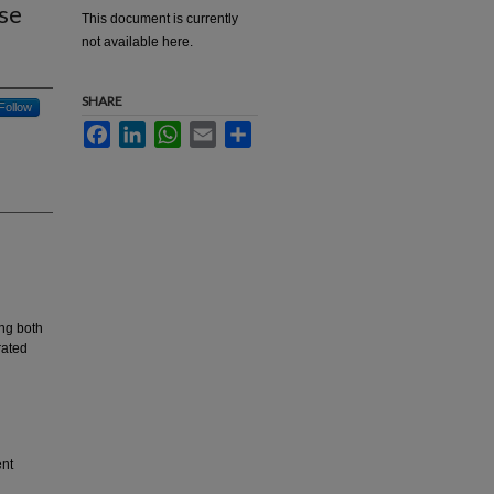
se
This document is currently
not available here.
SHARE
Follow
Facebook
LinkedIn
WhatsApp
Email
Share
ing both
rated
ent