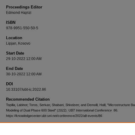
Proceedings Editor
Edmond Hajrizi
ISBN
978-9951-550-50-5
Location
Lipjan, Kosovo
Start Date
29-10-2022 12:00 AM
End Date
30-10-2022 12:00 AM
DOI
10.33107/ubt-ic.2022.86
Recommended Citation
Topilla, Labinot; Toros, Serkan; Shabani, Shkelzen; and Demolli, Halil, "Microstructure B
Modeling of Dual Phase 600 Steel" (2022).
UBT International Conference
. 86.
https://knowledgecenter.ubt-uni.net/conference/2022/all-events/86