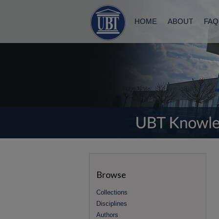
HOME
ABOUT
FAQ
Browse
Collections
Disciplines
Authors