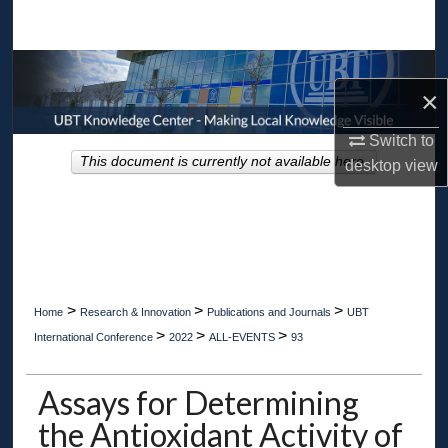
Search
Browse Collections
×
My Account
Switch to
This document is currently not available here.
desktop
view
About
Digital Commons Network™
>
>
>
Home
Research & Innovation
Publications and Journals
UBT
>
>
>
International Conference
2022
ALL-EVENTS
93
Assays for Determining
the Antioxidant Activity of