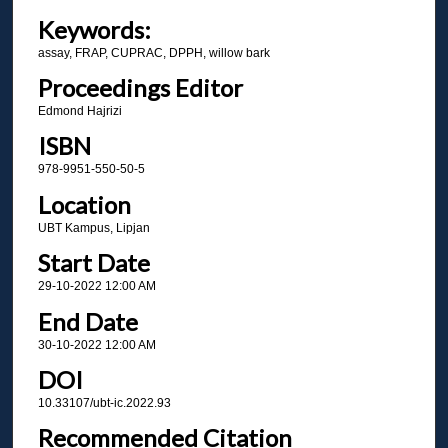
Keywords:
assay, FRAP, CUPRAC, DPPH, willow bark
Proceedings Editor
Edmond Hajrizi
ISBN
978-9951-550-50-5
Location
UBT Kampus, Lipjan
Start Date
29-10-2022 12:00 AM
End Date
30-10-2022 12:00 AM
DOI
10.33107/ubt-ic.2022.93
Recommended Citation