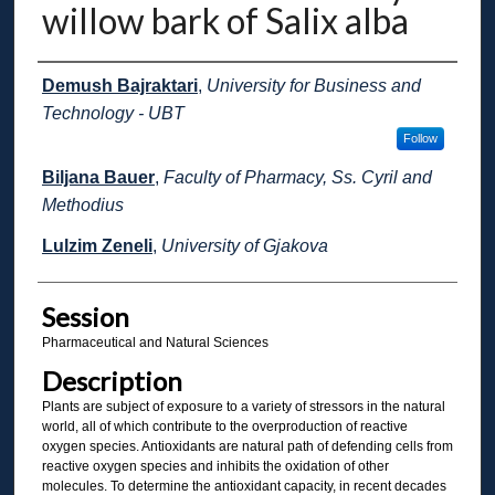
willow bark of Salix alba
Presenter Information
Demush Bajraktari
,
University for Business and
Technology - UBT
Follow
Biljana Bauer
,
Faculty of Pharmacy, Ss. Cyril and
Methodius
Lulzim Zeneli
,
University of Gjakova
Session
Pharmaceutical and Natural Sciences
Description
Plants are subject of exposure to a variety of stressors in the natural
world, all of which contribute to the overproduction of reactive
oxygen species. Antioxidants are natural path of defending cells from
reactive oxygen species and inhibits the oxidation of other
molecules. To determine the antioxidant capacity, in recent decades