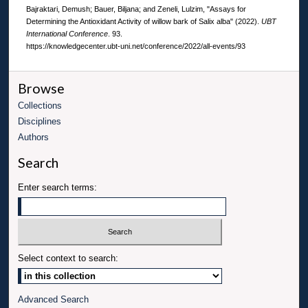
Bajraktari, Demush; Bauer, Biljana; and Zeneli, Lulzim, "Assays for
Determining the Antioxidant Activity of willow bark of Salix alba" (2022).
UBT
International Conference
. 93.
https://knowledgecenter.ubt-uni.net/conference/2022/all-events/93
Browse
Collections
Disciplines
Authors
Search
Enter search terms:
Select context to search:
Advanced Search