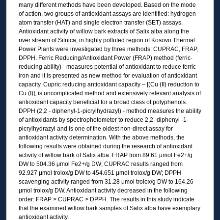
many different methods have been developed. Based on the mode
of action, two groups of antioxidant assays are identified: hydrogen
atom transfer (HAT) and single electron transfer (SET) assays.
Antioxidant activity of willow bark extracts of Salix alba along the
river stream of Sitnica, in highly polluted region of Kosovo Thermal
Power Plants were investigated by three methods: CUPRAC, FRAP,
DPPH. Ferric Reducing/Antioxidant Power (FRAP) method (ferric-
reducing ability) - measures potential of antioxidant to reduce ferric
iron and it is presented as new method for evaluation of antioxidant
capacity. Cupric reducing antioxidant capacity – [(Cu (II) reduction to
Cu (I)], is uncomplicated method and extensively relevant analysis of
antioxidant capacity beneficial for a broad class of polyphenols.
DPPH (2,2 - diphenyl-1-picrylhydrazyl) - method measures the ability
of antioxidants by spectrophotometer to reduce 2,2- diphenyl -1-
picrylhydrazyl and is one of the oldest non-direct assay for
antioxidant activity determination. With the above methods, the
following results were obtained during the research of antioxidant
activity of willow bark of Salix alba: FRAP from 89.61 μmol Fe2+/g
DW to 504.36 μmol Fe2+/g DW; CUPRAC results ranged from
92.927 μmol trolox/g DW to 454.651 μmol trolox/g DW; DPPH
scavenging activity ranged from 31.28 μmol trolox/g DW to 164.26
μmol trolox/g DW. Antioxidant activity decreased in the following
order: FRAP ˃ CUPRAC ˃ DPPH. The results in this study indicate
that the examined willow bark samples of Salix alba have exemplary
antioxidant activity.