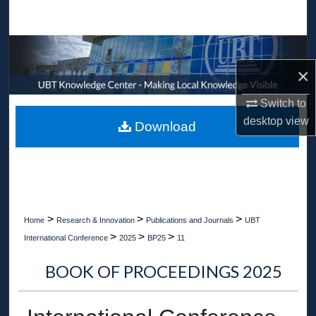
Search
Browse Collections
×
My Account
Switch to
About
desktop
view
Download
Digital Commons Network™
>
>
>
Home
Research & Innovation
Publications and Journals
UBT
>
>
>
International Conference
2025
BP25
11
BOOK OF PROCEEDINGS 2025