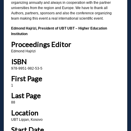
organizing annually and always in cooperation with the partner
universities from the region and Europe. We have to thank all
Authors, partners, sponsors and also the conference organizing
team making this event a real international scientific event.
Edmond Hajrizi, President of UBT UBT – Higher Education
Institution
Proceedings Editor
Edmond Hajrizi
ISBN
978-9951-982-53-5
First Page
1
Last Page
88
Location
UBT Lipjan, Kosovo
Start Date