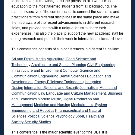
to the transfer of knowledge and the provision of a world-class
education to the most talented students from all background. The
main perspective of the conference is to connect the scientists and
practitioners from different disciplines in the same place and make
them be aware of the recent advancements in different research
fields, and provide them with a unique forum to share their
experiences. It is also the place to support the new academic staff for
doing research and publish their work in international standard level.
This conference consists of sub conferences in different fields like:
Art and Digital Media
Agriculture, Food Science and
Technology
Architecture and Spatial Planning
Civil Engineering,
Infrastructure and Environment
Computer Science and
Communication Engineering
Dental Sciences
Education and
Development
Energy Efficiency Engineering
Integrated
Design
Information Systems and Security
Journalism, Media and
Communication
Law
Language and Culture
Management, Business
and Economics
Modern Music, Digital Production and
Management
Medicine and Nursing
Mechatronics, System
Engineering and Robotics
Pharmaceutical and Natural
Sciences
Political Science
Psychology
Sport, Health and
Society
Security Studies
This conference is the major scientific event of the UBT. It is