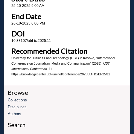
25-10-2025 9:00 AM
End Date
26-10-2025 6:00 PM
DOI
10.33107/ubt-ic.2025.11
Recommended Citation
University for Business and Technology (UBT) in Kosovo, "International
Conference on Journalism, Media and Communication" (2025).
UBT
International Conference
. 11.
https://knowledgecenter.ubt-uni.net/conference/2025UBTIC/BP25/11
Browse
Collections
Disciplines
Authors
Search