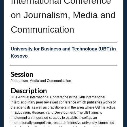
International Conference
on Journalism, Media and
Communication
Presenter Information
University for Business and Technology (UBT) in
Kosovo
Session
Journalism, Media and Communication
Description
UBT Annual International Conference is the 14th international
interdisciplinary peer reviewed conference which publishes works of
the scientists as well as practitioners in the area where UBT is active
in Education, Research and Development. The UBT aims to
implement an integrated strategy to establish itself as an
internationally competitive, research-intensive university, committed