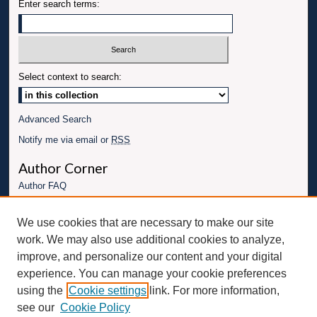
Enter search terms:
Select context to search:
Advanced Search
Notify me via email or
RSS
Author Corner
Author FAQ
Links
We use cookies that are necessary to make our site
Conference website
work. We may also use additional cookies to analyze,
Connect with UBT
improve, and personalize our content and your digital
experience. You can manage your cookie preferences
Fac
Inst
You
Link
using the
Cookie settings
link. For more information,
ebo
Twit
agr
Tub
edI
see our
Cookie Policy
ok
ter
am
e
n