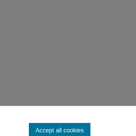
Accept all cookies