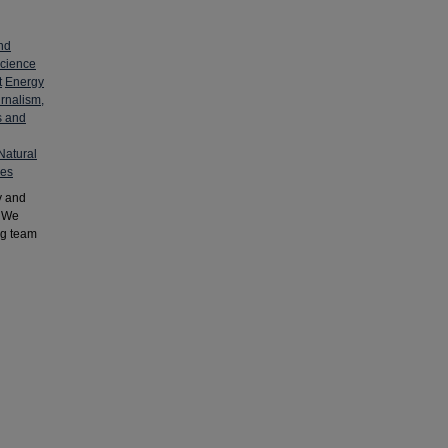
nd
cience
t
Energy
rnalism,
s and
Natural
ies
y and
. We
ng team