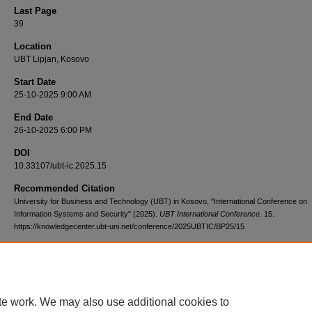
Last Page
39
Location
UBT Lipjan, Kosovo
Start Date
25-10-2025 9:00 AM
End Date
26-10-2025 6:00 PM
DOI
10.33107/ubt-ic.2025.15
Recommended Citation
University for Business and Technology (UBT) in Kosovo, "International Conference on
Information Systems and Security" (2025).
UBT International Conference
. 15.
https://knowledgecenter.ubt-uni.net/conference/2025UBTIC/BP25/15
te work. We may also use additional cookies to