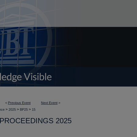
<
Previous Event
Next Event
>
>
>
>
ence
2025
BP25
15
PROCEEDINGS 2025