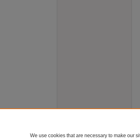
We use cookies that are necessary to make our si