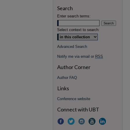
Search
Enter search terms:
Select context to search:
Advanced Search
Notify me via email or
RSS
Author Corner
Author FAQ
Links
Conference website
Connect with UBT