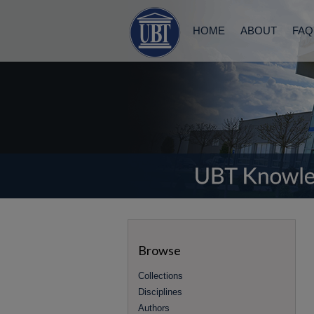
HOME
ABOUT
FAQ
Browse
Collections
Disciplines
Authors