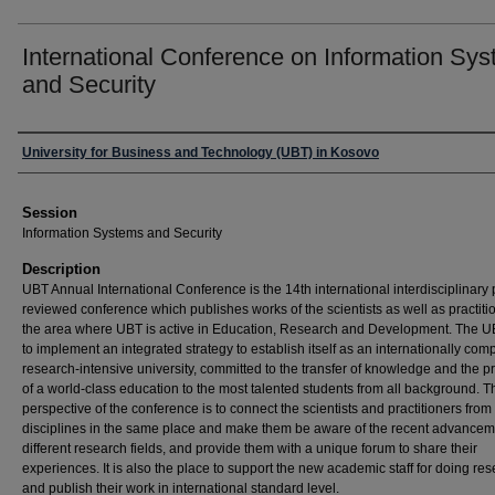
International Conference on Information Sy
and Security
Presenter Information
University for Business and Technology (UBT) in Kosovo
Session
Information Systems and Security
Description
UBT Annual International Conference is the 14th international interdisciplinary
reviewed conference which publishes works of the scientists as well as practiti
the area where UBT is active in Education, Research and Development. The 
to implement an integrated strategy to establish itself as an internationally comp
research-intensive university, committed to the transfer of knowledge and the p
of a world-class education to the most talented students from all background. 
perspective of the conference is to connect the scientists and practitioners from 
disciplines in the same place and make them be aware of the recent advancem
different research fields, and provide them with a unique forum to share their
experiences. It is also the place to support the new academic staff for doing re
and publish their work in international standard level.