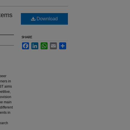
stems
Download
SHARE
Facebook
LinkedIn
WhatsApp
Email
Share
 peer
oners in
UBT aims
etitive,
rovision
The main
different
ents in
search