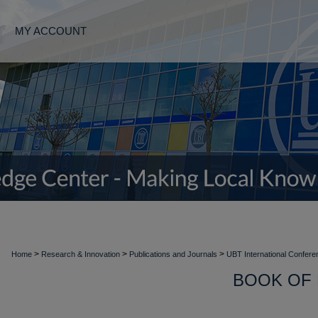
MY ACCOUNT
>
>
>
Home
Research & Innovation
Publications and Journals
UBT International Confer
BOOK OF 