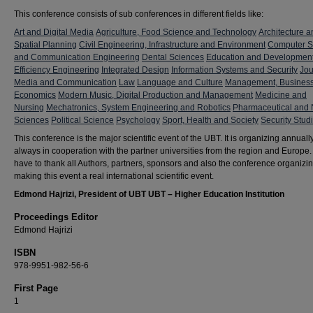
This conference consists of sub conferences in different fields like:
Art and Digital Media
Agriculture, Food Science and Technology
Architecture a
Spatial Planning
Civil Engineering, Infrastructure and Environment
Computer S
and Communication Engineering
Dental Sciences
Education and Developmen
Efficiency Engineering
Integrated Design
Information Systems and Security
Jou
Media and Communication
Law
Language and Culture
Management, Busines
Economics
Modern Music, Digital Production and Management
Medicine and
Nursing
Mechatronics, System Engineering and Robotics
Pharmaceutical and 
Sciences
Political Science
Psychology
Sport, Health and Society
Security Stud
This conference is the major scientific event of the UBT. It is organizing annuall
always in cooperation with the partner universities from the region and Europe
have to thank all Authors, partners, sponsors and also the conference organizi
making this event a real international scientific event.
Edmond Hajrizi, President of UBT UBT – Higher Education Institution
Proceedings Editor
Edmond Hajrizi
ISBN
978-9951-982-56-6
First Page
1