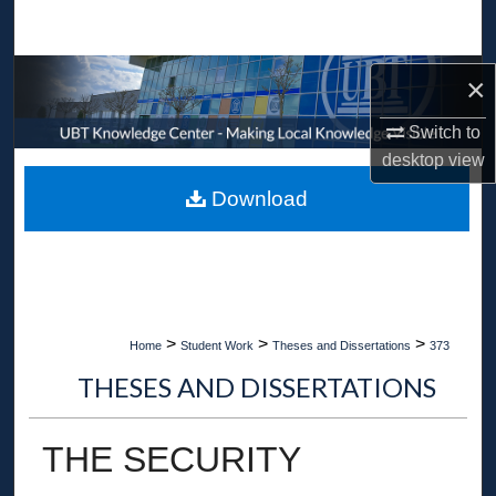
Search
Browse Collections
×
Switch to
My Account
desktop
view
About
Download
Digital Commons Network™
>
>
>
Home
Student Work
Theses and Dissertations
373
THESES AND DISSERTATIONS
THE SECURITY