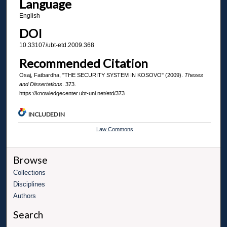
Language
English
DOI
10.33107/ubt-etd.2009.368
Recommended Citation
Osaj, Fatbardha, "THE SECURITY SYSTEM IN KOSOVO" (2009).
Theses
and Dissertations
. 373.
https://knowledgecenter.ubt-uni.net/etd/373
INCLUDED IN
Law Commons
Browse
Collections
Disciplines
Authors
Search