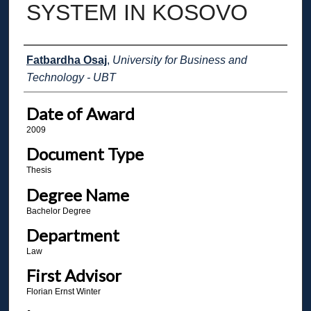
SYSTEM IN KOSOVO
Author
Fatbardha Osaj
,
University for Business and
Technology - UBT
Date of Award
2009
Document Type
Thesis
Degree Name
Bachelor Degree
Department
Law
First Advisor
Florian Ernst Winter