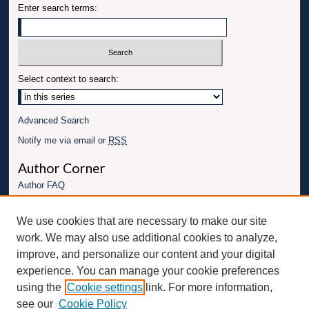
Enter search terms:
Select context to search:
Advanced Search
Notify me via email or
RSS
Author Corner
Author FAQ
Links
We use cookies that are necessary to make our site
University for Business and Technology Website
work. We may also use additional cookies to analyze,
Connect with UBT
improve, and personalize our content and your digital
experience. You can manage your cookie preferences
Fac
Inst
You
Link
using the
Cookie settings
link. For more information,
ebo
Twit
agr
Tub
edI
see our
Cookie Policy
ok
ter
am
e
n