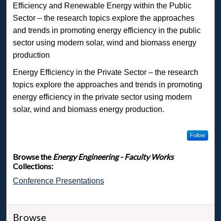
Efficiency and Renewable Energy within the Public
Sector – the research topics explore the approaches
and trends in promoting energy efficiency in the public
sector using modern solar, wind and biomass energy
production
Energy Efficiency in the Private Sector – the research
topics explore the approaches and trends in promoting
energy efficiency in the private sector using modern
solar, wind and biomass energy production.
Follow
Browse the
Energy Engineering - Faculty Works
Collections:
Conference Presentations
Browse