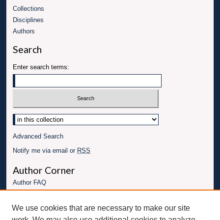
Collections
Disciplines
Authors
Search
Enter search terms:
Advanced Search
Notify me via email or
RSS
Author Corner
Author FAQ
Links
We use cookies that are necessary to make our site
UBT Energy Engineering Website
work. We may also use additional cookies to analyze,