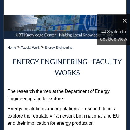
Search
×
Browse Collections
Switch to
My Account
desktop
view
>
>
Home
Faculty Work
Energy Engineering
About
ENERGY ENGINEERING - FACULTY
Digital Commons Network™
WORKS
The research themes at the Department of Energy
Engineering aim to explore:
Energy institutions and regulations – research topics
explore the regulatory framework both national and EU
and their implication for energy production