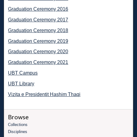
Graduation Ceremony 2016
Graduation Ceremony 2017
Graduation Ceremony 2018
Graduation Ceremony 2019
Graduation Ceremony 2020
Graduation Ceremony 2021
UBT Campus
UBT Library
Vizita e Presidentit Hashim Thaqi
Browse
Collections
Disciplines