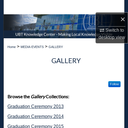
Search
×
Browse Collections
Switch to
My Account
desktop
view
>
>
Home
MEDIA-EVENTS
GALLERY
About
GALLERY
Digital Commons Network™
Follow
Browse the
Gallery
Collections:
Graduation Ceremony 2013
Graduation Ceremony 2014
Graduation Ceremony 2015