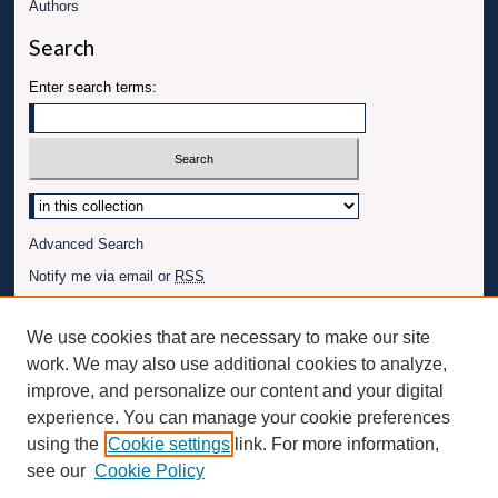
Authors
Search
Enter search terms:
Advanced Search
Notify me via email or
RSS
Author Corner
We use cookies that are necessary to make our site
Author FAQ
work. We may also use additional cookies to analyze,
Connect with UBT
improve, and personalize our content and your digital
experience. You can manage your cookie preferences
Fac
Inst
You
Link
using the
Cookie settings
link. For more information,
ebo
Twit
agr
Tub
edI
see our
Cookie Policy
ok
ter
am
e
n