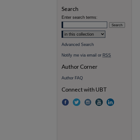
Search
Enter search terms:
Advanced Search
Notify me via email or
RSS
Author Corner
Author FAQ
Connect with UBT