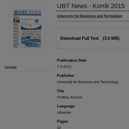
UBT News - Korrik 2015
University for Business and Technology
Download Full Text
(3.5 MB)
Publication Date
7-3-2015
SHARE
Publisher
University for Business and Technology
City
Pristina, Kosovo
Language
Albanian
Pages
32