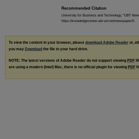
Recommended Citation
University for Business and Technology, "UBT News
https://knowledgecenter.ubt-uni.net/newspaper/5
To view the content in your browser, please
download Adobe Reader
or, al
you may
Download
the file to your hard drive.
NOTE: The latest versions of Adobe Reader do not support viewing
PDF
fi
are using a modern (Intel) Mac, there is no official plugin for viewing
PDF
fi