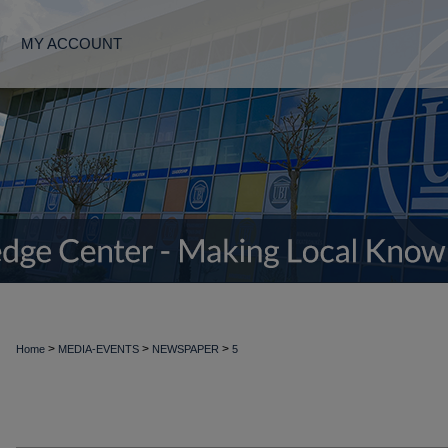
MY ACCOUNT
>
>
>
Home
MEDIA-EVENTS
NEWSPAPER
5