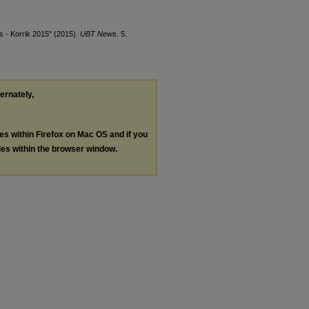
 - Korrik 2015" (2015).
UBT News
. 5.
ternately,
les within Firefox on Mac OS and if you
les within the browser window.