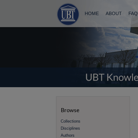
HOME
ABOUT
FAQ
Browse
Collections
Disciplines
Authors