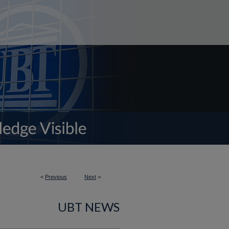
<
Previous
Next
>
UBT NEWS