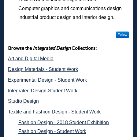
Computer graphics and communications design
Industrial product design and interior design.
Follow
Browse the
Integrated Design
Collections:
Art and Digital Media
Design Materials - Student Work
Experimental Design - Student Work
Integrated Design-Student Work
Studio Design
Textile and Fashion Design - Student Work
Fashion Design - 2018 Student Exhibition
Fashion Design - Student Work