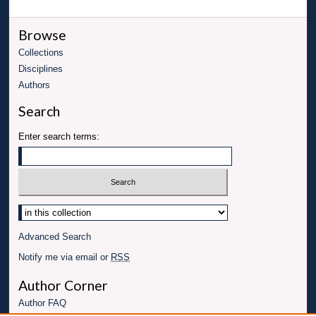
Browse
Collections
Disciplines
Authors
Search
Enter search terms:
Advanced Search
Notify me via email or
RSS
Author Corner
Author FAQ