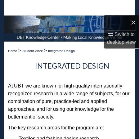
Search
×
Browse Collections
Switch to
My Account
desktop
view
>
>
Home
Student Work
Integrated Design
About
INTEGRATED DESIGN
Digital Commons Network™
At UBT we are known for high-quality internationally
recognized research in a wide range of subjects, for our
combination of pure, practice-led and applied
approaches, and for using our knowledge for the
betterment of society.
The key research areas for the program are:
Textiles and fashion design research