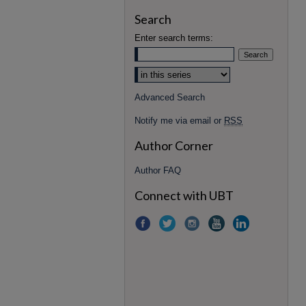
Search
Enter search terms:
Advanced Search
Notify me via email or
RSS
Author Corner
Author FAQ
Connect with UBT