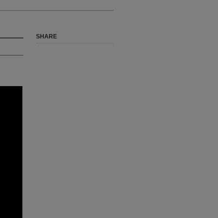
SHARE