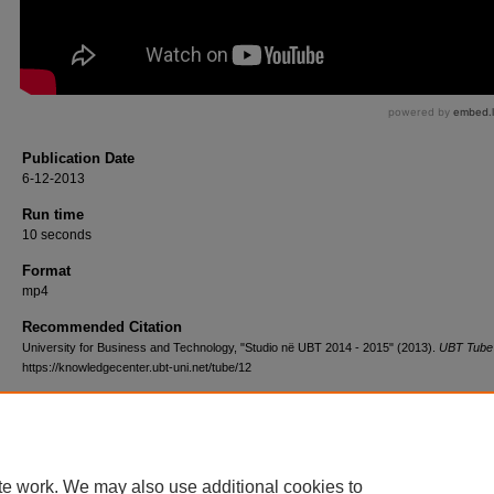
Publication Date
6-12-2013
Run time
10 seconds
Format
mp4
Recommended Citation
University for Business and Technology, "Studio në UBT 2014 - 2015" (2013).
UBT Tube
https://knowledgecenter.ubt-uni.net/tube/12
te work. We may also use additional cookies to