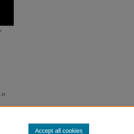
. 12.
Accept all cookies