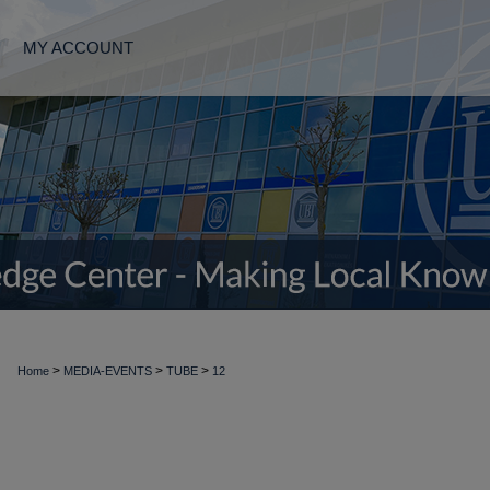
MY ACCOUNT
>
>
>
Home
MEDIA-EVENTS
TUBE
12