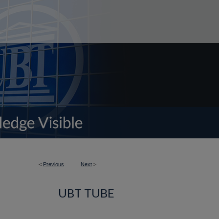
<
Previous
Next
>
UBT TUBE