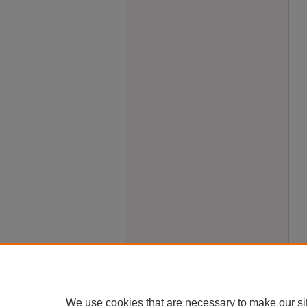
We use cookies that are necessary to make our si