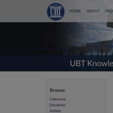
HOME
ABOUT
FAQ
Browse
Collections
Disciplines
Authors