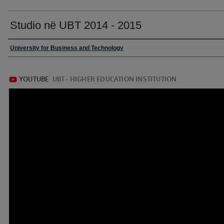
Studio në UBT 2014 - 2015
University for Business and Technology