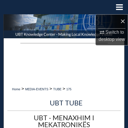
Menu
Home
×
Search
Switch to
Browse Collections
desktop
view
My Account
About
Digital Commons Network™
>
>
>
Home
MEDIA-EVENTS
TUBE
175
UBT TUBE
UBT - MENAXHIM I
MEKATRONIKËS