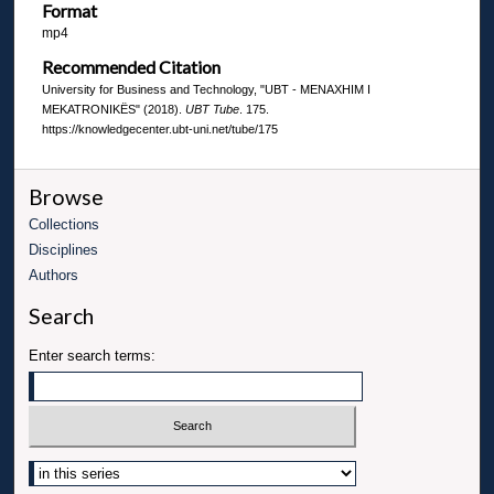
Format
mp4
Recommended Citation
University for Business and Technology, "UBT - MENAXHIM I
MEKATRONIKËS" (2018).
UBT Tube
. 175.
https://knowledgecenter.ubt-uni.net/tube/175
Browse
Collections
Disciplines
Authors
Search
Enter search terms: