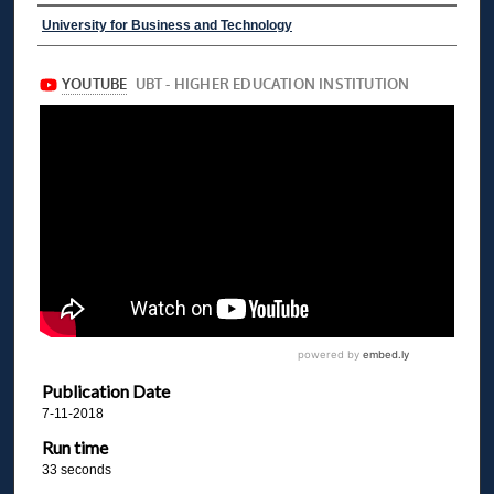
University for Business and Technology
Publication Date
7-11-2018
Run time
33 seconds