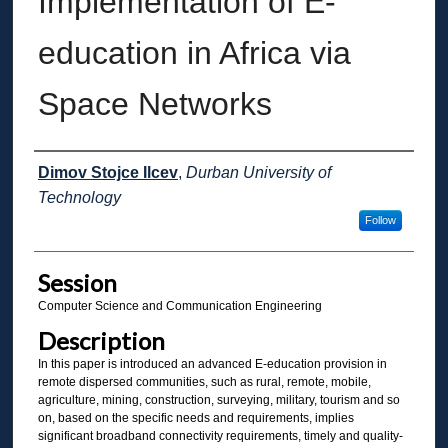
Implementation of E-
education in Africa via
Space Networks
Presenter Information
Dimov Stojce Ilcev
,
Durban University of
Technology
Follow
Session
Computer Science and Communication Engineering
Description
In this paper is introduced an advanced E-education provision in
remote dispersed communities, such as rural, remote, mobile,
agriculture, mining, construction, surveying, military, tourism and so
on, based on the specific needs and requirements, implies
significant broadband connectivity requirements, timely and quality-