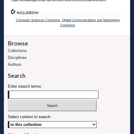
https://knowledgecenter.ubt-uni.net/conference/2015/all-events/87
INCLUDED IN
Computer Sciences Commons
,
Digital Communications and Networking
Commons
Browse
Collections
Disciplines
Authors
Search
Enter search terms:
Select context to search: