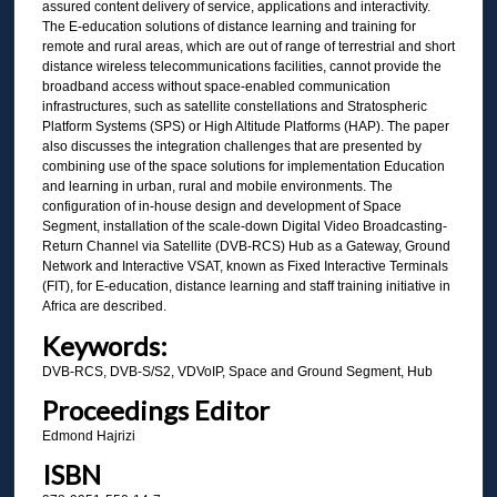
assured content delivery of service, applications and interactivity.
The E-education solutions of distance learning and training for
remote and rural areas, which are out of range of terrestrial and short
distance wireless telecommunications facilities, cannot provide the
broadband access without space-enabled communication
infrastructures, such as satellite constellations and Stratospheric
Platform Systems (SPS) or High Altitude Platforms (HAP). The paper
also discusses the integration challenges that are presented by
combining use of the space solutions for implementation Education
and learning in urban, rural and mobile environments. The
configuration of in-house design and development of Space
Segment, installation of the scale-down Digital Video Broadcasting-
Return Channel via Satellite (DVB-RCS) Hub as a Gateway, Ground
Network and Interactive VSAT, known as Fixed Interactive Terminals
(FIT), for E-education, distance learning and staff training initiative in
Africa are described.
Keywords:
DVB-RCS, DVB-S/S2, VDVoIP, Space and Ground Segment, Hub
Proceedings Editor
Edmond Hajrizi
ISBN