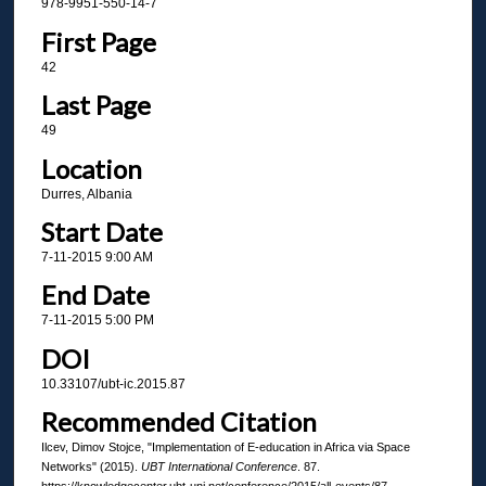
978-9951-550-14-7
First Page
42
Last Page
49
Location
Durres, Albania
Start Date
7-11-2015 9:00 AM
End Date
7-11-2015 5:00 PM
DOI
10.33107/ubt-ic.2015.87
Recommended Citation
Ilcev, Dimov Stojce, "Implementation of E-education in Africa via Space
Networks" (2015).
UBT International Conference
. 87.