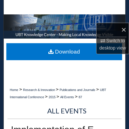
Search
Browse Collections
×
My Account
Switch to
desktop
view
About
Download
Digital Commons Network™
>
>
>
Home
Research & Innovation
Publications and Journals
UBT
>
>
>
International Conference
2015
All Events
87
ALL EVENTS