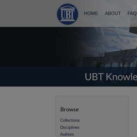
HOME
ABOUT
FAQ
Browse
Collections
Disciplines
Authors