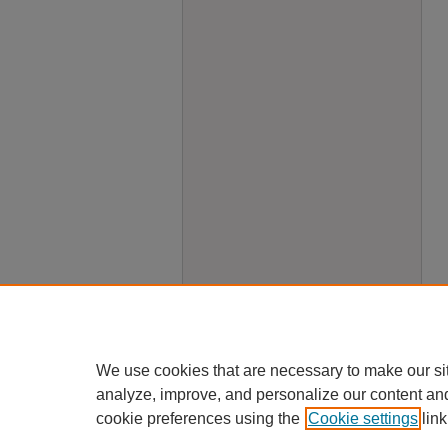
We use cookies that are necessary to make our si
analyze, improve, and personalize our content an
cookie preferences using the
Cookie settings
link