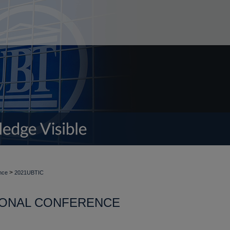
>
nce
2021UBTIC
TIONAL CONFERENCE