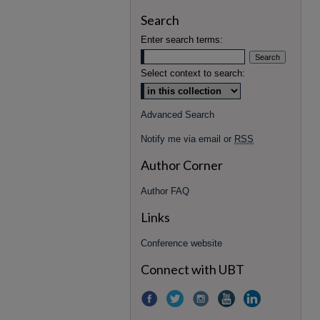
Search
Enter search terms:
Select context to search:
Advanced Search
Notify me via email or
RSS
Author Corner
Author FAQ
Links
Conference website
Connect with UBT