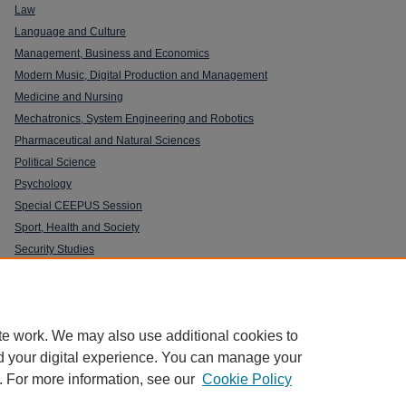
Law
Language and Culture
Management, Business and Economics
Modern Music, Digital Production and Management
Medicine and Nursing
Mechatronics, System Engineering and Robotics
Pharmaceutical and Natural Sciences
Political Science
Psychology
Special CEEPUS Session
Sport, Health and Society
Security Studies
te work. We may also use additional cookies to
d your digital experience. You can manage your
. For more information, see our
Cookie Policy