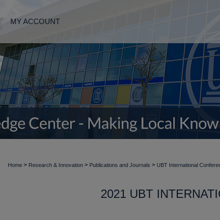
MY ACCOUNT
>
>
>
Home
Research & Innovation
Publications and Journals
UBT International Confere
2021 UBT INTERNA