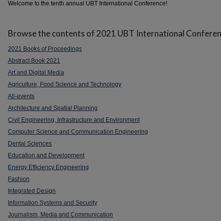
Welcome to the tenth annual UBT International Conference!
Browse the contents of 2021 UBT International Conferen
2021 Books of Proceedings
Abstract Book 2021
Art and Digital Media
Agriculture, Food Science and Technology
All-events
Architecture and Spatial Planning
Civil Engineering, Infrastructure and Environment
Computer Science and Communication Engineering
Dental Sciences
Education and Development
Energy Efficiency Engineering
Fashion
Integrated Design
Information Systems and Security
Journalism, Media and Communication