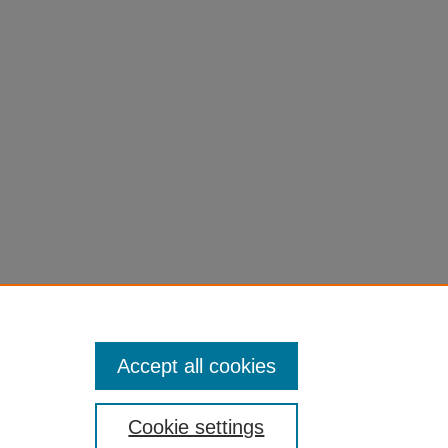
Accept all cookies
Cookie settings