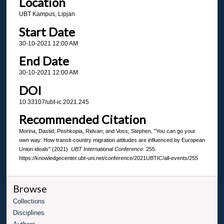
Location
UBT Kampus, Lipjan
Start Date
30-10-2021 12:00 AM
End Date
30-10-2021 12:00 AM
DOI
10.33107/ubt-ic.2021.245
Recommended Citation
Morina, Dastid; Peshkopia, Ridvan; and Voss, Stephen, "You can go your
own way: How transit-country migration attitudes are influenced by European
Union ideals" (2021).
UBT International Conference
. 255.
https://knowledgecenter.ubt-uni.net/conference/2021UBTIC/all-events/255
Browse
Collections
Disciplines