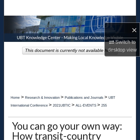
Search
Browse Collections
×
My Account
Switch to
desktop
view
This document is currently not available here.
About
Digital Commons Network™
>
>
>
Home
Research & Innovation
Publications and Journals
UBT
>
>
>
International Conference
2021UBTIC
ALL-EVENTS
255
You can go your own way:
How transit-country