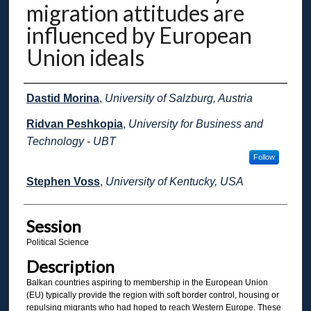
migration attitudes are
influenced by European
Union ideals
Presenter Information
Dastid Morina
,
University of Salzburg, Austria
Ridvan Peshkopia
,
University for Business and
Technology - UBT
Follow
Stephen Voss
,
University of Kentucky, USA
Session
Political Science
Description
Balkan countries aspiring to membership in the European Union
(EU) typically provide the region with soft border control, housing or
repulsing migrants who had hoped to reach Western Europe. These