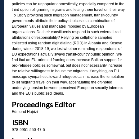
policies can be unpopular domestically, especially compared to the
third option of ignoring migrants and letting them travel on their way.
To justify providing such migration management, transit-country
governments attribute their policy choices to a combination of
European values and mandates imposed by European
organizations. Do their constituents respond to such externalized
attributions of responsibility? Relying on cellphone samples
collected using random digit dialing (RDD) in Albania and Kosovo
during winter 2018-19, we test whether reminding respondents of
EU expectations actually sways transit-country public opinion. We
find that an EU-oriented framing does increase Balkan support for
pro-refugee policies somewhat, but does not necessarily increase
the relative willingness to house the migrants. If anything, an EU
message sympathetic toward refugees can increase the temptation
to let migrants travel on their way, accentuating the oft-noted
underlying tension between perceived European security interests
and the EU’s publicized ideals.
Proceedings Editor
Edmond Hajrizi
ISBN
978-9951-550-47-5