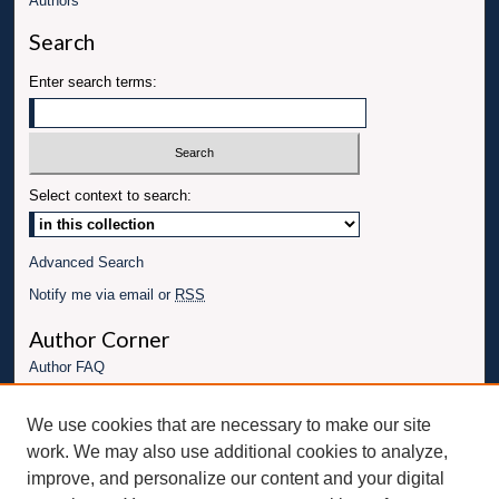
Authors
Search
Enter search terms:
Select context to search:
Advanced Search
Notify me via email or
RSS
Author Corner
Author FAQ
Links
We use cookies that are necessary to make our site
Conference website
work. We may also use additional cookies to analyze,
Connect with UBT
improve, and personalize our content and your digital