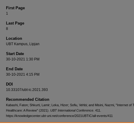
First Page
1
Last Page
8
Location
UBT Kampus, Lipjan
Start Date
30-10-2021 1:30 PM
End Date
30-10-2021 4:15 PM
DOI
10.33107/ubt-ic.2021.393
Recommended Citation
Kabashi, Faton; Shkurti, Lamir; Leka, Hizer; Sofiu, Vehbi; and Misini, Nazmi, "Internet of 
Healthcare: A Review" (2021).
UBT International Conference
. 411.
https://knowledgecenter.ubt-uni.net/conference/2021UBTIC/all-events/411