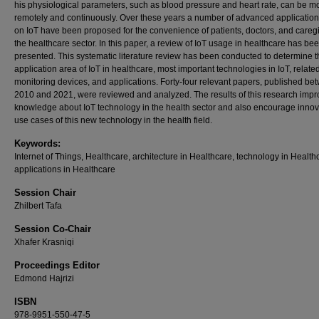
his physiological parameters, such as blood pressure and heart rate, can be m
remotely and continuously. Over these years a number of advanced applicatio
on IoT have been proposed for the convenience of patients, doctors, and caregi
the healthcare sector. In this paper, a review of IoT usage in healthcare has be
presented. This systematic literature review has been conducted to determine 
application area of IoT in healthcare, most important technologies in IoT, relate
monitoring devices, and applications. Forty-four relevant papers, published be
2010 and 2021, were reviewed and analyzed. The results of this research impr
knowledge about IoT technology in the health sector and also encourage innov
use cases of this new technology in the health field.
Keywords:
Internet of Things, Healthcare, architecture in Healthcare, technology in Health
applications in Healthcare
Session Chair
Zhilbert Tafa
Session Co-Chair
Xhafer Krasniqi
Proceedings Editor
Edmond Hajrizi
ISBN
978-9951-550-47-5