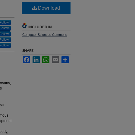
Download
Follow
INCLUDED IN
Follow
Follow
Computer Sciences Commons
Follow
Follow
SHARE
Facebook
LinkedIn
WhatsApp
Email
Share
ersons,
as
eir
ormous
elopment
body,