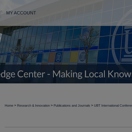
MY ACCOUNT
>
>
>
Home
Research & Innovation
Publications and Journals
UBT International Confer