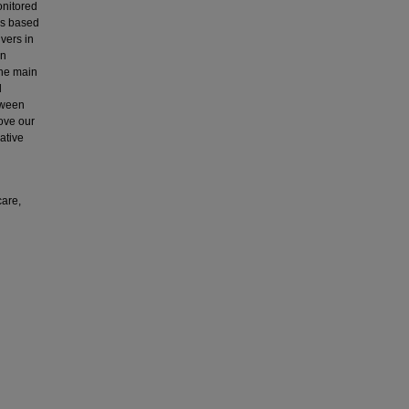
onitored
ns based
vers in
en
the main
d
tween
ove our
ative
care,