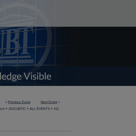
<
Previous Event
Next Event
>
>
>
>
ence
2021UBTIC
ALL-EVENTS
411