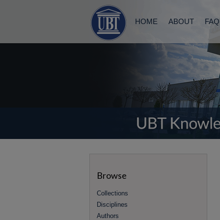
HOME
ABOUT
FAQ
Browse
Collections
Disciplines
Authors