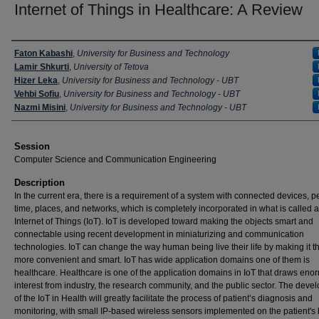
Internet of Things in Healthcare: A Review
Presenter Information
Faton Kabashi
,
University for Business and Technology
Lamir Shkurti
,
University of Tetova
Hizer Leka
,
University for Business and Technology - UBT
Vehbi Sofiu
,
University for Business and Technology - UBT
Nazmi Misini
,
University for Business and Technology - UBT
Session
Computer Science and Communication Engineering
Description
In the current era, there is a requirement of a system with connected devices, p
time, places, and networks, which is completely incorporated in what is called 
Internet of Things (IoT). IoT is developed toward making the objects smart and
connectable using recent development in miniaturizing and communication
technologies. IoT can change the way human being live their life by making it th
more convenient and smart. IoT has wide application domains one of them is
healthcare. Healthcare is one of the application domains in IoT that draws en
interest from industry, the research community, and the public sector. The dev
of the IoT in Health will greatly facilitate the process of patient’s diagnosis and
monitoring, with small IP-based wireless sensors implemented on the patient's 