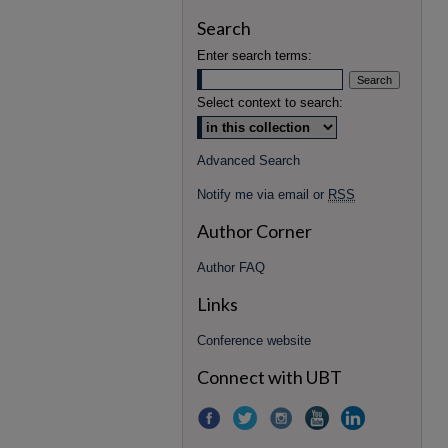
Search
Enter search terms:
Select context to search:
Advanced Search
Notify me via email or
RSS
Author Corner
Author FAQ
Links
Conference website
Connect with UBT