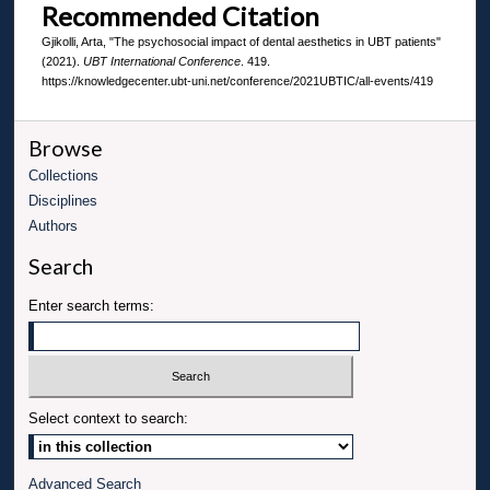
Recommended Citation
Gjikolli, Arta, "The psychosocial impact of dental aesthetics in UBT patients"
(2021).
UBT International Conference
. 419.
https://knowledgecenter.ubt-uni.net/conference/2021UBTIC/all-events/419
Browse
Collections
Disciplines
Authors
Search
Enter search terms:
Select context to search:
Advanced Search