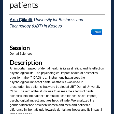
patients
Presenter Information
Arta Gjikolli
,
University for Business and
Technology (UBT) in Kosovo
Follow
Session
Dental Sciences
Description
An important aspect of dental health is its aesthetics, and its effect on
psychological life. The psychological impact of dental aesthetics
questionnaire (PIDAQ) is an instrument that assess the
psychological impact of dental aesthetics was used in
prosthodontics patients that were treated at UBT Dental University
Clinic. The aim of the study was to assess the effects of dental
esthetics into the patient’s dental self-confidence, social impact,
psychological impact, and aesthetic attitude. We analyzed the
gender difference between women and men and noticed a
difference in their attitude towards dental aesthetics and its impact in