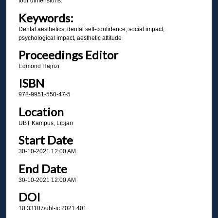
four dimensions.
Keywords:
Dental aesthetics, dental self-confidence, social impact,
psychological impact, aesthetic attitude
Proceedings Editor
Edmond Hajrizi
ISBN
978-9951-550-47-5
Location
UBT Kampus, Lipjan
Start Date
30-10-2021 12:00 AM
End Date
30-10-2021 12:00 AM
DOI
10.33107/ubt-ic.2021.401