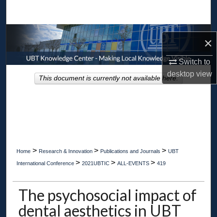
Search
Browse Collections
×
My Account
Switch to
desktop
view
This document is currently not available here.
About
Digital Commons Network™
>
>
>
Home
Research & Innovation
Publications and Journals
UBT
>
>
>
International Conference
2021UBTIC
ALL-EVENTS
419
The psychosocial impact of
dental aesthetics in UBT