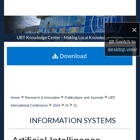
Search
Browse Collections
×
My Account
Switch to
desktop
view
About
Download
Digital Commons Network™
>
>
>
Home
Research & Innovation
Publications and Journals
UBT
>
>
>
International Conference
2024
IS
11
INFORMATION SYSTEMS