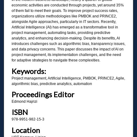
economic activities are conducted through projects, yet around 35%
of them fail to meet their goals. To improve project success rates,
organizations utilize methodologies like PMBOK and PRINCE2,
alongside Agile approaches, particularly in IT sectors. Recently,
Artificial Intelligence (AI) has emerged as a transformative tool in
project management, automating tasks, providing predictive
analytics, and enhancing decision-making. Despite its benefits, AI
introduces challenges such as algorithmic bias, transparency issues,
and data privacy concerns. This paper discusses the impact of AI on
project management, its implementation challenges, and the need
for adaptive strategies to navigate these complexities.
Keywords:
Project management, Artificial Intelligence, PMBOK, PRINCE2, Agile,
algorithmic bias, predictive analytics, automation
Proceedings Editor
Edmond Hajrizi
ISBN
978-9951-982-15-3
Location