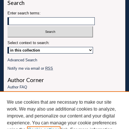
Search
Enter search terms:
Select context to search:
Advanced Search
Notify me via email or
RSS
Author Corner
Author FAQ
Links
We use cookies that are necessary to make our site
Conference website
work. We may also use additional cookies to analyze,
Connect with UBT
improve, and personalize our content and your digital
experience. You can manage your cookie preferences
Fac
Inst
You
Link