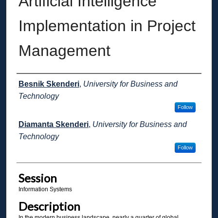
Artificial Intelligence
Implementation in Project
Management
Presenter Information
Besnik Skenderi
,
University for Business and
Technology
Follow
Diamanta Skenderi
,
University for Business and
Technology
Follow
Session
Information Systems
Description
In the modern business landscape, nearly a quarter of global