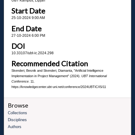
UBT Kampus, Lipjan
Start Date
25-10-2024 9:00 AM
End Date
27-10-2024 6:00 PM
DOI
10.33107/ubt-ic.2024.298
Recommended Citation
Skenderi, Besnik and Skenderi, Diamanta, "Artificial Intelligence
Implementation in Project Management" (2024).
UBT International
Conference
. 11.
https://knowledgecenter.ubt-uni.net/conference/2024UBTIC/IS/11
Browse
Collections
Disciplines
Authors