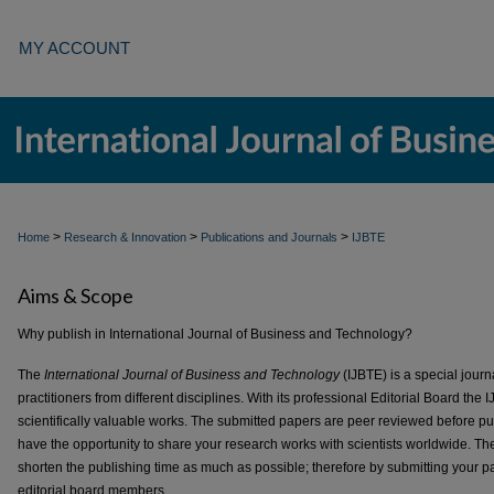
MY ACCOUNT
>
>
>
Home
Research & Innovation
Publications and Journals
IJBTE
Aims & Scope
Why publish in International Journal of Business and Technology?
The
International Journal of Business and Technology
(IJBTE) is a special journ
practitioners from different disciplines. With its professional Editorial Board the
scientifically valuable works. The submitted papers are peer reviewed before pub
have the opportunity to share your research works with scientists worldwide. The 
shorten the publishing time as much as possible; therefore by submitting your pap
editorial board members.