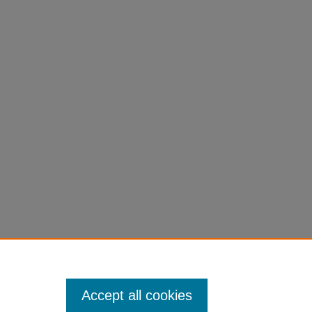
s that have connection with business or
nary works merging both academic areas of
Accept all cookies