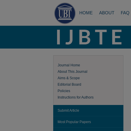
HOME
ABOUT
FAQ
Journal Home
About This Journal
Aims & Scope
Editorial Board
Policies
Instructions for Authors
Submit Article
Most Popular Papers