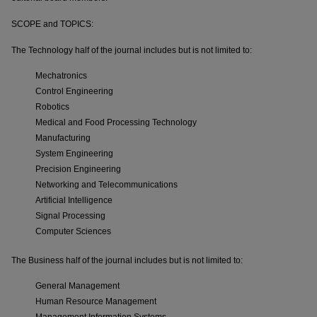
SCOPE and TOPICS:
The Technology half of the journal includes but is not limited to:
Mechatronics
Control Engineering
Robotics
Medical and Food Processing Technology
Manufacturing
System Engineering
Precision Engineering
Networking and Telecommunications
Artificial Intelligence
Signal Processing
Computer Sciences
The Business half of the journal includes but is not limited to:
General Management
Human Resource Management
Management Information Systems