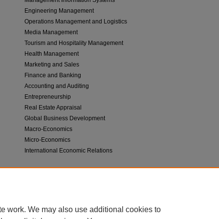
Engineering Management
Operations Management and Logistics
Media Management
Tourism and Hospitality Management
Health Management
Marketing and Sales
Finance and Banking
Accounting and Auditing
Entrepreneurship
Real Estate Appraisal
Global Business Development
Macro-Economics
Micro-Economics
International Economic Relations
The above topics are main interest areas of IJBTE, but also other research work
technology will be considered for publication in IJBTE, as well as interdiscipli
study and research.
te work. We may also use additional cookies to