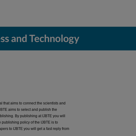
al that aims to connect the scientists and
 IJBTE aims to select and publish the
lishing. By publishing at IJBTE you will
publishing policy of the IJBTE is to
ers to IJBTE you will get a fast reply from