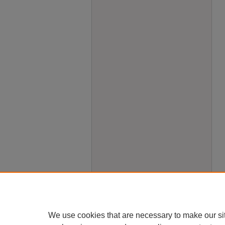
We use cookies that are necessary to make our si