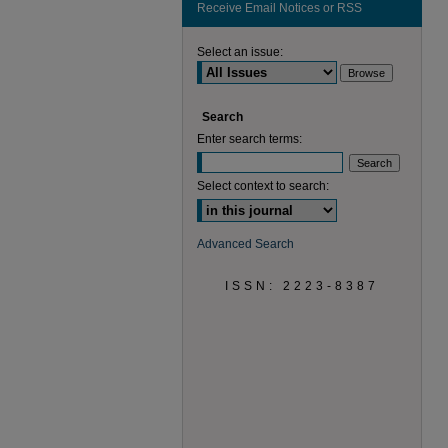
Receive Email Notices or RSS
Select an issue:
Search
Enter search terms:
Select context to search:
Advanced Search
ISSN: 2223-8387