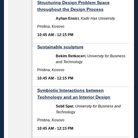
Structuring Design Problem Space
throughout the Design Process
Ayhan Ensici
,
Kadir Has University
Pristina, Kosovo
10:45 AM
-
12:15 PM
Sustainable sculpture
Bekim Retkoceri
,
University for Business
and Technology
Pristina, Kosovo
10:45 AM
-
12:15 PM
Symbiotic Interactions between
Technology and an Interior Design
Sebil Spat
,
University for Business and
Technology
Pristina, Kosovo
10:45 AM
-
12:15 PM