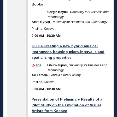
Books
Sezgin Boynik
,
University for Business and
Technology
Artrit Bytyçi
,
University for Business and Technology
Pristina, Kosovo
9:00 AM
-
10:30 AM
OCTO-Creating a new hybrid musical
instrument, housing micro-intervalic and
spatializing properties
Liburn Jupolii
,
University for Business and
PDF
Technology
Ari Lehtela
,
Lehtela Guitar Factory
Pristina, Kosovo
9:00 AM
-
10:30 AM
Presentation of Preliminary Results of a
Pilot Study on the Emigration of Visual
Artists from Kosovo