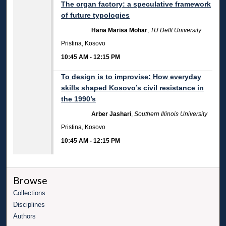
The organ factory: a speculative framework
of future typologies
Hana Marisa Mohar
,
TU Delft University
Pristina, Kosovo
10:45 AM
-
12:15 PM
To design is to improvise: How everyday
skills shaped Kosovo’s civil resistance in
the 1990’s
Arber Jashari
,
Southern Illinois University
Pristina, Kosovo
10:45 AM
-
12:15 PM
Browse
Collections
Disciplines
Authors