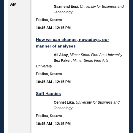
AM
Gazmend Eupi
,
University for Business and
Technology
Pristina, Kosovo
10:45 AM
-
12:15 PM
How we can change, nowadays, our
manner of analyses
Ali Akay
,
Mimar Sinan Fine Arts University
Sez Paker
,
Mimar Sinan Fine Arts
University
Pristina, Kosovo
10:45 AM
-
12:15 PM
Soft Haptics
Cennet Lika
,
University for Business and
Technology
Pristina, Kosovo
10:45 AM
-
12:15 PM