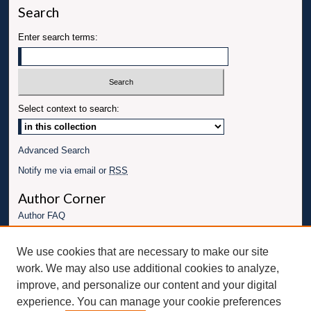
Search
Enter search terms:
Select context to search:
Advanced Search
Notify me via email or
RSS
Author Corner
Author FAQ
Links
We use cookies that are necessary to make our site
Conference website
work. We may also use additional cookies to analyze,
Connect with UBT
improve, and personalize our content and your digital
experience. You can manage your cookie preferences
Fac
Inst
You
Link