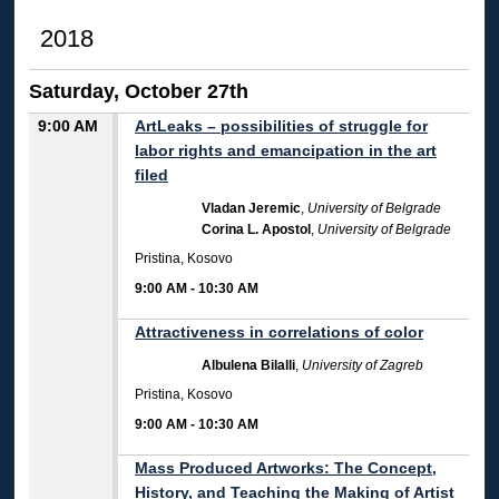
2018
Saturday, October 27th
9:00 AM
ArtLeaks – possibilities of struggle for
labor rights and emancipation in the art
filed
Vladan Jeremic
,
University of Belgrade
Corina L. Apostol
,
University of Belgrade
Pristina, Kosovo
9:00 AM
-
10:30 AM
Attractiveness in correlations of color
Albulena Bilalli
,
University of Zagreb
Pristina, Kosovo
9:00 AM
-
10:30 AM
Mass Produced Artworks: The Concept,
History, and Teaching the Making of Artist