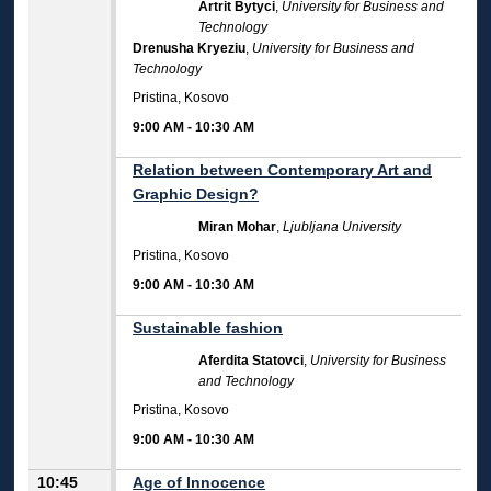
Artrit Bytyci
,
University for Business and
Technology
Drenusha Kryeziu
,
University for Business and
Technology
Pristina, Kosovo
9:00 AM
-
10:30 AM
Relation between Contemporary Art and
Graphic Design?
Miran Mohar
,
Ljubljana University
Pristina, Kosovo
9:00 AM
-
10:30 AM
Sustainable fashion
Aferdita Statovci
,
University for Business
and Technology
Pristina, Kosovo
9:00 AM
-
10:30 AM
10:45
Age of Innocence