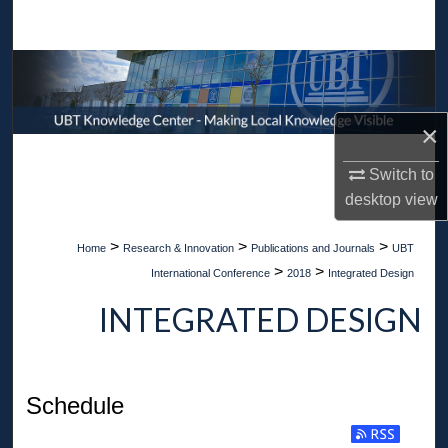
Search
Browse Collections
My Account
×
About
Switch to
desktop
view
Digital Commons Network™
>
>
>
Home
Research & Innovation
Publications and Journals
UBT
>
>
International Conference
2018
Integrated Design
INTEGRATED DESIGN
Schedule