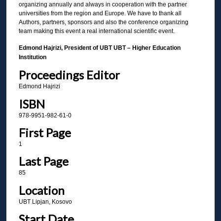
organizing annually and always in cooperation with the partner
universities from the region and Europe. We have to thank all
Authors, partners, sponsors and also the conference organizing
team making this event a real international scientific event.
Edmond Hajrizi, President of UBT UBT – Higher Education
Institution
Proceedings Editor
Edmond Hajrizi
ISBN
978-9951-982-61-0
First Page
1
Last Page
85
Location
UBT Lipjan, Kosovo
Start Date