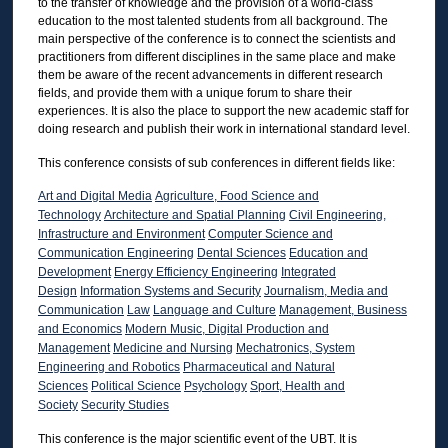
to the transfer of knowledge and the provision of a world-class
education to the most talented students from all background. The
main perspective of the conference is to connect the scientists and
practitioners from different disciplines in the same place and make
them be aware of the recent advancements in different research
fields, and provide them with a unique forum to share their
experiences. It is also the place to support the new academic staff for
doing research and publish their work in international standard level.
This conference consists of sub conferences in different fields like:
Art and Digital Media
Agriculture, Food Science and
Technology
Architecture and Spatial Planning
Civil Engineering,
Infrastructure and Environment
Computer Science and
Communication Engineering
Dental Sciences
Education and
Development
Energy Efficiency Engineering
Integrated
Design
Information Systems and Security
Journalism, Media and
Communication
Law
Language and Culture
Management, Business
and Economics
Modern Music, Digital Production and
Management
Medicine and Nursing
Mechatronics, System
Engineering and Robotics
Pharmaceutical and Natural
Sciences
Political Science
Psychology
Sport, Health and
Society
Security Studies
This conference is the major scientific event of the UBT. It is