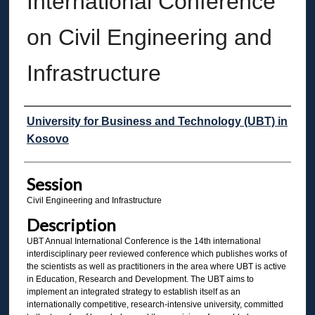
International Conference
on Civil Engineering and
Infrastructure
Presenter Information
University for Business and Technology (UBT) in
Kosovo
Session
Civil Engineering and Infrastructure
Description
UBT Annual International Conference is the 14th international
interdisciplinary peer reviewed conference which publishes works of
the scientists as well as practitioners in the area where UBT is active
in Education, Research and Development. The UBT aims to
implement an integrated strategy to establish itself as an
internationally competitive, research-intensive university, committed