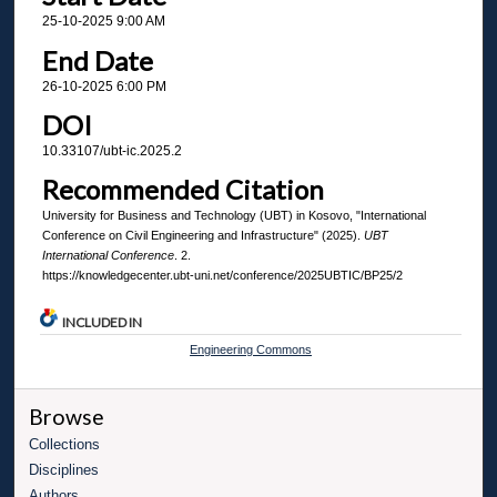
25-10-2025 9:00 AM
End Date
26-10-2025 6:00 PM
DOI
10.33107/ubt-ic.2025.2
Recommended Citation
University for Business and Technology (UBT) in Kosovo, "International
Conference on Civil Engineering and Infrastructure" (2025).
UBT
International Conference
. 2.
https://knowledgecenter.ubt-uni.net/conference/2025UBTIC/BP25/2
INCLUDED IN
Engineering Commons
Browse
Collections
Disciplines
Authors