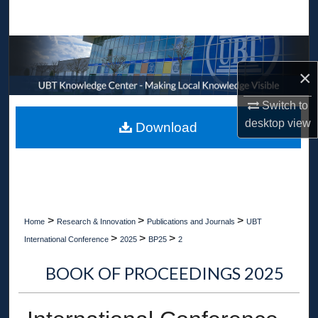
Search
Browse Collections
×
My Account
Switch to
About
desktop
view
Download
Digital Commons Network™
>
>
>
Home
Research & Innovation
Publications and Journals
UBT
>
>
>
International Conference
2025
BP25
2
BOOK OF PROCEEDINGS 2025