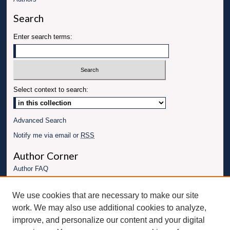
Search
Enter search terms:
Select context to search:
Advanced Search
Notify me via email or
RSS
Author Corner
Author FAQ
Links
We use cookies that are necessary to make our site
Conference website
work. We may also use additional cookies to analyze,
Connect with UBT
improve, and personalize our content and your digital