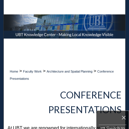
Search
Browse Collections
My Account
About
Digital Commons Network™
>
>
>
Home
Faculty Work
Architecture and Spatial Planning
Conference
Presentations
CONFERENCE
PRESENTATIONS
×
At UBT we are renowned for internationally renowned
Switch to