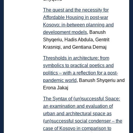
The quest and the necessity for
Affordable Housing in post-war
Kosovo: in-between planning and
development models
, Banush
Shyqeriu, Hadis Abdula, Gentrit
Krasniqi, and Gentiana Demaj
Thresholds in architecture: from
symbolics to practical poetics and
politics – with a reflection for a post-
pandemic world
, Banush Shyqeriu and
Erona Jakaj
The Syntax of (un)successful Space:
an examination and evaluation of
urban and architectural space as
(un)successful social condenser – the
case of Kosovo in comparison to