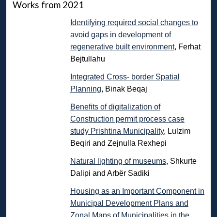
Works from 2021
Identifying required social changes to
avoid gaps in development of
regenerative built environment
, Ferhat
Bejtullahu
Integrated Cross- border Spatial
Planning
, Binak Beqaj
Benefits of digitalization of
Construction permit process case
study Prishtina Municipality
, Lulzim
Beqiri and Zejnulla Rexhepi
Natural lighting of museums
, Shkurte
Dalipi and Arbër Sadiki
Housing as an Important Component in
Municipal Development Plans and
Zonal Maps of Municipalities in the