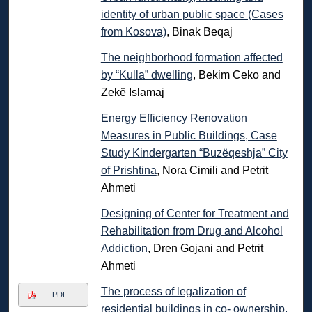
identity of urban public space (Cases
from Kosova)
, Binak Beqaj
The neighborhood formation affected
by “Kulla” dwelling
, Bekim Ceko and
Zekë Islamaj
Energy Efficiency Renovation
Measures in Public Buildings, Case
Study Kindergarten “Buzëqeshja” City
of Prishtina
, Nora Cimili and Petrit
Ahmeti
Designing of Center for Treatment and
Rehabilitation from Drug and Alcohol
Addiction
, Dren Gojani and Petrit
Ahmeti
The process of legalization of
PDF
residential buildings in co- ownership,