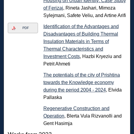
Housing on Urban Identity: Case Study
of Ferizaj
, Rineta Jashari, Mimoza
Sylejmani, Safete Veliu, and Artine Arifi
Identification of the Advantages and
PDF
Disadvantages of Building Thermal
Insulation Materials in Terms of
Thermal Characteristics and
Investment Costs
, Hazbi Kryeziu and
Petrit Ahmeti
The potentials of the city of Prishtina
towards the Knowledge economy
during the period 2004 - 2024
, Elvida
Pallaska
Regenerative Construction and
Operation
, Blerta Vula Rizvanolli and
Gent Hasimja