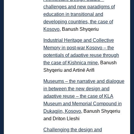
challenges and new paradigms of
education in transitional and
developing countries, the case of
Kosovo
, Banush Shyqeriu
Industrial Heritage and Collective
Memory in post-war Kosovo – the
potentials of adaptive reuse through
the case of Kishnica mine
, Banush
Shyqeriu and Artinë Arifi
Museums – the narrative and dialogue
in between the new design and
adaptive reuse – the case of KLA
Museum and Memorial Compound in
Dukagjin, Kosovo
, Banush Shyqeriu
and Driton Lleshi
Challenging the design and