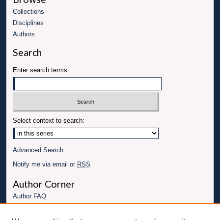
Collections
Disciplines
Authors
Search
Enter search terms:
Select context to search:
Advanced Search
Notify me via email or
RSS
Author Corner
Author FAQ
Links