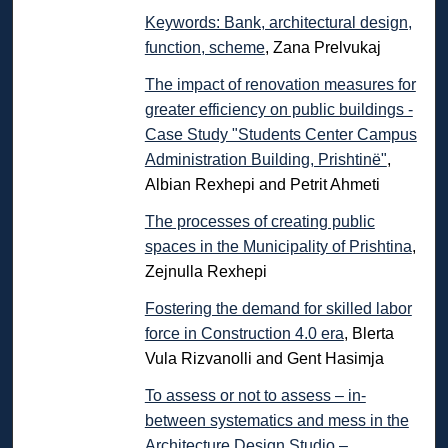
Keywords: Bank, architectural design,
function, scheme
, Zana Prelvukaj
The impact of renovation measures for
greater efficiency on public buildings -
Case Study "Students Center Campus
Administration Building, Prishtinë"
,
Albian Rexhepi and Petrit Ahmeti
The processes of creating public
spaces in the Municipality of Prishtina
,
Zejnulla Rexhepi
Fostering the demand for skilled labor
force in Construction 4.0 era
, Blerta
Vula Rizvanolli and Gent Hasimja
To assess or not to assess – in-
between systematics and mess in the
Architecture Design Studio –