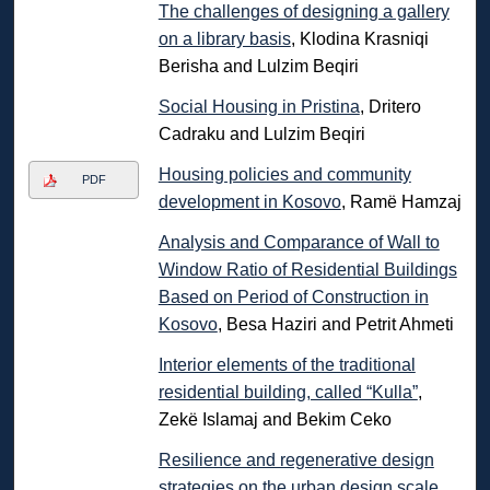
The challenges of designing a gallery
on a library basis
, Klodina Krasniqi
Berisha and Lulzim Beqiri
Social Housing in Pristina
, Dritero
Cadraku and Lulzim Beqiri
Housing policies and community
PDF
development in Kosovo
, Ramë Hamzaj
Analysis and Comparance of Wall to
Window Ratio of Residential Buildings
Based on Period of Construction in
Kosovo
, Besa Haziri and Petrit Ahmeti
Interior elements of the traditional
residential building, called “Kulla”
,
Zekë Islamaj and Bekim Ceko
Resilience and regenerative design
strategies on the urban design scale
,