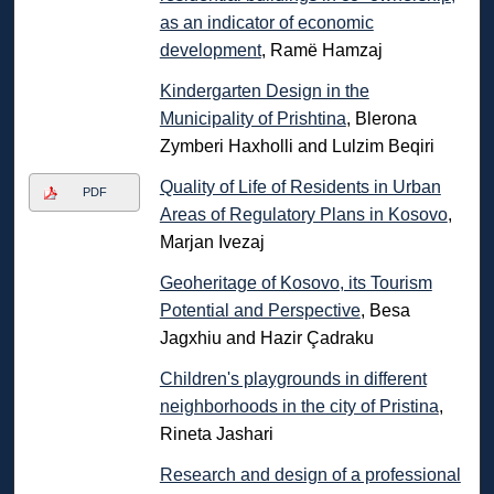
as an indicator of economic
development
, Ramë Hamzaj
Kindergarten Design in the
Municipality of Prishtina
, Blerona
Zymberi Haxholli and Lulzim Beqiri
Quality of Life of Residents in Urban
PDF
Areas of Regulatory Plans in Kosovo
,
Marjan Ivezaj
Geoheritage of Kosovo, its Tourism
Potential and Perspective
, Besa
Jagxhiu and Hazir Çadraku
Children's playgrounds in different
neighborhoods in the city of Pristina
,
Rineta Jashari
Research and design of a professional