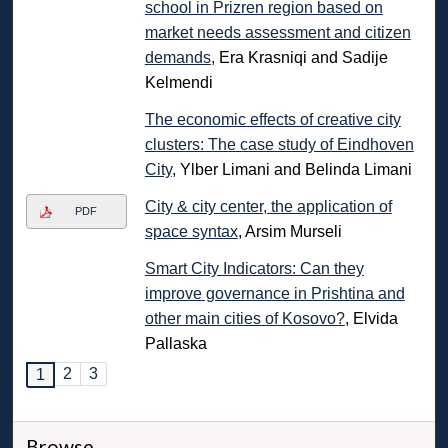
school in Prizren region based on
market needs assessment and citizen
demands
, Era Krasniqi and Sadije
Kelmendi
The economic effects of creative city
clusters: The case study of Eindhoven
City
, Ylber Limani and Belinda Limani
City & city center, the application of
PDF
space syntax
, Arsim Murseli
Smart City Indicators: Can they
improve governance in Prishtina and
other main cities of Kosovo?
, Elvida
Pallaska
2
3
1
Browse