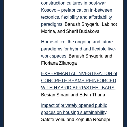
construction cultures in post-war
Kosovo – prefabrication in-between
tectonics, flexibility and affordability
paradigms
, Banush Shyqeriu, Labinot
Morina, and Sherif Budakova
Home-office: the ongoing and future
paradigms for hybrid and flexible live-
work spaces
, Banush Shyqeriu and
Floriana Zllanoga
EXPERIMANTAL INVESTIGATION of
CONCRETE BEAMS REINFORCED
WITH HYBRID BFRP/STEEL BARS
,
Besian Sinani and Edvin Thana
Impact of privately opened public
spaces on housing sustainability
,
Safete Veliu and Zejnulla Rexhepi