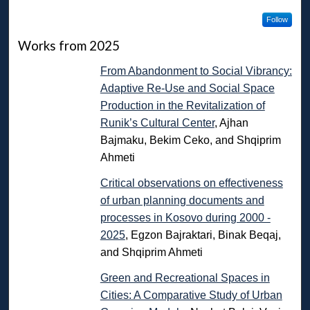
Follow
Works from 2025
From Abandonment to Social Vibrancy:
Adaptive Re-Use and Social Space
Production in the Revitalization of
Runik’s Cultural Center
, Ajhan
Bajmaku, Bekim Ceko, and Shqiprim
Ahmeti
Critical observations on effectiveness
of urban planning documents and
processes in Kosovo during 2000 -
2025
, Egzon Bajraktari, Binak Beqaj,
and Shqiprim Ahmeti
Green and Recreational Spaces in
Cities: A Comparative Study of Urban