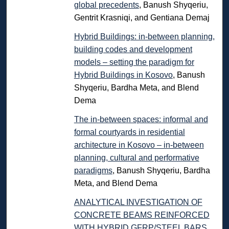
global precedents
, Banush Shyqeriu,
Gentrit Krasniqi, and Gentiana Demaj
Hybrid Buildings: in-between planning,
building codes and development
models – setting the paradigm for
Hybrid Buildings in Kosovo
, Banush
Shyqeriu, Bardha Meta, and Blend
Dema
The in-between spaces: informal and
formal courtyards in residential
architecture in Kosovo – in-between
planning, cultural and performative
paradigms
, Banush Shyqeriu, Bardha
Meta, and Blend Dema
ANALYTICAL INVESTIGATION OF
CONCRETE BEAMS REINFORCED
WITH HYBRID GFRP/STEEL BARS
,