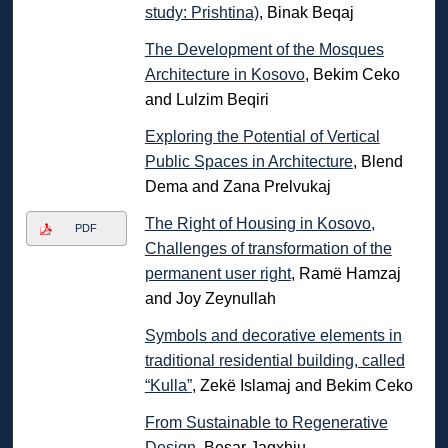
study: Prishtina)
, Binak Beqaj
The Development of the Mosques
Architecture in Kosovo
, Bekim Ceko
and Lulzim Beqiri
Exploring the Potential of Vertical
Public Spaces in Architecture
, Blend
Dema and Zana Prelvukaj
The Right of Housing in Kosovo,
PDF
Challenges of transformation of the
permanent user right
, Ramë Hamzaj
and Joy Zeynullah
Symbols and decorative elements in
traditional residential building, called
“Kulla”
, Zekë Islamaj and Bekim Ceko
From Sustainable to Regenerative
Design
, Besar Jagxhiu