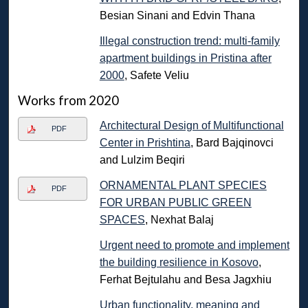
Besian Sinani and Edvin Thana
Illegal construction trend: multi-family
apartment buildings in Pristina after
2000
, Safete Veliu
Works from 2020
Architectural Design of Multifunctional
PDF
Center in Prishtina
, Bard Bajqinovci
and Lulzim Beqiri
ORNAMENTAL PLANT SPECIES
PDF
FOR URBAN PUBLIC GREEN
SPACES
, Nexhat Balaj
Urgent need to promote and implement
the building resilience in Kosovo
,
Ferhat Bejtulahu and Besa Jagxhiu
Urban functionality, meaning and