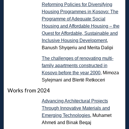
Reforming Policies for Diversifying
Housing Programmes in Kosovo: The
Programme of Adequate Social
Housing and Affordable Housing – the
Quest for Affordable, Sustainable and
Inclusive Housing Development
,
Banush Shyqeriu and Merita Dalipi
The challenges of renovating multi-
family apartments constructed in
Kosovo before the year 2000
, Mimoza
Sylejmani and Blertë Retkoceri
Works from 2024
Advancing Architectural Projects
Through Innovative Materials and
Emerging Technologies
, Muhamet
Ahmeti and Binak Beqaj