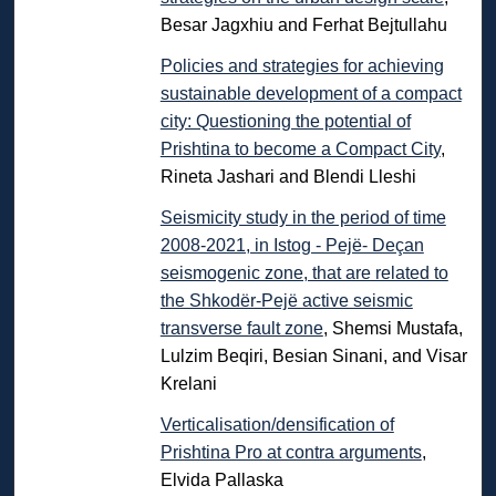
Besar Jagxhiu and Ferhat Bejtullahu
Policies and strategies for achieving
sustainable development of a compact
city: Questioning the potential of
Prishtina to become a Compact City
,
Rineta Jashari and Blendi Lleshi
Seismicity study in the period of time
2008-2021, in Istog - Pejë- Deçan
seismogenic zone, that are related to
the Shkodër-Pejë active seismic
transverse fault zone
, Shemsi Mustafa,
Lulzim Beqiri, Besian Sinani, and Visar
Krelani
Verticalisation/densification of
Prishtina Pro at contra arguments
,
Elvida Pallaska