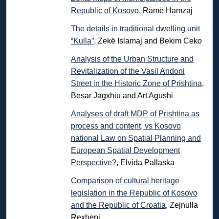
Republic of Kosovo
, Ramë Hamzaj
The details in traditional dwelling unit
“Kulla”
, Zekë Islamaj and Bekim Ceko
Analysis of the Urban Structure and
Revitalization of the Vasil Andoni
Street in the Historic Zone of Prishtina
,
Besar Jagxhiu and Art Agushi
Analyses of draft MDP of Prishtina as
process and content, vs Kosovo
national Law on Spatial Planning and
European Spatial Development
Perspective?
, Elvida Pallaska
Comparison of cultural heritage
legislation in the Republic of Kosovo
and the Republic of Croatia
, Zejnulla
Rexhepi