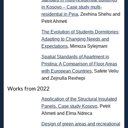
in Kosovo – Case study multi-
residential in Peja
, Zexhina Shehu and
Petrit Ahmeti
The Evolution of Students Dormitories;
Adapting to Changing Needs and
Expectations
, Mimoza Sylejmani
Spatial Standards of Apartment in
Pristina: A Comparison of Floor Areas
with European Countries
, Safete Veliu
and Zejnulla Rexhepi
Works from 2022
Application of the Structural Insulated
Panels. Case study Kosovo
, Petrit
Ahmeti and Elma Ndreca
Design of green areas and recreational