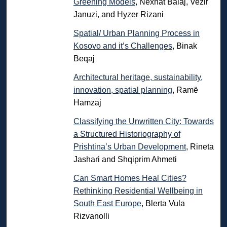
Greening Models
, Nexhat Balaj, Vezir
Januzi, and Hyzer Rizani
Spatial/ Urban Planning Process in
Kosovo and it’s Challenges
, Binak
Beqaj
Architectural heritage, sustainability,
innovation, spatial planning
, Ramë
Hamzaj
Classifying the Unwritten City: Towards
a Structured Historiography of
Prishtina’s Urban Development
, Rineta
Jashari and Shqiprim Ahmeti
Can Smart Homes Heal Cities?
Rethinking Residential Wellbeing in
South East Europe
, Blerta Vula
Rizvanolli