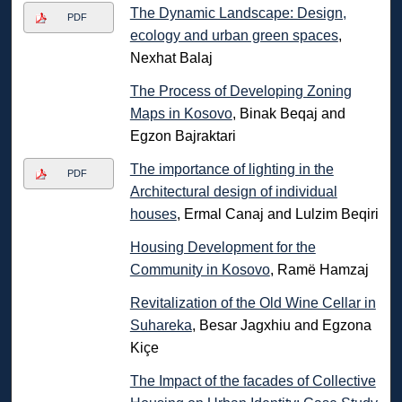
The Dynamic Landscape: Design,
PDF
ecology and urban green spaces
,
Nexhat Balaj
The Process of Developing Zoning
Maps in Kosovo
, Binak Beqaj and
Egzon Bajraktari
The importance of lighting in the
PDF
Architectural design of individual
houses
, Ermal Canaj and Lulzim Beqiri
Housing Development for the
Community in Kosovo
, Ramë Hamzaj
Revitalization of the Old Wine Cellar in
Suhareka
, Besar Jagxhiu and Egzona
Kiçe
The Impact of the facades of Collective