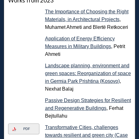
Works from 2023
The Importance of Choosing the Right
Materials, in Architectural Projects
,
Muhamet Ahmeti and Blertë Retkoceri
Application of Energy Efficiency
Measures in Military Buildings
, Petrit
Ahmeti
Landscape planning, environment and
green spaces: Reorganization of space
in Germia Park Prishtina (Kosovo)
,
Nexhat Balaj
Passive Design Strategies for Resilient
and Regenerative Buildings
, Ferhat
Bejtullahu
Transformative Cities, challenges
PDF
towards resilient and green city (Case