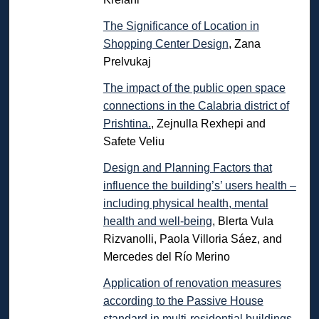
The Significance of Location in
Shopping Center Design
, Zana
Prelvukaj
The impact of the public open space
connections in the Calabria district of
Prishtina.
, Zejnulla Rexhepi and
Safete Veliu
Design and Planning Factors that
influence the building’s’ users health –
including physical health, mental
health and well-being
, Blerta Vula
Rizvanolli, Paola Villoria Sáez, and
Mercedes del Río Merino
Application of renovation measures
according to the Passive House
standard in multi-residential buildings