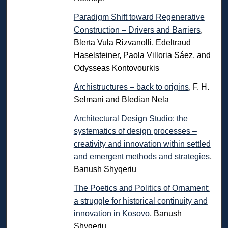
Paradigm Shift toward Regenerative
Construction – Drivers and Barriers
,
Blerta Vula Rizvanolli, Edeltraud
Haselsteiner, Paola Villoria Sáez, and
Odysseas Kontovourkis
Archistructures – back to origins
, F. H.
Selmani and Bledian Nela
Architectural Design Studio: the
systematics of design processes –
creativity and innovation within settled
and emergent methods and strategies
,
Banush Shyqeriu
The Poetics and Politics of Ornament:
a struggle for historical continuity and
innovation in Kosovo
, Banush
Shyqeriu