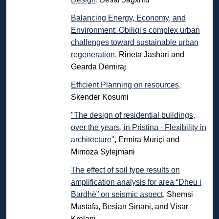
Balancing Energy, Economy, and
Environment: Obiliqi's complex urban
challenges toward sustainable urban
regeneration
, Rineta Jashari and
Gearda Demiraj
Efficient Planning on resources
,
Skender Kosumi
"The design of residential buildings,
over the years, in Pristina - Flexibility in
architecture"
, Ermira Muriçi and
Mimoza Sylejmani
The effect of soil type results on
amplification analysis for area “Dheu i
Bardhë” on seismic aspect
, Shemsi
Mustafa, Besian Sinani, and Visar
Krelani