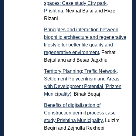
spaces: Case study City park,
Prishtina
, Nexhat Balaj and Hyzer
Rizani
Principles and interaction between
biophilic architecture and regenerative
lifestyle for better life quality and
regenerative environment
, Ferhat
Bejtullahu and Besar Jagxhiu
Territory Planning; Traffic Network,
Settlement Polycentrism and Areas
with Development Potential (Prizren
Municipality)
, Binak Beqaj
Benefits of digitalization of
Construction permit process case
study Prishtina Municipality
, Lulzim
Beqiri and Zejnulla Rexhepi