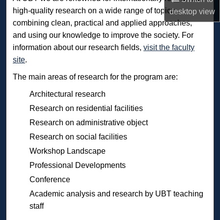
high-quality research on a wide range of topics,
desktop
view
combining clean, practical and applied approaches,
and using our knowledge to improve the society. For
information about our research fields,
visit the faculty
site
.
The main areas of research for the program are:
Architectural research
Research on residential facilities
Research on administrative object
Research on social facilities
Workshop Landscape
Professional Developments
Conference
Academic analysis and research by UBT teaching
staff