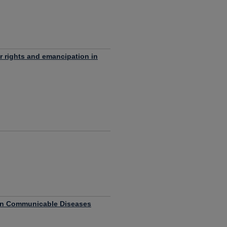
or rights and emancipation in
on Communicable Diseases