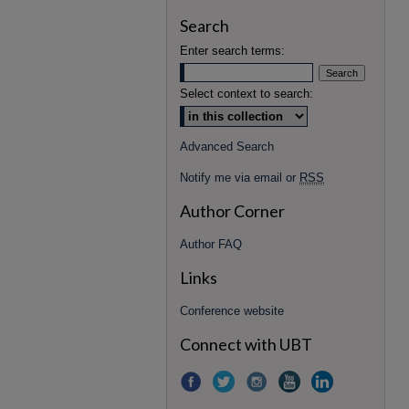
Search
Enter search terms:
Select context to search:
Advanced Search
Notify me via email or
RSS
Author Corner
Author FAQ
Links
Conference website
Connect with UBT