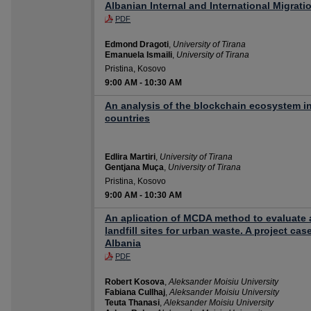
Albanian Internal and International Migrati
PDF
Edmond Dragoti
,
University of Tirana
Emanuela Ismaili
,
University of Tirana
Pristina, Kosovo
9:00 AM
-
10:30 AM
An analysis of the blockchain ecosystem i
countries
Edlira Martiri
,
University of Tirana
Gentjana Muça
,
University of Tirana
Pristina, Kosovo
9:00 AM
-
10:30 AM
An aplication of MCDA method to evaluate 
landfill sites for urban waste. A project cas
Albania
PDF
Robert Kosova
,
Aleksander Moisiu University
Fabiana Cullhaj
,
Aleksander Moisiu University
Teuta Thanasi
,
Aleksander Moisiu University