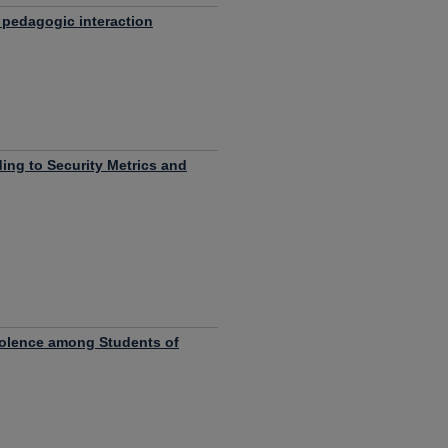
 pedagogic interaction
ing to Security Metrics and
iolence among Students of