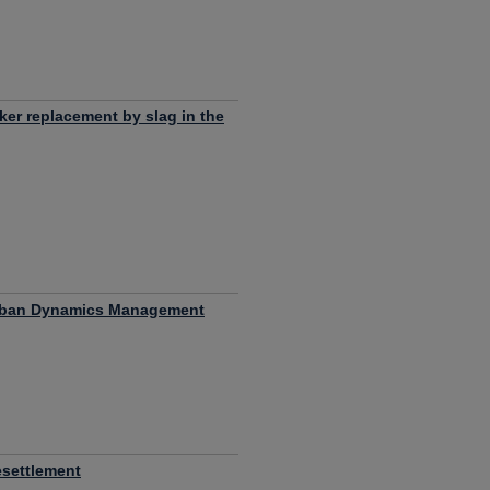
nker replacement by slag in the
 Urban Dynamics Management
esettlement