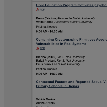
Civic Education Program motivates psycho
PDF
Denis Çelçima
,
Aleksander Moisiu University
Votim Hanoli
,
Aleksander Moisiu University
Pristina, Kosovo
9:00 AM
-
10:30 AM
Combining Cryptographic Primitives Accord
Vulnerabilities in Real Systems
PDF
Blerina Çeliku
,
Fan S. Noli University
Rafail Prodani
,
Fan S. Noli University
Emis Simo
,
Fan S. Noli University
Pristina, Kosovo
9:00 AM
-
10:30 AM
Contextual Factors and Reported Sexual V
Primary Schools in Drenas
Vahide Morina
Aliriza Arënliu