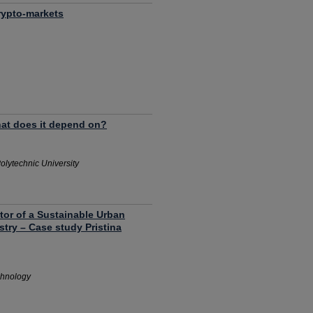
rypto-markets
what does it depend on?
olytechnic University
tor of a Sustainable Urban
try – Case study Pristina
chnology