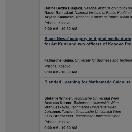
Dafina Gexha Bunjaku
,
National Institute of Public He
Naser Ramadani
,
National Institute of Public Health o
Arijana Kalaveshi
,
National Institute of Public Health 
Pristina, Kosovo
9:00 AM
-
10:30 AM
Black News' category in digital media duri
for Art Kurti and two officers of Kosovo Pol
Fatbardhë Kiqina
,
University for Business and Techno
Pristina, Kosovo
9:00 AM
-
10:30 AM
Blended Learning for Mathematic Calculus 
Stefanie Winkler
,
Technische Universität Wien
Andreas Körner
,
Technische Universität Wien
Ruth Leskovar
,
Technische Universität Wien
Johannes Tanzler
,
Technische Universität Wien
Felix Breitnecker
,
Technische Universität Wien
Pristina, Kosovo
9:00 AM
-
10:30 AM