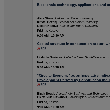
Blockchain technology, applications and c
Alma Stana
,
Aleksander Moisiu University
Kristel Bozhiqi
,
Aleksander Moisiu University
Robert Kosova
,
Aleksander Moisiu University
Pristina, Kosovo
9:00 AM
-
10:30 AM
Capital structure in construction sector: 
PDF
Liudmila Guzikova
,
Peter the Great Saint-Petersburg P
Pristina, Kosovo
9:00 AM
-
10:30 AM
“Circular Economy” as an Imperative Indica
Development Derived by Construction Indus
PDF
Binak Beqaj
,
University for Business and Technology
Blerta Vula Rizvanolli
,
University for Business and Te
Pristina, Kosovo
9:00 AM
-
10:30 AM