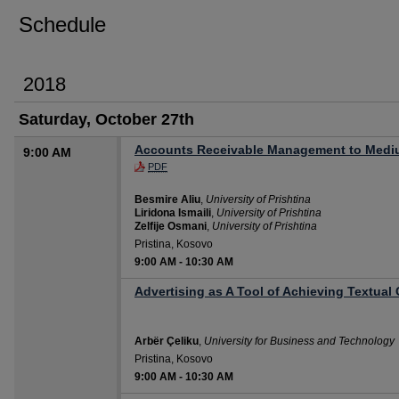
Schedule
2018
Saturday, October 27th
Accounts Receivable Management to Mediu
9:00 AM
PDF
Besmire Aliu
,
University of Prishtina
Liridona Ismaili
,
University of Prishtina
Zelfije Osmani
,
University of Prishtina
Pristina, Kosovo
9:00 AM
-
10:30 AM
Advertising as A Tool of Achieving Textual
Arbër Çeliku
,
University for Business and Technology
Pristina, Kosovo
9:00 AM
-
10:30 AM