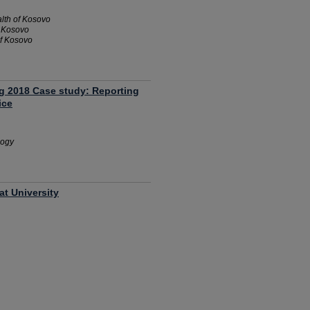
alth of Kosovo
f Kosovo
of Kosovo
ng 2018 Case study: Reporting
ice
logy
at University