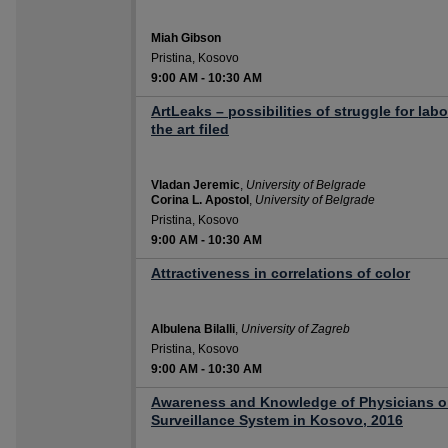
Miah Gibson
Pristina, Kosovo
9:00 AM
-
10:30 AM
ArtLeaks – possibilities of struggle for lab
the art filed
Vladan Jeremic
,
University of Belgrade
Corina L. Apostol
,
University of Belgrade
Pristina, Kosovo
9:00 AM
-
10:30 AM
Attractiveness in correlations of color
Albulena Bilalli
,
University of Zagreb
Pristina, Kosovo
9:00 AM
-
10:30 AM
Awareness and Knowledge of Physicians 
Surveillance System in Kosovo, 2016