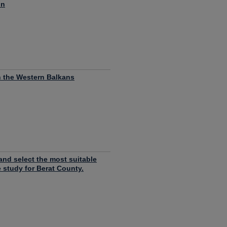
on
n the Western Balkans
and select the most suitable
e study for Berat County.