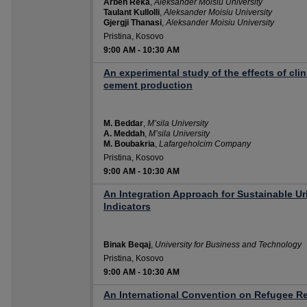
Arben Reka
,
Aleksander Moisiu University
Taulant Kullolli
,
Aleksander Moisiu University
Gjergji Thanasi
,
Aleksander Moisiu University
Pristina, Kosovo
9:00 AM
-
10:30 AM
An experimental study of the effects of cli
cement production
M. Beddar
,
M’sila University
A. Meddah
,
M’sila University
M. Boubakria
,
Lafargeholcim Company
Pristina, Kosovo
9:00 AM
-
10:30 AM
An Integration Approach for Sustainable
Indicators
Binak Beqaj
,
University for Business and Technology
Pristina, Kosovo
9:00 AM
-
10:30 AM
An International Convention on Refugee R