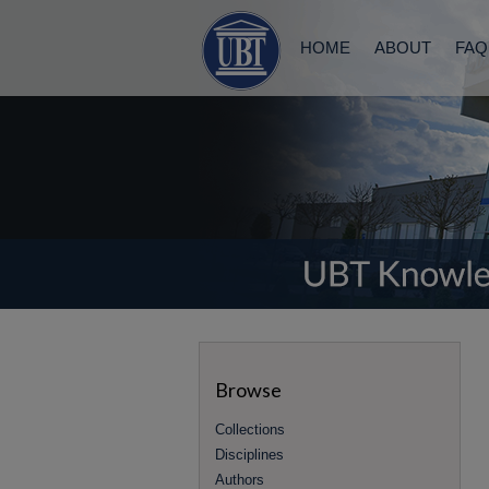
HOME
ABOUT
FAQ
Browse
Collections
Disciplines
Authors