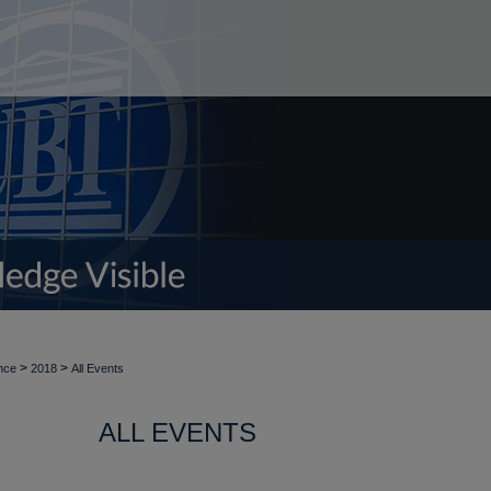
>
>
nce
2018
All Events
ALL EVENTS