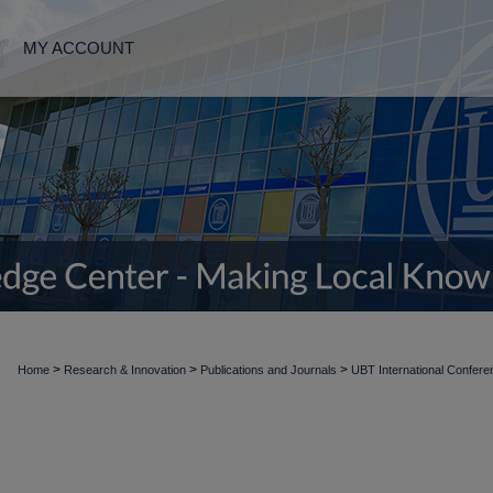
MY ACCOUNT
>
>
>
Home
Research & Innovation
Publications and Journals
UBT International Confere